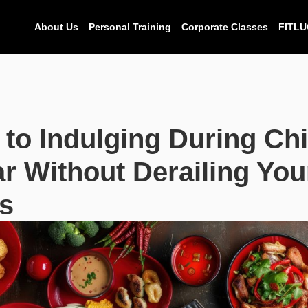
About Us
Personal Training
Corporate Classes
FITLU
 to Indulging During Ch
r Without Derailing You
s