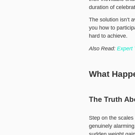
duration of celebrat
The solution isn’t 
you how to particip
hard to achieve.
Also Read:
Expert
What Happ
The Truth Ab
Step on the scales
genuinely alarming.
sudden weight gain 