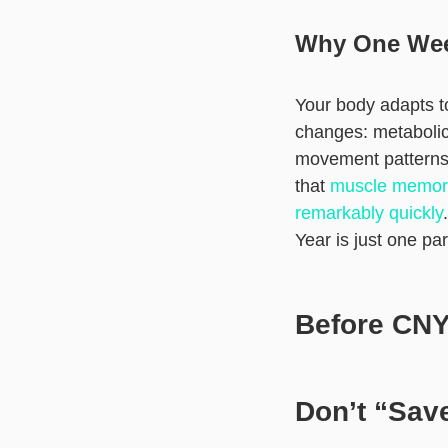
Why One Wee
Your body adapts to
changes: metabolic
movement patterns 
that
muscle memory 
remarkably quickly
Year is just one pa
Before CNY:
Don’t “Save