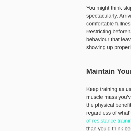
You might think ski
spectacularly. Arriv
comfortable fullnes
Restricting beforeh
behaviour that leav
showing up properly
Maintain You
Keep training as us
muscle mass you’ve 
the physical benefi
regardless of what’
of resistance traini
than you’d think b