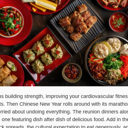
 building strength, improving your cardiovascular fitne
ts. Then Chinese New Year rolls around with its marathon
rried about undoing everything. The reunion dinners alo
one featuring dish after dish of delicious food. Add in th
ack spreads, the cultural expectation to eat generously, a