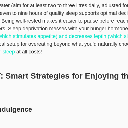
er (aim for at least two to three litres daily, adjusted fo
 seven to nine hours of quality sleep supports optimal de
. Being well-rested makes it easier to pause before reach
ters. Sleep deprivation messes with your hunger hormone
which stimulates appetite) and decreases leptin (which si
ical setup for overeating beyond what you’d naturally ch
r sleep
at all costs!
 Smart Strategies for Enjoying t
Indulgence