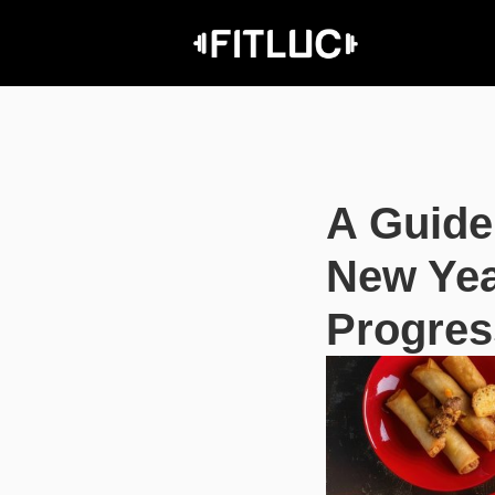
A Guide
New Yea
Progres