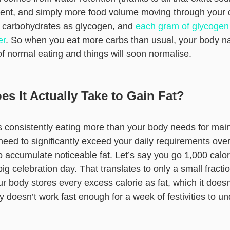
ent, and simply more food volume moving through your d
 carbohydrates as glycogen, and
each gram of glycogen
er
. So when you eat more carbs than usual, your body natu
of normal eating and things will soon normalise.
s It Actually Take to Gain Fat?
es consistently eating more than your body needs for ma
eed to significantly exceed your daily requirements over
 accumulate noticeable fat. Let’s say you go 1,000 calor
g celebration day. That translates to only a small fracti
r body stores every excess calorie as fat, which it does
ly doesn’t work fast enough for a week of festivities to u