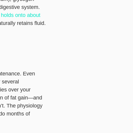
igestive system.
 holds onto about
rally retains fluid.
intenance. Even
 several
ies over your
on of fat gain—and
n’t. The physiology
ndo months of