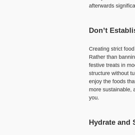
afterwards significa
Don’t Establi
Creating strict food
Rather than banning 
festive treats in m
structure without tu
enjoy the foods tha
more sustainable, a
you.
Hydrate and 