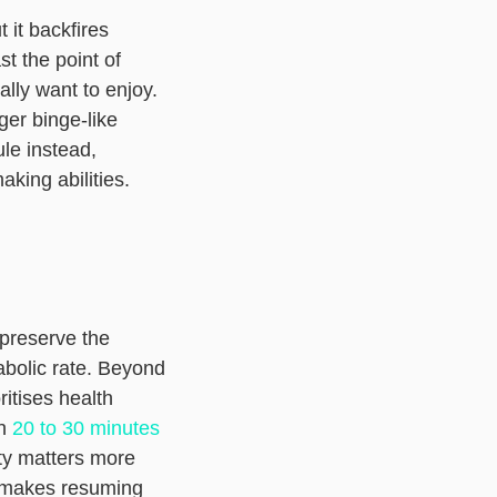
 it backfires
st the point of
lly want to enjoy.
ger binge-like
le instead,
aking abilities.
 preserve the
abolic rate. Beyond
itises health
en
20 to 30 minutes
ty matters more
t makes resuming