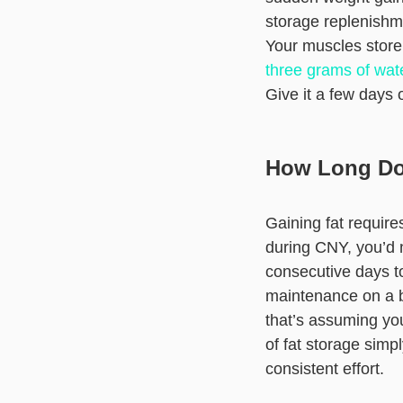
storage replenishm
Your muscles store
three grams of wat
Give it a few days 
How Long Doe
Gaining fat requir
during CNY, you’d n
consecutive days to
maintenance on a bi
that’s assuming you
of fat storage simp
consistent effort.