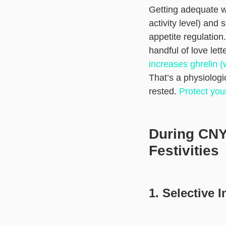
Getting adequate wat
activity level) and
appetite regulation
handful of love let
increases ghrelin (
That’s a physiolog
rested.
Protect you
During CNY:
Festivities
1. Selective 