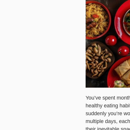
You’ve spent months
healthy eating habi
suddenly you’re wo
multiple days, each 
their inevitable sn