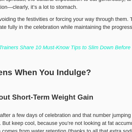
ion—clearly, it’s a lot to stomach.
avoiding the festivities or forcing your way through them.
ate fully in the celebration while maintaining the progre
 Trainers Share 10 Must-Know Tips to Slim Down Befor
ens When You Indulge?
out Short-Term Weight Gain
 after a few days of celebration and that number jumping
 But keep cool, because you’re not looking at fat accumu
comes from water retention (thanks to all that extra so