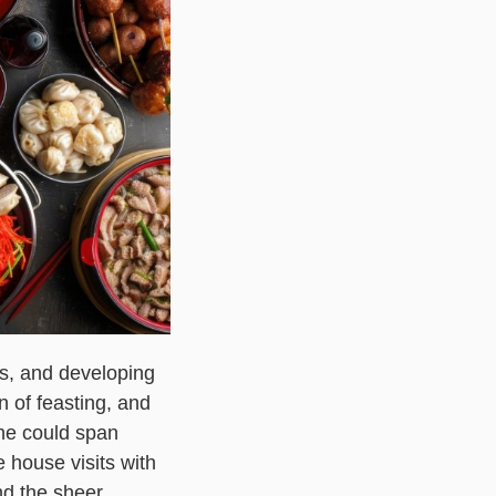
ss, and developing
 of feasting, and
ne could span
e house visits with
nd the sheer