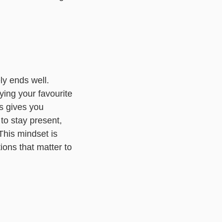
ely ends well.
oying your favourite
is gives you
 to stay present,
This mindset is
ions that matter to