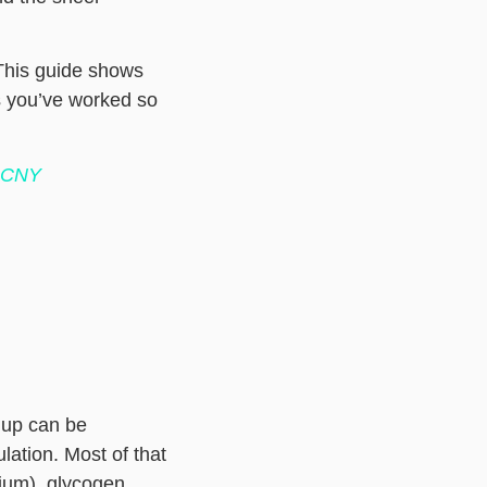
 This guide shows
ss you’ve worked so
e CNY
 up can be
lation. Most of that
dium), glycogen