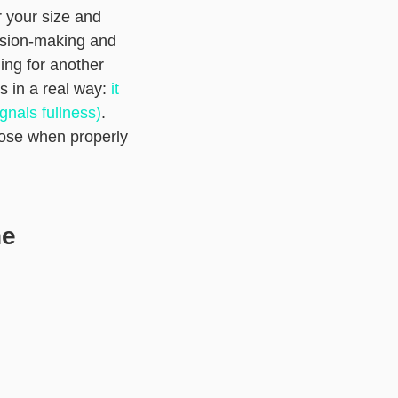
r your size and
cision-making and
ing for another
s in a real way:
it
gnals fullness)
.
oose when properly
he