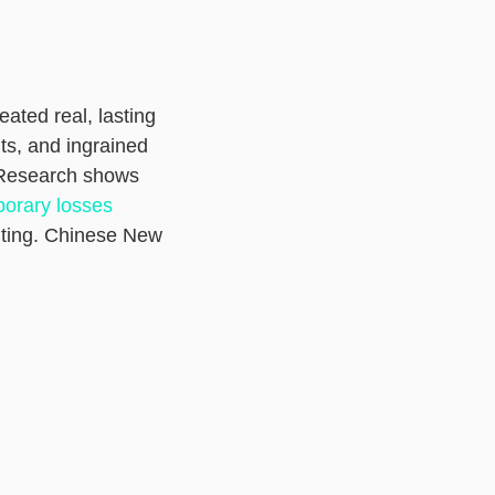
ated real, lasting
ts, and ingrained
 Research shows
porary losses
riting. Chinese New