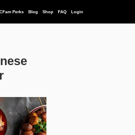
CFam Perks
Blog
Shop
FAQ
Login
inese
r