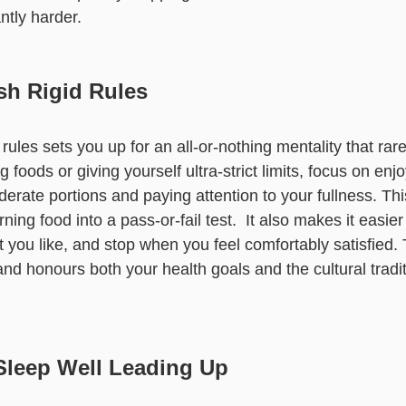
ntly harder.
sh Rigid Rules
 rules sets you up for an all-or-nothing mentality that rar
foods or giving yourself ultra-strict limits, focus on enj
oderate portions and paying attention to your fullness. Th
rning food into a pass-or-fail test. It also makes it easier
t you like, and stop when you feel comfortably satisfied. 
nd honours both your health goals and the cultural tradit
Sleep Well Leading Up