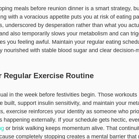
pping meals before reunion dinner is a smart strategy, but
ing with a voracious appetite puts you at risk of eating pa
s, underscored by desperation rather than what you actua
and also temporarily slows your metabolism and can trig
es you feeling awful. Maintain your regular eating schedu
 nourished with stable blood sugar and clear decision-m
r Regular Exercise Routine
ual in the week before festivities begin. Those workouts
built, support insulin sensitivity, and maintain your met
ts, exercise reinforces your identity as someone who prior
s happening externally. If your schedule gets hectic, ev
ng
or brisk walking keeps momentum alive. That continui
ecause completely stopping creates a mental barrier tha