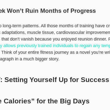
k Won’t Ruin Months of Progress
 long-term patterns. All those months of training have cre
 adaptations, muscle tissue, cardiovascular improvemen
that don’t vanish because you enjoyed reunion dinner.
allows previously trained individuals to regain any tem
. Think of your entire fitness journey as a novel you’re w
ragraph in a much bigger story.
 Setting Yourself Up for Success
 Calories” for the Big Days