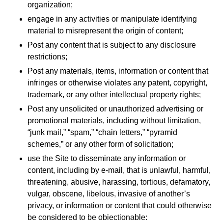
organization;
engage in any activities or manipulate identifying
material to misrepresent the origin of content;
Post any content that is subject to any disclosure
restrictions;
Post any materials, items, information or content that
infringes or otherwise violates any patent, copyright,
trademark, or any other intellectual property rights;
Post any unsolicited or unauthorized advertising or
promotional materials, including without limitation,
“junk mail,” “spam,” “chain letters,” “pyramid
schemes,” or any other form of solicitation;
use the Site to disseminate any information or
content, including by e-mail, that is unlawful, harmful,
threatening, abusive, harassing, tortious, defamatory,
vulgar, obscene, libelous, invasive of another’s
privacy, or information or content that could otherwise
be considered to be objectionable;