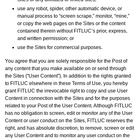
use any robot, spider, other automatic device, or
manual process to “screen scrape,” monitor, “mine,”
or copy the web pages on the Sites or the content
contained therein without FITLUC’s prior, express,
and written permission; or
use the Sites for commercial purposes.
You agree that you are solely responsible for the Post of
any content that you make available on or send through
the Sites (“User Content”). In addition to the rights granted
to FITLUC elsewhere in these Terms of Use, you hereby
grant FITLUC the irrevocable right to copy and use User
Content in connection with the Sites and for the purposes
related to your Post of the User Content. Although FITLUC
has no obligation to screen, edit or monitor any of the User
Content or user conduct on the Sites, FITLUC reserves the
right, and has absolute discretion, to remove, screen or edit
any User Content and to monitor any user conduct on the