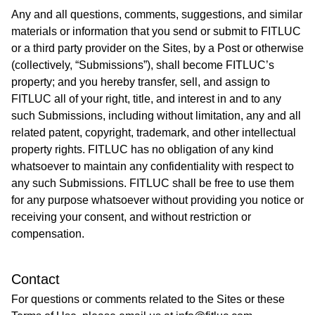
Any and all questions, comments, suggestions, and similar
materials or information that you send or submit to FITLUC
or a third party provider on the Sites, by a Post or otherwise
(collectively, “Submissions”), shall become FITLUC’s
property; and you hereby transfer, sell, and assign to
FITLUC all of your right, title, and interest in and to any
such Submissions, including without limitation, any and all
related patent, copyright, trademark, and other intellectual
property rights. FITLUC has no obligation of any kind
whatsoever to maintain any confidentiality with respect to
any such Submissions. FITLUC shall be free to use them
for any purpose whatsoever without providing you notice or
receiving your consent, and without restriction or
compensation.
Contact
For questions or comments related to the Sites or these