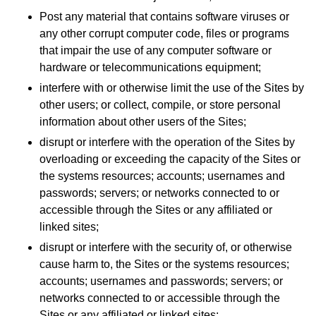
Post any material that contains software viruses or
any other corrupt computer code, files or programs
that impair the use of any computer software or
hardware or telecommunications equipment;
interfere with or otherwise limit the use of the Sites by
other users; or collect, compile, or store personal
information about other users of the Sites;
disrupt or interfere with the operation of the Sites by
overloading or exceeding the capacity of the Sites or
the systems resources; accounts; usernames and
passwords; servers; or networks connected to or
accessible through the Sites or any affiliated or
linked sites;
disrupt or interfere with the security of, or otherwise
cause harm to, the Sites or the systems resources;
accounts; usernames and passwords; servers; or
networks connected to or accessible through the
Sites or any affiliated or linked sites;