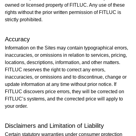
owned or licensed property of FITLUC. Any use of these
rights without the prior written permission of FITLUC is
strictly prohibited.
Accuracy
Information on the Sites may contain typographical errors,
inaccuracies, or omissions in relation to services, pricing,
locations, descriptions, information, and other matters.
FITLUC reserves the right to correct any errors,
inaccuracies, or omissions and to discontinue, change or
update information at any time without prior notice. If
FITLUC discovers price errors, they will be corrected on
FITLUC’s systems, and the corrected price will apply to
your order.
Disclaimers and Limitation of Liability
Certain statutory warranties under consumer protection