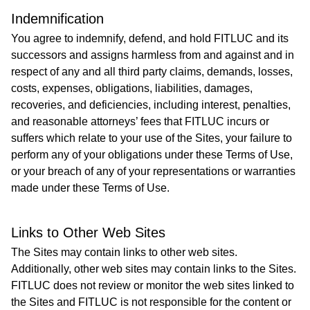
​Indemnification
You agree to indemnify, defend, and hold FITLUC and its
successors and assigns harmless from and against and in
respect of any and all third party claims, demands, losses,
costs, expenses, obligations, liabilities, damages,
recoveries, and deficiencies, including interest, penalties,
and reasonable attorneys’ fees that FITLUC incurs or
suffers which relate to your use of the Sites, your failure to
perform any of your obligations under these Terms of Use,
or your breach of any of your representations or warranties
made under these Terms of Use.
Links to Other Web Sites
The Sites may contain links to other web sites.
Additionally, other web sites may contain links to the Sites.
FITLUC does not review or monitor the web sites linked to
the Sites and FITLUC is not responsible for the content or