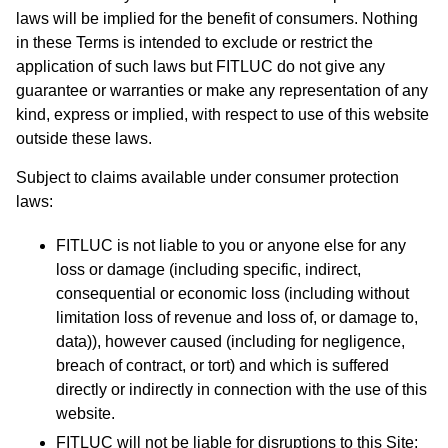
laws will be implied for the benefit of consumers. Nothing
in these Terms is intended to exclude or restrict the
application of such laws but FITLUC do not give any
guarantee or warranties or make any representation of any
kind, express or implied, with respect to use of this website
outside these laws.
​Subject to claims available under consumer protection
laws:
FITLUC is not liable to you or anyone else for any
loss or damage (including specific, indirect,
consequential or economic loss (including without
limitation loss of revenue and loss of, or damage to,
data)), however caused (including for negligence,
breach of contract, or tort) and which is suffered
directly or indirectly in connection with the use of this
website.
FITLUC will not be liable for disruptions to this Site;