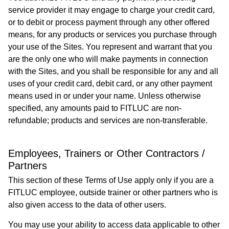
service provider it may engage to charge your credit card,
or to debit or process payment through any other offered
means, for any products or services you purchase through
your use of the Sites. You represent and warrant that you
are the only one who will make payments in connection
with the Sites, and you shall be responsible for any and all
uses of your credit card, debit card, or any other payment
means used in or under your name. Unless otherwise
specified, any amounts paid to FITLUC are non-
refundable; products and services are non-transferable.
Employees, Trainers or Other Contractors /
Partners
This section of these Terms of Use apply only if you are a
FITLUC employee, outside trainer or other partners who is
also given access to the data of other users.
You may use your ability to access data applicable to other