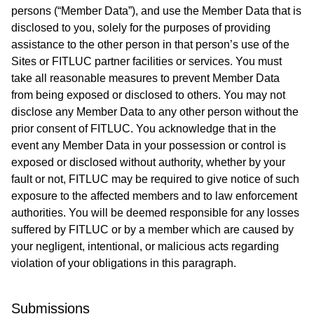
persons (“Member Data”), and use the Member Data that is
disclosed to you, solely for the purposes of providing
assistance to the other person in that person’s use of the
Sites or FITLUC partner facilities or services. You must
take all reasonable measures to prevent Member Data
from being exposed or disclosed to others. You may not
disclose any Member Data to any other person without the
prior consent of FITLUC. You acknowledge that in the
event any Member Data in your possession or control is
exposed or disclosed without authority, whether by your
fault or not, FITLUC may be required to give notice of such
exposure to the affected members and to law enforcement
authorities. You will be deemed responsible for any losses
suffered by FITLUC or by a member which are caused by
your negligent, intentional, or malicious acts regarding
violation of your obligations in this paragraph.
Submissions