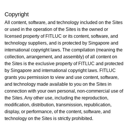
Copyright
All content, software, and technology included on the Sites
or used in the operation of the Sites is the owned or
licensed property of FITLUC or its content, software, and
technology suppliers, and is protected by Singapore and
international copyright laws. The compilation (meaning the
collection, arrangement, and assembly) of all content on
the Sites is the exclusive property of FITLUC and protected
by Singapore and international copyright laws. FITLUC
grants you permission to view and use content, software,
and technology made available to you on the Sites in
connection with your own personal, non-commercial use of
the Sites. Any other use, including the reproduction,
modification, distribution, transmission, republication,
display, or performance, of the content, software, and
technology on the Sites is strictly prohibited.