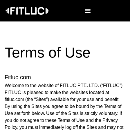
Terms of Use
Fitluc.com
Welcome to the website of FITLUC PTE. LTD. (“FITLUC”).
FITLUC is pleased to make the websites located at
fitluc.com (the “Sites”) available for your use and benefit.
By using the Sites you agree to be bound by the Terms of
Use set forth below. Use of the Sites is strictly voluntary. If
you do not agree to these Terms of Use and the Privacy
Policy, you must immediately log off the Sites and may not