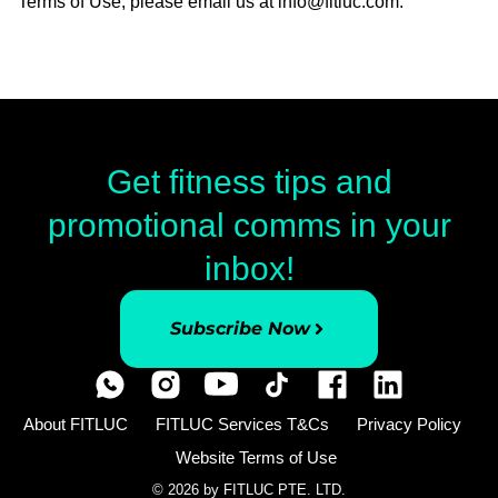
Terms of Use, please email us at info@fitluc.com.
Get fitness tips and
promotional comms in your
inbox!
Subscribe Now
About FITLUC
FITLUC Services T&Cs
Privacy Policy
Website Terms of Use
© 2026 by FITLUC PTE. LTD.