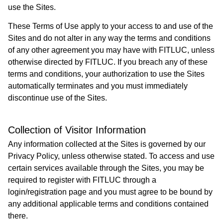
use the Sites.
These Terms of Use apply to your access to and use of the
Sites and do not alter in any way the terms and conditions
of any other agreement you may have with FITLUC, unless
otherwise directed by FITLUC. If you breach any of these
terms and conditions, your authorization to use the Sites
automatically terminates and you must immediately
discontinue use of the Sites.
Collection of Visitor Information
Any information collected at the Sites is governed by our
Privacy Policy, unless otherwise stated. To access and use
certain services available through the Sites, you may be
required to register with FITLUC through a
login/registration page and you must agree to be bound by
any additional applicable terms and conditions contained
there.