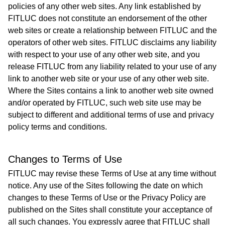
policies of any other web sites. Any link established by
FITLUC does not constitute an endorsement of the other
web sites or create a relationship between FITLUC and the
operators of other web sites. FITLUC disclaims any liability
with respect to your use of any other web site, and you
release FITLUC from any liability related to your use of any
link to another web site or your use of any other web site.
Where the Sites contains a link to another web site owned
and/or operated by FITLUC, such web site use may be
subject to different and additional terms of use and privacy
policy terms and conditions.
Changes to Terms of Use
FITLUC may revise these Terms of Use at any time without
notice. Any use of the Sites following the date on which
changes to these Terms of Use or the Privacy Policy are
published on the Sites shall constitute your acceptance of
all such changes. You expressly agree that FITLUC shall