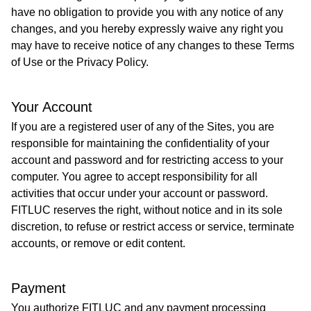
have no obligation to provide you with any notice of any
changes, and you hereby expressly waive any right you
may have to receive notice of any changes to these Terms
of Use or the Privacy Policy.
Your Account
If you are a registered user of any of the Sites, you are
responsible for maintaining the confidentiality of your
account and password and for restricting access to your
computer. You agree to accept responsibility for all
activities that occur under your account or password.
FITLUC reserves the right, without notice and in its sole
discretion, to refuse or restrict access or service, terminate
accounts, or remove or edit content.​
Payment
You authorize FITLUC and any payment processing