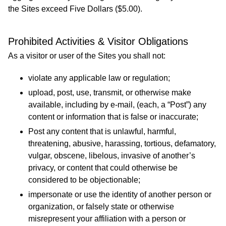
the Sites exceed Five Dollars ($5.00).
Prohibited Activities & Visitor Obligations
As a visitor or user of the Sites you shall not:
violate any applicable law or regulation;
upload, post, use, transmit, or otherwise make
available, including by e-mail, (each, a “Post”) any
content or information that is false or inaccurate;
Post any content that is unlawful, harmful,
threatening, abusive, harassing, tortious, defamatory,
vulgar, obscene, libelous, invasive of another’s
privacy, or content that could otherwise be
considered to be objectionable;
impersonate or use the identity of another person or
organization, or falsely state or otherwise
misrepresent your affiliation with a person or