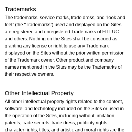
Trademarks
The trademarks, service marks, trade dress, and “look and
feel” (the “Trademarks”) used and displayed on the Sites
are registered and unregistered Trademarks of FITLUC
and others. Nothing on the Sites shall be construed as
granting any license or right to use any Trademark
displayed on the Sites without the prior written permission
of the Trademark owner. Other product and company
names mentioned in the Sites may be the Trademarks of
their respective owners.
Other Intellectual Property
All other intellectual property rights related to the content,
software, and technology included on the Sites or used in
the operation of the Sites, including without limitation,
patents, trade secrets, trade dress, publicity rights,
character rights, titles, and artistic and moral rights are the