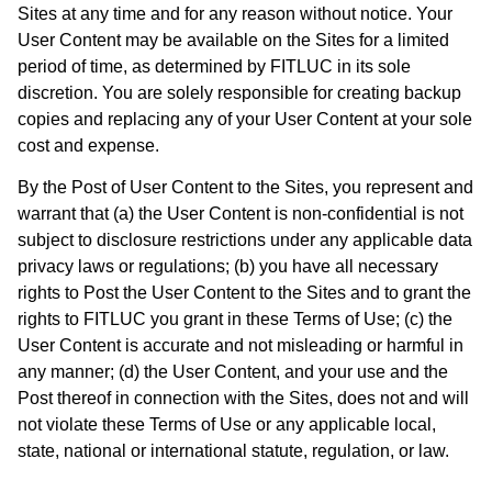
Sites at any time and for any reason without notice. Your
User Content may be available on the Sites for a limited
period of time, as determined by FITLUC in its sole
discretion. You are solely responsible for creating backup
copies and replacing any of your User Content at your sole
cost and expense.
By the Post of User Content to the Sites, you represent and
warrant that (a) the User Content is non-confidential is not
subject to disclosure restrictions under any applicable data
privacy laws or regulations; (b) you have all necessary
rights to Post the User Content to the Sites and to grant the
rights to FITLUC you grant in these Terms of Use; (c) the
User Content is accurate and not misleading or harmful in
any manner; (d) the User Content, and your use and the
Post thereof in connection with the Sites, does not and will
not violate these Terms of Use or any applicable local,
state, national or international statute, regulation, or law.