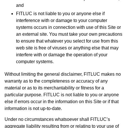
and
FITLUC is not liable to you or anyone else if
interference with or damage to your computer
systems occurs in connection with use of this Site or
an external site. You must take your own precautions
to ensure that whatever you select for use from this
web site is free of viruses or anything else that may
interfere with or damage the operation of your
computer systems.
Without limiting the general disclaimer, FITLUC makes no
warranty as to the completeness or accuracy of any
material or as to its merchantability or fitness for a
particular purpose. FITLUC is not liable to you or anyone
else if errors occur in the information on this Site or if that
information is not up-to-date.
Under no circumstances whatsoever shall FITLUC’s
aggregate liability resulting from or relating to your use of