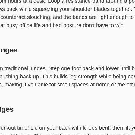
rom hours at a desk. Loop a resistance band around a po
ows back while squeezing your shoulder blades together. 
counteract slouching, and the bands are light enough to
hat busy office life and bad posture don’t have to win.
unges
on traditional lunges. Step one foot back and lower until
pushing back up. This builds leg strength while being ea
, making it valuable for small spaces at home or the offi
dges
orkout time! Lie on your back with knees bent, then lift y