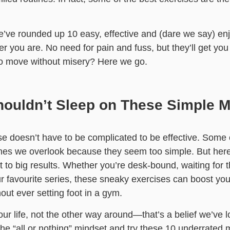
’ve rounded up 10 easy, effective and (dare we say) en
 you are. No need for pain and fuss, but they’ll get you 
to move without misery? Here we go.
ouldn’t Sleep on These Simple 
e doesn’t have to be complicated to be effective. Some 
nes we overlook because they seem too simple. But here’
 big results. Whether you’re desk-bound, waiting for the
 favourite series, these sneaky exercises can boost your
out ever setting foot in a gym.
your life, not the other way around—that’s a belief we’ve l
the “all or nothing” mindset and try these 10 underrated