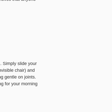
. Simply slide your
nvisible chair) and
g gentle on joints.
ng for your morning