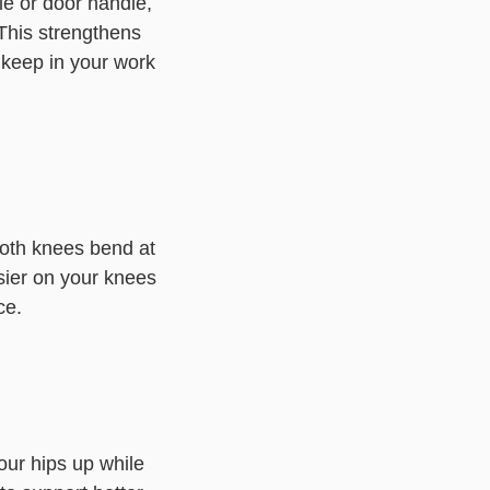
le or door handle,
This strengthens
 keep in your work
 both knees bend at
sier on your knees
ce.
our hips up while