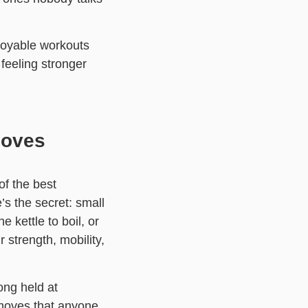
joyable workouts
feeling stronger
Moves
of the best
s the secret: small
 kettle to boil, or
 strength, mobility,
ong held at
 moves that anyone