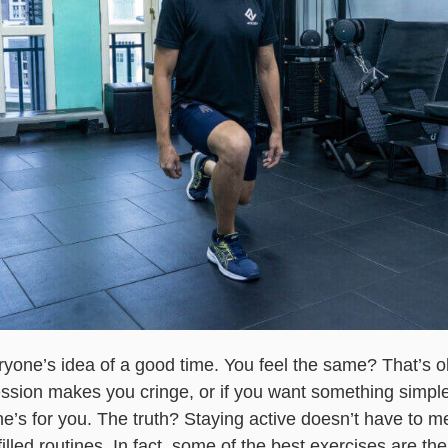
yone’s idea of a good time. You feel the same? That’s ok
ssion makes you cringe, or if you want something simple
one’s for you. The truth? Staying active doesn’t have to
illed routines. In fact, some of the best exercises are t