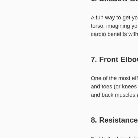
A fun way to get yo
torso, imagining yo
cardio benefits wit
7. Front Elb
One of the most ef
and toes (or knees 
and back muscles al
8. Resistanc