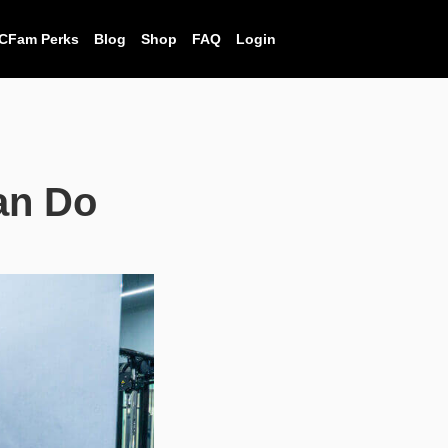
CFam Perks
Blog
Shop
FAQ
Login
an Do