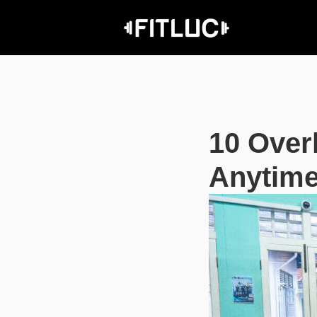
10 Over
Anytime