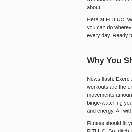
about.
Here at FITLUC, we
you can do wherever
every day. Ready 
Why You Sh
News flash: Exercis
workouts are the o
movements amount to
binge-watching your
and energy. All with
Fitness should fit 
FITLUC. So, ditch 