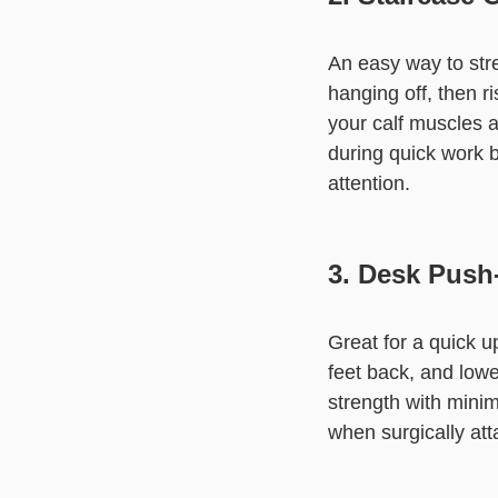
An easy way to str
hanging off, then r
your calf muscles an
during quick work 
attention.
3. Desk Push
Great for a quick 
feet back, and low
strength with mini
when surgically att