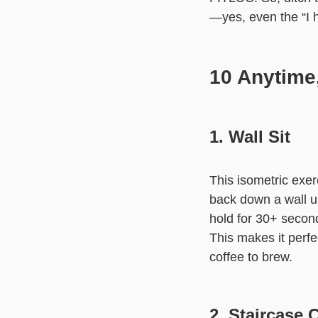
—yes, even the “I 
10 Anytime
1. Wall Sit
This isometric exe
back down a wall unt
hold for 30+ second
This makes it perfe
coffee to brew.
2. Staircase 