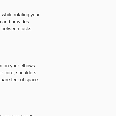
 while rotating your
on and provides
t between tasks.
on on your elbows
ur core, shoulders
uare feet of space.