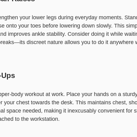
engthen your lower legs during everyday moments. Stand
ise onto your toes before lowering down slowly. This sim
d improves ankle stability. Consider doing it while waiting
breaks—its discreet nature allows you to do it anywhere 
-Ups
upper-body workout at work. Place your hands on a sturd
er your chest towards the desk. This maintains chest, sh
mal space needed, making it inexcusably convenient for s
ached to the workstation.