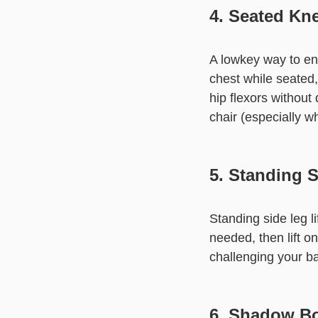
4. Seated Kne
A lowkey way to eng
chest while seated
hip flexors without 
chair (especially w
5. Standing S
Standing side leg li
needed, then lift on
challenging your ba
6. Shadow B