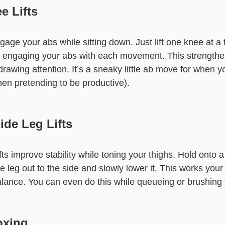
e Lifts
age your abs while sitting down. Just lift one knee at a
, engaging your abs with each movement. This strengthe
drawing attention. It’s a sneaky little ab move for when y
hen pretending to be productive).
ide Leg Lifts
fts improve stability while toning your thighs. Hold onto a 
e leg out to the side and slowly lower it. This works your
lance. You can even do this while queueing or brushing 
oxing