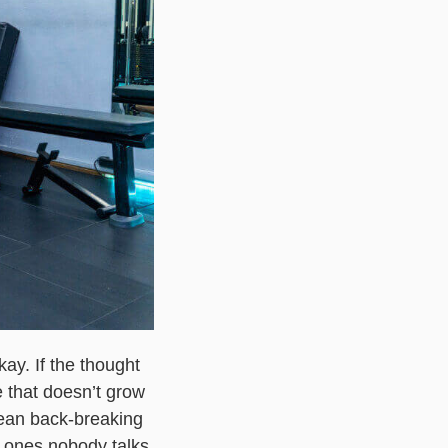
ay. If the thought
 that doesn’t grow
 mean back-breaking
he ones nobody talks