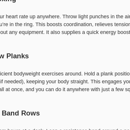
ur heart rate up anywhere. Throw light punches in the air
u’re in the ring. This boosts coordination, relieves tensi
hout any equipment. It also supplies a quick energy boos
ow Planks
ficient bodyweight exercises around. Hold a plank positi
if needed), keeping your body straight. This engages yo
l at once, and you can do it anywhere with just a few sq
e Band Rows