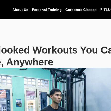
About Us
Personal Training
Corporate Classes
FITLU
looked Workouts You C
, Anywhere