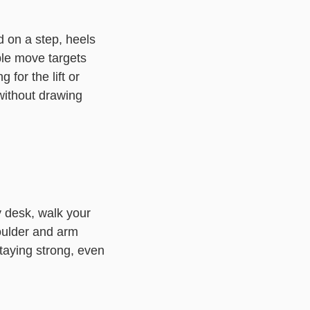
 on a step, heels
ple move targets
 for the lift or
without drawing
y desk, walk your
oulder and arm
taying strong, even