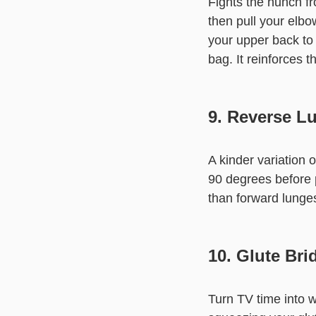
Fights the hunch f
then pull your elb
your upper back to 
bag. It reinforces t
9. Reverse L
A kinder variation 
90 degrees before 
than forward lunges
10. Glute Bri
Turn TV time into w