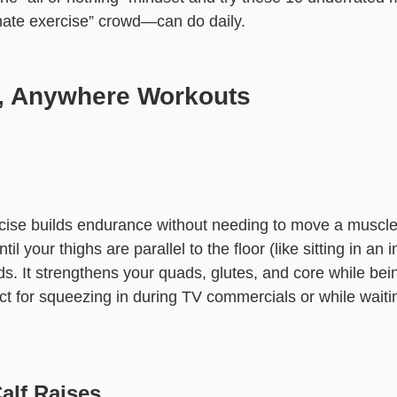
hate exercise” crowd—can do daily.
, Anywhere Workouts
rcise builds endurance without needing to move a muscle
il your thighs are parallel to the floor (like sitting in an i
s. It strengthens your quads, glutes, and core while bein
ct for squeezing in during TV commercials or while waiti
Calf Raises