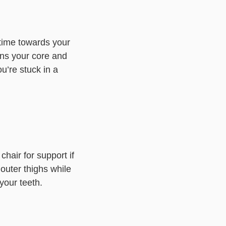
 time towards your
ns your core and
ou’re stuck in a
chair for support if
 outer thighs while
your teeth.