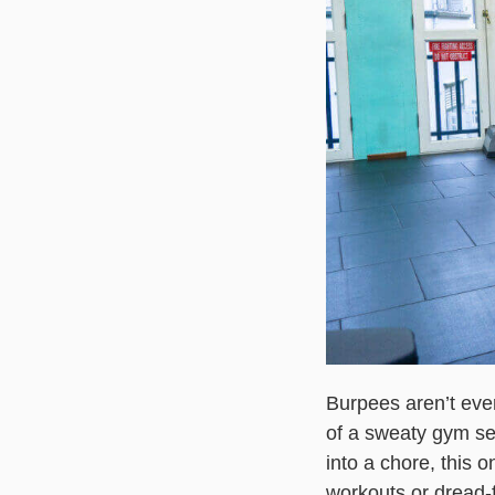
Burpees aren’t ever
of a sweaty gym se
into a chore, this 
workouts or dread-f