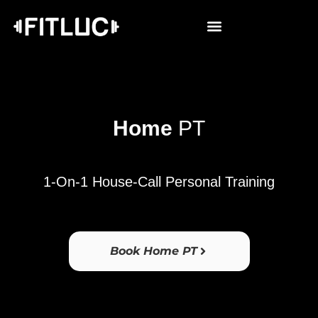
Home
PT
1-On-1 House-Call Personal Training
Book Home PT