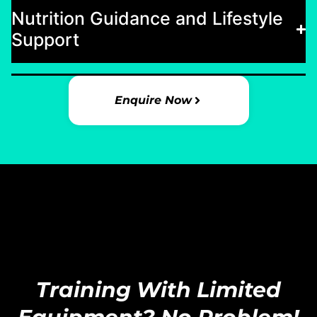
Nutrition Guidance and Lifestyle
Support
Enquire Now
Training With Limited