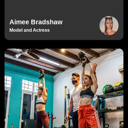
Aimee Bradshaw
Model and Actress