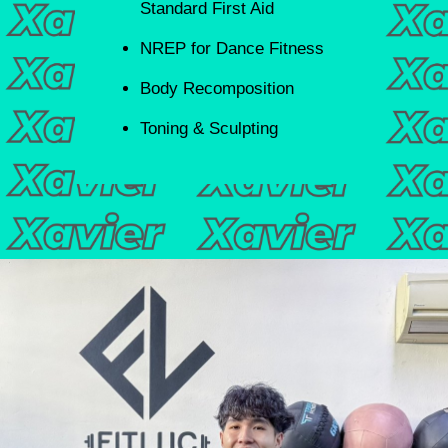
Standard First Aid
NREP for Dance Fitness
Body Recomposition
Toning & Sculpting