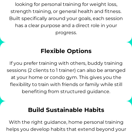
looking for personal training for weight loss,
strength training, or general health and fitness.
Built specifically around your goals, each session
has a clear purpose and a direct role in your
progress.
Flexible Options
If you prefer training with others, buddy training
sessions (2 clients to 1 trainer) can also be arranged
at your home or condo gym. This gives you the
flexibility to train with friends or family while still
benefiting from structured guidance.
Build Sustainable Habits
With the right guidance, home personal training
helps you develop habits that extend beyond your