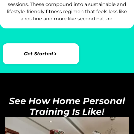
sessions. These compound into a sustainable and
lifestyle-friendly fitness regimen that feels less like
a routine and more like second nature.
Get Started
See How Home Personal
Training Is Like!