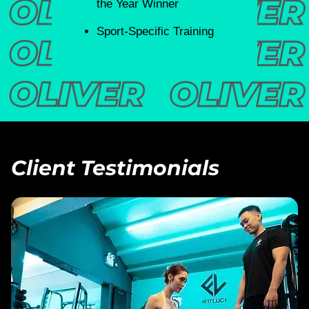
the Year Winner
Sport-Specific Training
Client Testimonials