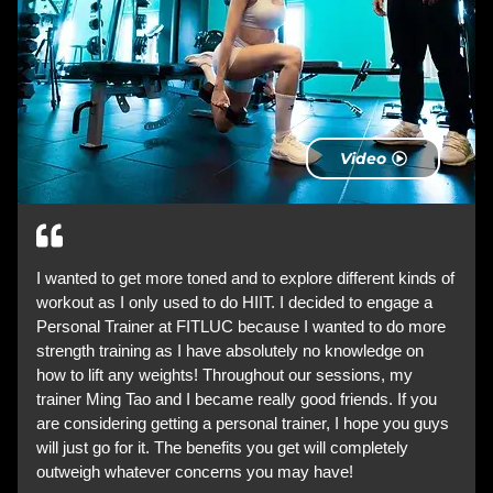
Video
I wanted to get more toned and to explore different kinds of
workout as I only used to do HIIT. I decided to engage a
Personal Trainer at FITLUC because I wanted to do more
strength training as I have absolutely no knowledge on
how to lift any weights! Throughout our sessions, my
trainer Ming Tao and I became really good friends. If you
are considering getting a personal trainer, I hope you guys
will just go for it. The benefits you get will completely
outweigh whatever concerns you may have!