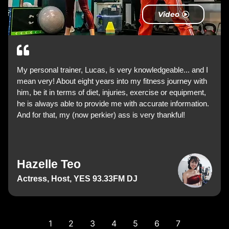
Video
My personal trainer, Lucas, is very knowledgeable... and I
mean very! About eight years into my fitness journey with
him, be it in terms of diet, injuries, exercise or equipment,
he is always able to provide me with accurate information.
And for that, my (now perkier) ass is very thankful!
Hazelle Teo
Actress, Host, YES 93.33FM DJ
1
2
3
4
5
6
7