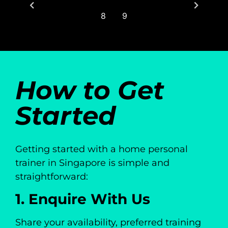
8
9
How to Get
Started
Getting started with a home personal
trainer in Singapore is simple and
straightforward:
1. Enquire With Us
Share your availability, preferred training