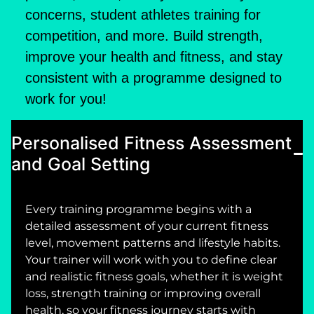
concerns, student athletes training for
competition, and more. Build strength,
improve your health and fitness, and stay
consistent with a programme designed to
work for you!
Personalised Fitness Assessment
and Goal Setting
Every training programme begins with a
detailed assessment of your current fitness
level, movement patterns and lifestyle habits.
Your trainer will work with you to define clear
and realistic fitness goals, whether it is weight
loss, strength training or improving overall
health, so your fitness journey starts with