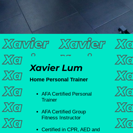
Xavier Lum
Home Personal Trainer
⁠AFA Certified Personal
Trainer
⁠AFA Certified Group
Fitness Instructor
Certified in CPR, AED and