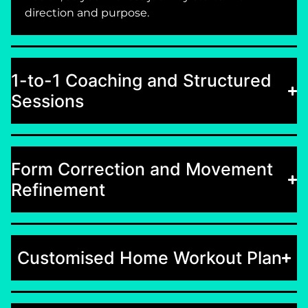
direction and purpose.
1-to-1 Coaching and Structured
Sessions
Form Correction and Movement
Refinement
Customised Home Workout Plan