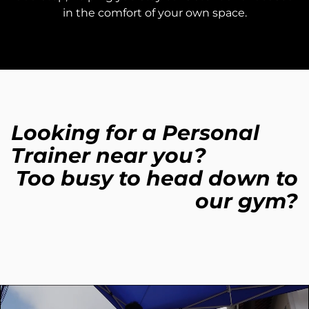
in the comfort of your own space.
Looking for a Personal
Trainer near you?
Too busy to head down to
our gym?