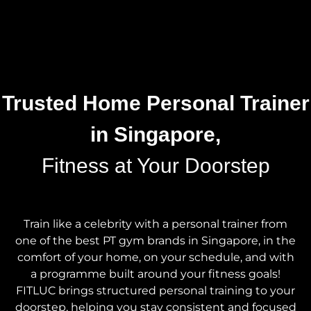
Trusted Home Personal Trainer
in Singapore,
Fitness at Your Doorstep
Train like a celebrity with a personal trainer from
one of the best PT gym brands in Singapore, in the
comfort of your home, on your schedule, and with
a programme built around your fitness goals!
FITLUC brings structured personal training to your
doorstep, helping you stay consistent and focused