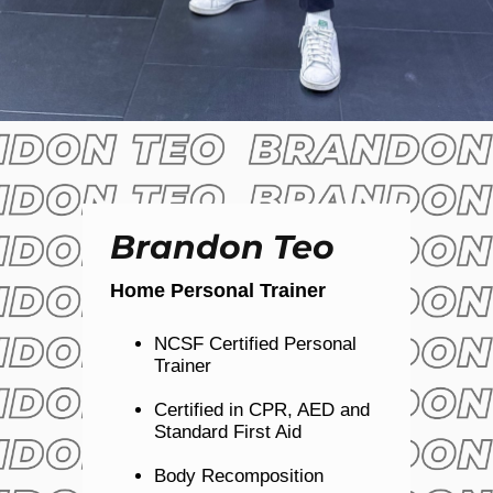
Brandon Teo
Home Personal Trainer
NCSF Certified Personal
Trainer
Certified in CPR, AED and
Standard First Aid
Body Recomposition