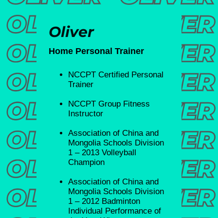
Oliver
Home Personal Trainer
NCCPT Certified Personal
Trainer
NCCPT Group Fitness
Instructor
Association of China and
Mongolia Schools Division
1 – 2013 Volleyball
Champion
⁠Association of China and
Mongolia Schools Division
1 – 2012 Badminton
Individual Performance of