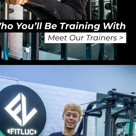
ho You’ll Be Training With
Meet Our Trainers >