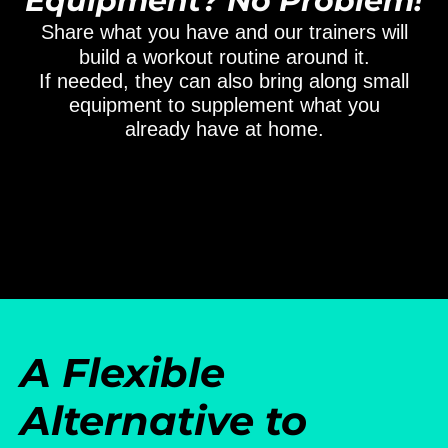
Equipment? No Problem!
Share what you have and our trainers will
build a workout routine around it.
If needed, they can also bring along small
equipment to supplement what you
already have at home.
A Flexible
Alternative to