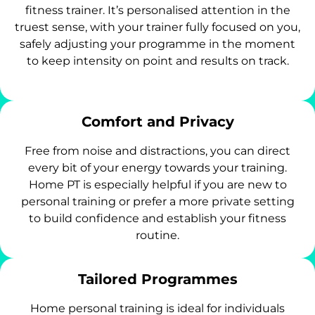
fitness trainer. It’s personalised attention in the
truest sense, with your trainer fully focused on you,
safely adjusting your programme in the moment
to keep intensity on point and results on track.
Comfort and Privacy
Free from noise and distractions, you can direct
every bit of your energy towards your training.
Home PT is especially helpful if you are new to
personal training or prefer a more private setting
to build confidence and establish your fitness
routine.
Tailored Programmes
Home personal training is ideal for individuals