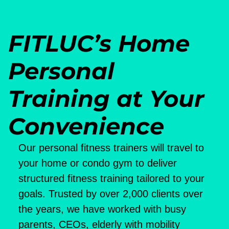
FITLUC’s Home
Personal
Training at Your
Convenience
Our personal fitness trainers will travel to
your home or condo gym to deliver
structured fitness training tailored to your
goals. Trusted by over 2,000 clients over
the years, we have worked with busy
parents, CEOs, elderly with mobility