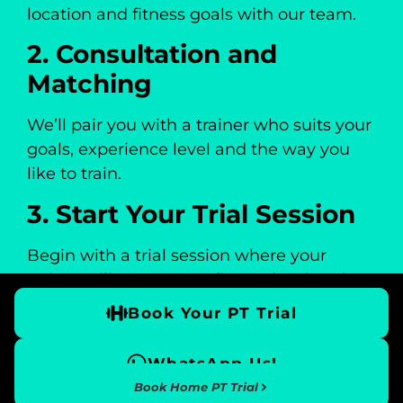
location and fitness goals with our team.
2. Consultation and
Matching
We’ll pair you with a trainer who suits your
goals, experience level and the way you
like to train.
3. Start Your Trial Session
Begin with a trial session where your
trainer will assess your fitness level and
introduce your personalised training
Book Your PT Trial
programme.
4. Progress With a
WhatsApp Us!
Book Home PT Trial
Structured Plan