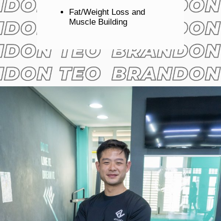
Fat/Weight Loss and
Muscle Building