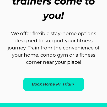
trainers come to
you!
We offer flexible stay-home options
designed to support your fitness
journey. Train from the convenience of
your home, condo gym or a fitness
corner near your place!
Book Home PT Trial