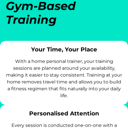
Gym-Based
Training
Your Time, Your Place
With a home personal trainer, your training
sessions are planned around your availability,
making it easier to stay consistent. Training at your
home removes travel time and allows you to build
a fitness regimen that fits naturally into your daily
life.
Personalised Attention
Every session is conducted one-on-one with a