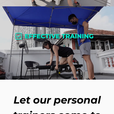
Let our personal