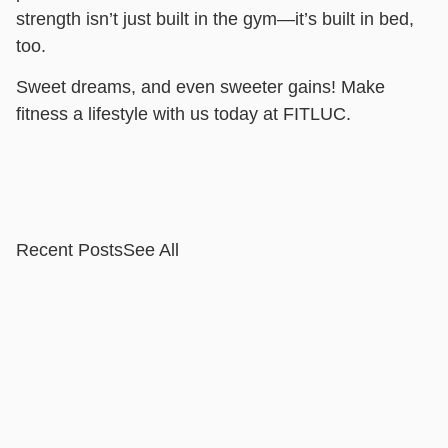
strength isn’t just built in the gym—it’s built in bed,
too.
Sweet dreams, and even sweeter gains! Make
fitness a lifestyle with us today at FITLUC.
Recent Posts
See All