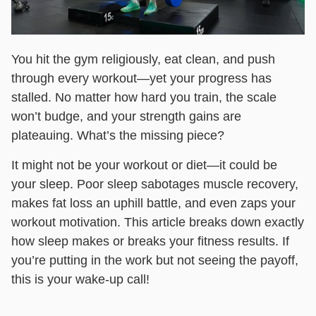
You hit the gym religiously, eat clean, and push
through every workout—yet your progress has
stalled. No matter how hard you train, the scale
won’t budge, and your strength gains are
plateauing. What’s the missing piece?
It might not be your workout or diet—it could be
your sleep. Poor sleep sabotages muscle recovery,
makes fat loss an uphill battle, and even zaps your
workout motivation. This article breaks down exactly
how sleep makes or breaks your fitness results. If
you’re putting in the work but not seeing the payoff,
this is your wake-up call!