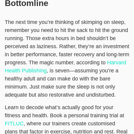
Bottomline
The next time you’re thinking of skimping on sleep,
remember you need to hit the sack to hit the ground
running. Those extra hours in bed shouldn’t be
perceived as laziness. Rather, they’re an investment
in better performance, faster recovery and long-term
progress.
The magic number, according to
Harvard
Health Publishing
, is seven—assuming you’re a
healthy adult and can make do with the bare
minimum. Just make sure the sleep is not only
adequate but also restorative and undisturbed.
Learn to decode what’s actually good for your
fitness and health. Book a personal training trial at
FITLUC
, where our trainers create customised
plans that factor in exercise, nutrition and rest. Real