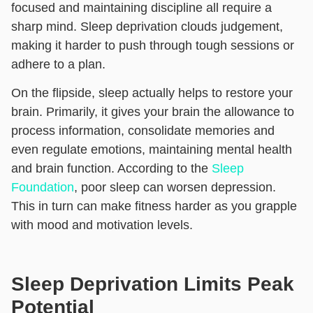
focused and maintaining discipline all require a
sharp mind. Sleep deprivation clouds judgement,
making it harder to push through tough sessions or
adhere to a plan.
On the flipside, sleep actually helps to restore your
brain. Primarily, it gives your brain the allowance to
process information, consolidate memories and
even regulate emotions, maintaining mental health
and brain function. According to the
Sleep
Foundation
, poor sleep can worsen depression.
This in turn can make fitness harder as you grapple
with mood and motivation levels.
Sleep Deprivation Limits Peak
Potential