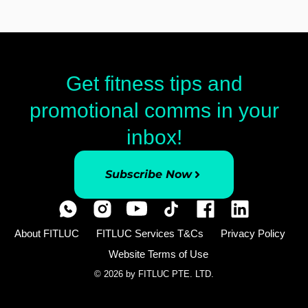
Get fitness tips and
promotional comms in your
inbox!
Subscribe Now
About FITLUC
FITLUC Services T&Cs
Privacy Policy
Website Terms of Use
© 2026 by FITLUC PTE. LTD.