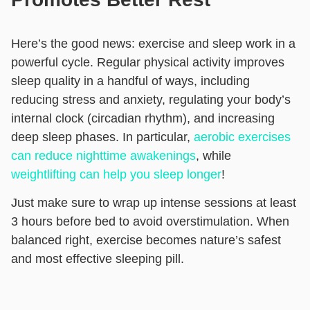
Here’s the good news: exercise and sleep work in a
powerful cycle. Regular physical activity improves
sleep quality in a handful of ways, including
reducing stress and anxiety, regulating your body’s
internal clock (circadian rhythm), and increasing
deep sleep phases. In particular,
aerobic exercises
can reduce nighttime awakenings
, while
weightlifting can help you sleep longer
!
Just make sure to wrap up intense sessions at least
3 hours before bed to avoid overstimulation. When
balanced right, exercise becomes nature’s safest
and most effective sleeping pill.