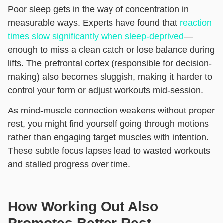
Poor sleep gets in the way of concentration in
measurable ways. Experts have found that
reaction
times slow significantly when sleep-deprived
—
enough to miss a clean catch or lose balance during
lifts. The prefrontal cortex (responsible for decision-
making) also becomes sluggish, making it harder to
control your form or adjust workouts mid-session.
As mind-muscle connection weakens without proper
rest, you might find yourself going through motions
rather than engaging target muscles with intention.
These subtle focus lapses lead to wasted workouts
and stalled progress over time.
How Working Out Also
Promotes Better Rest