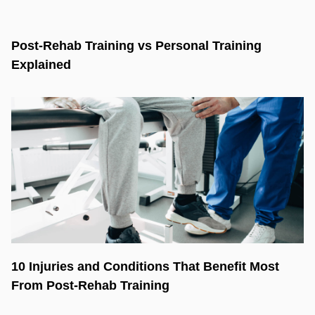
Post-Rehab Training vs Personal Training
Explained
10 Injuries and Conditions That Benefit Most
From Post-Rehab Training