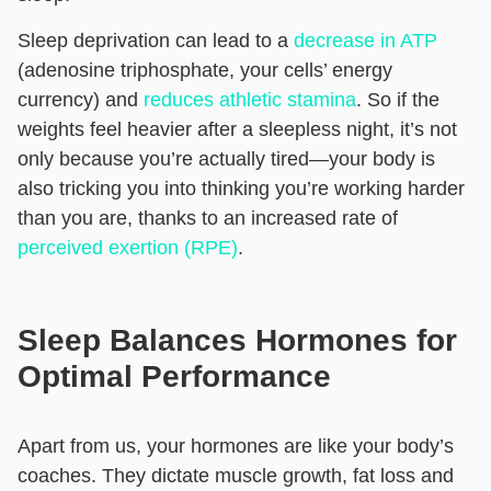
Sleep deprivation can lead to a
decrease in ATP
(adenosine triphosphate, your cells’ energy
currency) and
reduces athletic stamina
. So if the
weights feel heavier after a sleepless night, it’s not
only because you’re actually tired—your body is
also tricking you into thinking you’re working harder
than you are, thanks to an increased rate of
perceived exertion (RPE)
.
Sleep Balances Hormones for
Optimal Performance
Apart from us, your hormones are like your body’s
coaches. They dictate muscle growth, fat loss and