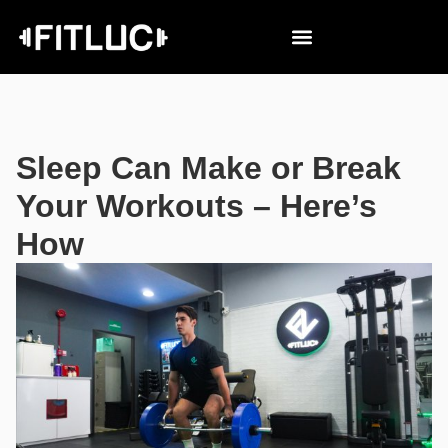
Sleep Can Make or Break
Your Workouts – Here’s
How