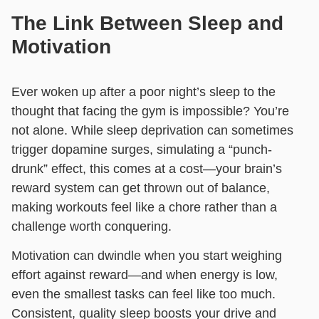
The Link Between Sleep and
Motivation
Ever woken up after a poor night’s sleep to the
thought that facing the gym is impossible? You’re
not alone. While sleep deprivation can sometimes
trigger dopamine surges, simulating a “punch-
drunk” effect, this comes at a cost—your brain’s
reward system can get thrown out of balance,
making workouts feel like a chore rather than a
challenge worth conquering.
Motivation can dwindle when you start weighing
effort against reward—and when energy is low,
even the smallest tasks can feel like too much.
Consistent, quality sleep boosts your drive and