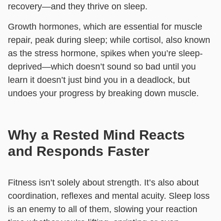
recovery—and they thrive on sleep.
Growth hormones, which are essential for muscle
repair, peak during sleep; while cortisol, also known
as the stress hormone, spikes when you’re sleep-
deprived—which doesn’t sound so bad until you
learn it doesn’t just bind you in a deadlock, but
undoes your progress by breaking down muscle.
Why a Rested Mind Reacts
and Responds Faster
Fitness isn’t solely about strength. It’s also about
coordination, reflexes and mental acuity. Sleep loss
is an enemy to all of them, slowing your reaction