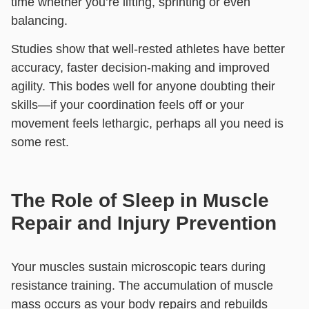
time whether you’re lifting, sprinting or even
balancing.
Studies show that well-rested athletes have better
accuracy, faster decision-making and improved
agility. This bodes well for anyone doubting their
skills—if your coordination feels off or your
movement feels lethargic,
perhaps all you need is
some rest.
The Role of Sleep in Muscle
Repair and Injury Prevention
Your muscles sustain microscopic tears during
resistance training. The accumulation of muscle
mass occurs as your body repairs and rebuilds