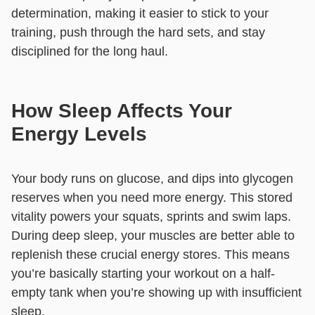
determination, making it easier to stick to your
training, push through the hard sets, and stay
disciplined for the long haul.
How Sleep Affects Your
Energy Levels
Your body runs on glucose, and dips into glycogen
reserves when you need more energy. This stored
vitality powers your squats, sprints and swim laps.
During deep sleep, your muscles are better able to
replenish these crucial energy stores. This means
you’re basically starting your workout on a half-
empty tank when you’re showing up with insufficient
sleep.