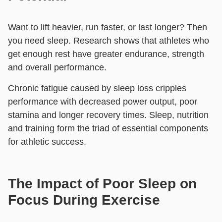
Want to lift heavier, run faster, or last longer? Then
you need sleep. Research shows that athletes who
get enough rest have greater endurance, strength
and overall performance.
Chronic fatigue caused by sleep loss cripples
performance with decreased power output, poor
stamina and longer recovery times. Sleep, nutrition
and training form the triad of essential components
for athletic success.
The Impact of Poor Sleep on
Focus During Exercise