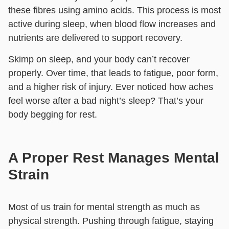
these fibres using amino acids. This process is most
active during sleep, when blood flow increases and
nutrients are delivered to support recovery.
Skimp on sleep, and your body can’t recover
properly. Over time, that leads to fatigue, poor form,
and a higher risk of injury. Ever noticed how aches
feel worse after a bad night’s sleep? That’s your
body begging for rest.
A Proper Rest Manages Mental
Strain
Most of us train for mental strength as much as
physical strength. Pushing through fatigue, staying