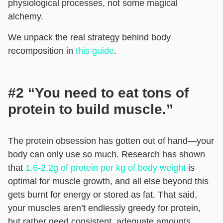
physiological processes, not some magical
alchemy.
We unpack the real strategy behind body
recomposition in
this guide
.
#2 “You need to eat tons of
protein to build muscle.”
The protein obsession has gotten out of hand—your
body can only use so much. Research has shown
that
1.6-2.2g of protein per kg of body weight
is
optimal for muscle growth, and all else beyond this
gets burnt for energy or stored as fat. That said,
your muscles aren’t endlessly greedy for protein,
but rather need consistent, adequate amounts