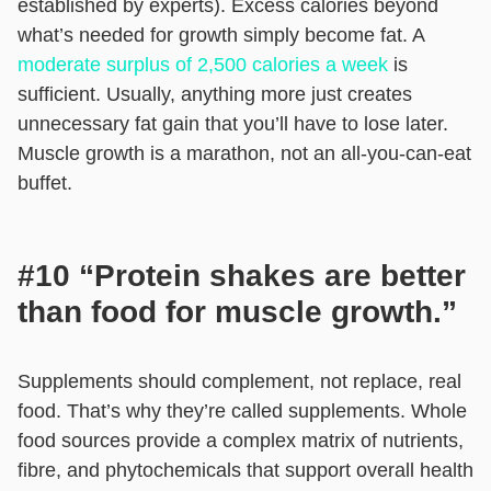
established by experts). Excess calories beyond
what’s needed for growth simply become fat. A
moderate surplus of 2,500 calories a week
is
sufficient. Usually, anything more just creates
unnecessary fat gain that you’ll have to lose later.
Muscle growth is a marathon, not an all-you-can-eat
buffet.
#10 “Protein shakes are better
than food for muscle growth.”
Supplements should complement, not replace, real
food. That’s why they’re called supplements. Whole
food sources provide a complex matrix of nutrients,
fibre, and phytochemicals that support overall health