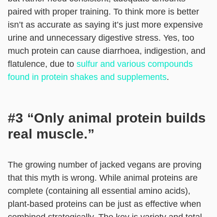
paired with proper training. To think more is better
isn’t as accurate as saying it’s just more expensive
urine and unnecessary digestive stress. Yes, too
much protein can cause diarrhoea, indigestion, and
flatulence, due to
sulfur and various compounds
found in protein shakes and supplements
.
#3 “Only animal protein builds
real muscle.”
The growing number of jacked vegans are proving
that this myth is wrong. While animal proteins are
complete (containing all essential amino acids),
plant-based proteins can be just as effective when
combined strategically. The key is variety and total