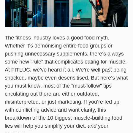
The fitness industry loves a good food myth.
Whether it’s demonising entire food groups or
pushing unnecessary supplements, there’s always
some new “rule” that complicates eating for muscle.
At FITLUC, we’ve heard it all. We’re well past being
shocked, maybe even desensitised. But here’s what
you must know: most of the “must-follow” tips
circulating out there are either outdated,
misinterpreted, or just marketing. If you’re fed up
with conflicting advice and want clarity, this
breakdown of the 10 biggest muscle-building food
lies will help you simplify your diet,
and
your