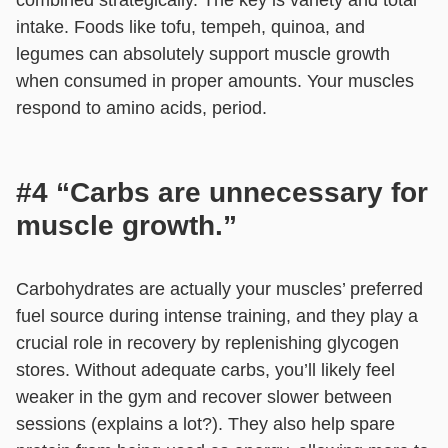
intake. Foods like tofu, tempeh, quinoa, and
legumes can absolutely support muscle growth
when consumed in proper amounts. Your muscles
respond to amino acids, period.
#4 “Carbs are unnecessary for
muscle growth.”
Carbohydrates are actually your muscles’ preferred
fuel source during intense training, and they play a
crucial role in recovery by replenishing glycogen
stores. Without adequate carbs, you’ll likely feel
weaker in the gym and recover slower between
sessions (explains a lot?). They also help spare