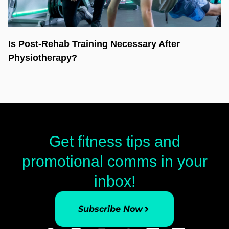
Is Post-Rehab Training Necessary After
Physiotherapy?
Get fitness tips and
promotional comms in your
inbox!
Subscribe Now