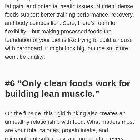
fat gain, and potential health issues. Nutrient-dense
foods support better training performance, recovery,
and body composition. Sure, there’s room for
flexibility—but making processed foods the
foundation of your diet is like trying to build a house
with cardboard. It might look big, but the structure
won’t be quality.
#6 “Only clean foods work for
building lean muscle.”
On the flipside, this rigid thinking also creates an
unhealthy relationship with food. What matters most
are your total calories, protein intake, and
micronutrient sufficiency, and not whether every