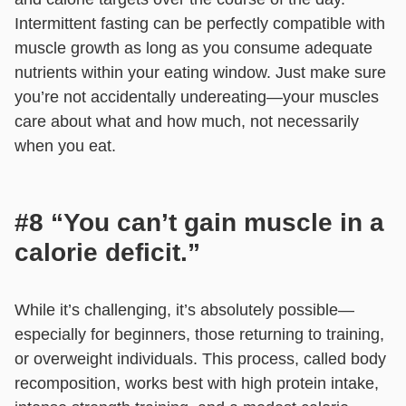
Intermittent fasting can be perfectly compatible with
muscle growth as long as you consume adequate
nutrients within your eating window. Just make sure
you’re not accidentally undereating—your muscles
care about what and how much, not necessarily
when you eat.
#8 “You can’t gain muscle in a
calorie deficit.”
While it’s challenging, it’s absolutely possible—
especially for beginners, those returning to training,
or overweight individuals. This process, called body
recomposition, works best with high protein intake,