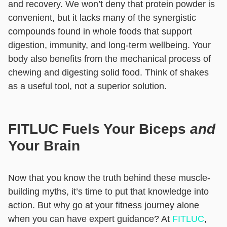
and recovery. We won’t deny that protein powder is
convenient, but it lacks many of the synergistic
compounds found in whole foods that support
digestion, immunity, and long-term wellbeing. Your
body also benefits from the mechanical process of
chewing and digesting solid food. Think of shakes
as a useful tool, not a superior solution.
FITLUC Fuels Your Biceps
and
Your Brain
Now that you know the truth behind these muscle-
building myths, it’s time to put that knowledge into
action. But why go at your fitness journey alone
when you can have expert guidance? At
FITLUC
,