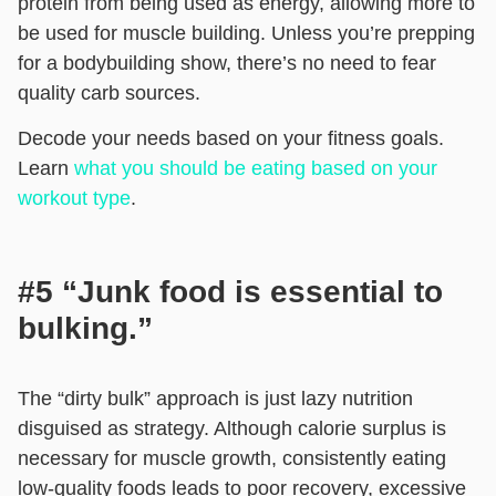
protein from being used as energy, allowing more to
be used for muscle building. Unless you’re prepping
for a bodybuilding show, there’s no need to fear
quality carb sources.
Decode your needs based on your fitness goals.
Learn
what you should be eating based on your
workout type
.
#5 “Junk food is essential to
bulking.”
The “dirty bulk” approach is just lazy nutrition
disguised as strategy. Although calorie surplus is
necessary for muscle growth, consistently eating
low-quality foods leads to poor recovery, excessive