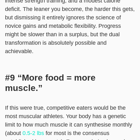
intense strength training, and a modest calorie
deficit. The leaner you become, the harder this gets,
but dismissing it entirely ignores the science of
novice gains and metabolic flexibility. Progress
might be slower than in a surplus, but the dual
transformation is absolutely possible and
achievable.
#9 “More food = more
muscle.”
If this were true, competitive eaters would be the
most muscular athletes. Your body has a genetic
limit to how much muscle it can synthesise monthly
(about
0.5-2 lbs
for most is the consensus