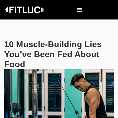
10 Muscle-Building Lies
You’ve Been Fed About
Food