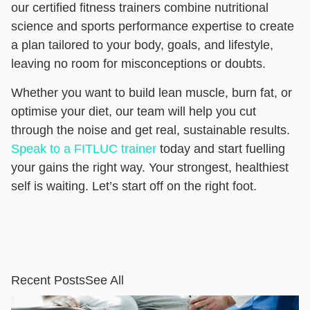
our certified fitness trainers combine nutritional
science and sports performance expertise to create
a plan tailored to your body, goals, and lifestyle,
leaving no room for misconceptions or doubts.
Whether you want to build lean muscle, burn fat, or
optimise your diet, our team will help you cut
through the noise and get real, sustainable results.
Speak to a FITLUC trainer
today and start fuelling
your gains the right way. Your strongest, healthiest
self is waiting. Let’s start off on the right foot.
Recent Posts
See All