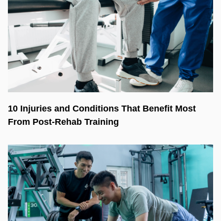
10 Injuries and Conditions That Benefit Most
From Post-Rehab Training