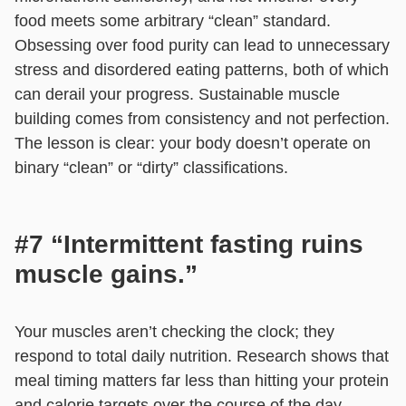
food meets some arbitrary “clean” standard.
Obsessing over food purity can lead to unnecessary
stress and disordered eating patterns, both of which
can derail your progress. Sustainable muscle
building comes from consistency and not perfection.
The lesson is clear: your body doesn’t operate on
binary “clean” or “dirty” classifications.
#7 “Intermittent fasting ruins
muscle gains.”
Your muscles aren’t checking the clock; they
respond to total daily nutrition. Research shows that
meal timing matters far less than hitting your protein
and calorie targets over the course of the day.