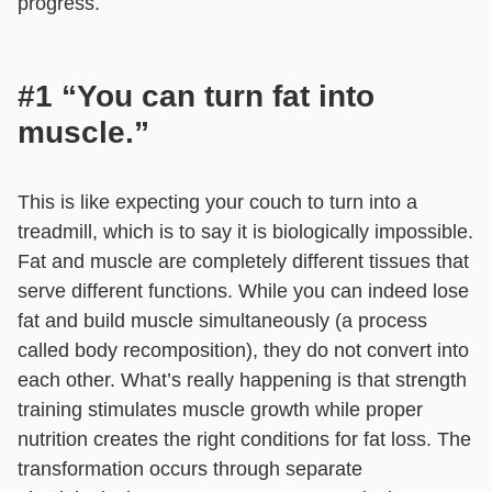
progress.
#1 “You can turn fat into
muscle.”
This is like expecting your couch to turn into a
treadmill, which is to say it is biologically impossible.
Fat and muscle are completely different tissues that
serve different functions. While you can indeed lose
fat and build muscle simultaneously (a process
called body recomposition), they do not convert into
each other. What’s really happening is that strength
training stimulates muscle growth while proper
nutrition creates the right conditions for fat loss. The
transformation occurs through separate