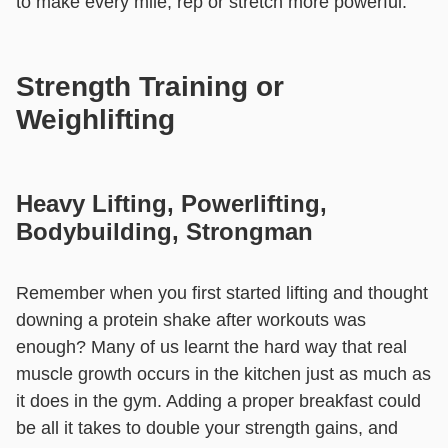
to make every mile, rep or stretch more powerful.
Strength Training or
Weighlifting
Heavy Lifting, Powerlifting,
Bodybuilding, Strongman
Remember when you first started lifting and thought
downing a protein shake after workouts was
enough? Many of us learnt the hard way that real
muscle growth occurs in the kitchen just as much as
it does in the gym. Adding a proper breakfast could
be all it takes to double your strength gains, and