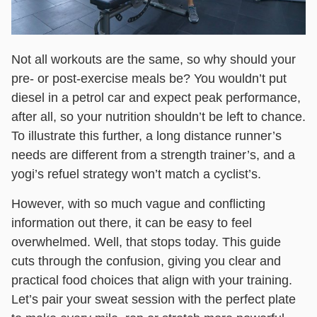
Not all workouts are the same, so why should your
pre- or post-exercise meals be? You wouldn’t put
diesel in a petrol car and expect peak performance,
after all, so your nutrition shouldn’t be left to chance.
To illustrate this further, a long distance runner’s
needs are different from a strength trainer’s, and a
yogi’s refuel strategy won’t match a cyclist’s.
However, with so much vague and conflicting
information out there, it can be easy to feel
overwhelmed. Well, that stops today. This guide
cuts through the confusion, giving you clear and
practical food choices that align with your training.
Let’s pair your sweat session with the perfect plate