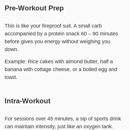
Pre-Workout Prep
This is like your fireproof suit. A small carb
accompanied by a protein snack 60 – 90 minutes
before gives you energy without weighing you
down.
Example:
Rice cakes with almond butter, half a
banana with cottage cheese, or a boiled egg and
toast.
Intra-Workout
For sessions over 45 minutes, a sip of sports drink
can maintain intensity, just like an oxygen tank.