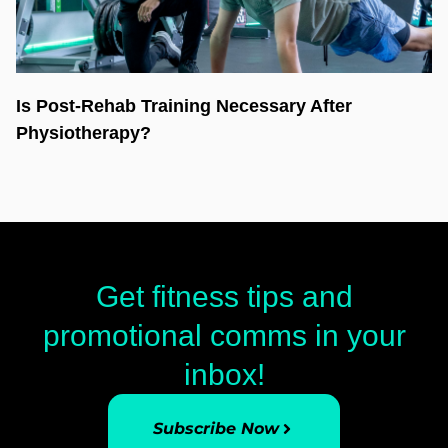
Is Post-Rehab Training Necessary After
Physiotherapy?
Get fitness tips and
promotional comms in your
inbox!
Subscribe Now