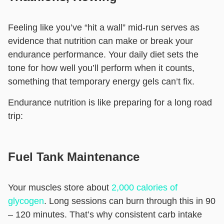
Feeling like you’ve “hit a wall” mid-run serves as
evidence that nutrition can make or break your
endurance performance. Your daily diet sets the
tone for how well you’ll perform when it counts,
something that temporary energy gels can’t fix.
Endurance nutrition is like preparing for a long road
trip:
Fuel Tank Maintenance
Your muscles store about
2,000 calories of
glycogen
. Long sessions can burn through this in 90
– 120 minutes. That’s why consistent carb intake