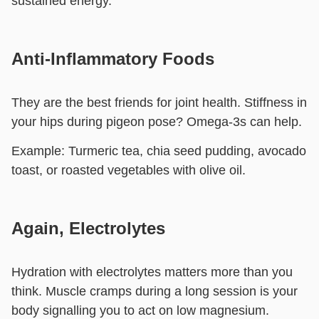
sustained energy.
Anti-Inflammatory Foods
They are the best friends for joint health. Stiffness in
your hips during pigeon pose? Omega-3s can help.
Example:
Turmeric tea, chia seed pudding, avocado
toast, or roasted vegetables with olive oil.
Again, Electrolytes
Hydration with electrolytes matters more than you
think. Muscle cramps during a long session is your
body signalling you to act on low magnesium.