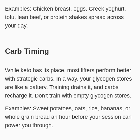
Examples:
Chicken breast, eggs, Greek yoghurt,
tofu, lean beef, or protein shakes spread across
your day.
Carb Timing
While keto has its place, most lifters perform better
with strategic carbs. In a way, your glycogen stores
are like a battery. Training drains it, and carbs
recharge it. Don’t train with empty glycogen stores.
Examples:
Sweet potatoes, oats, rice, bananas, or
whole grain bread an hour before your session can
power you through.