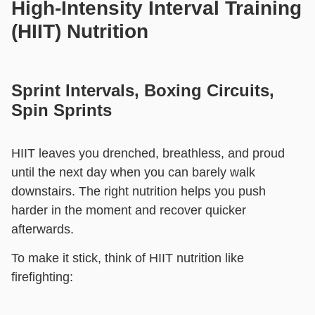
High-Intensity Interval Training
(HIIT) Nutrition
Sprint Intervals, Boxing Circuits,
Spin Sprints
HIIT leaves you drenched, breathless, and proud
until the next day when you can barely walk
downstairs. The right nutrition helps you push
harder in the moment and recover quicker
afterwards.
To make it stick, think of HIIT nutrition like
firefighting: