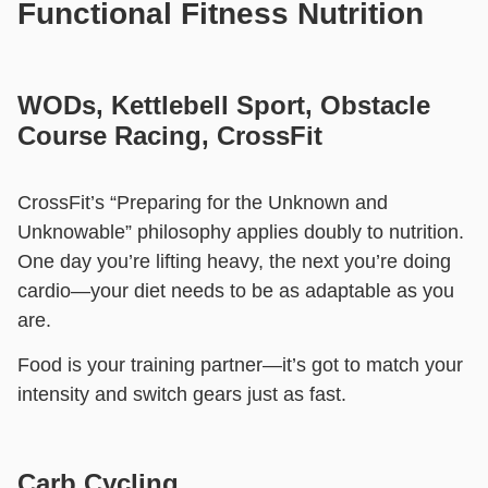
Functional Fitness Nutrition
WODs, Kettlebell Sport, Obstacle
Course Racing, CrossFit
CrossFit’s “Preparing for the Unknown and
Unknowable” philosophy applies doubly to nutrition.
One day you’re lifting heavy, the next you’re doing
cardio—your diet needs to be as adaptable as you
are.
Food is your training partner—it’s got to match your
intensity and switch gears just as fast.
Carb Cycling