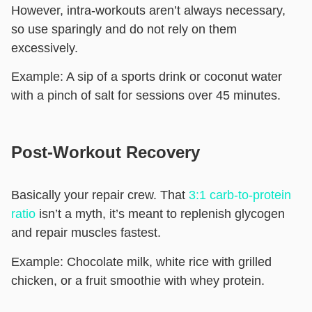
However, intra-workouts aren’t always necessary,
so use sparingly and do not rely on them
excessively.
Example:
A sip of a sports drink or coconut water
with a pinch of salt for sessions over 45 minutes.
Post-Workout Recovery
Basically your repair crew. That
3:1 carb-to-protein
ratio
isn’t a myth, it’s meant to replenish glycogen
and repair muscles fastest.
Example:
Chocolate milk, white rice with grilled
chicken, or a fruit smoothie with whey protein.