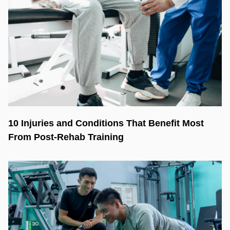
10 Injuries and Conditions That Benefit Most
From Post-Rehab Training