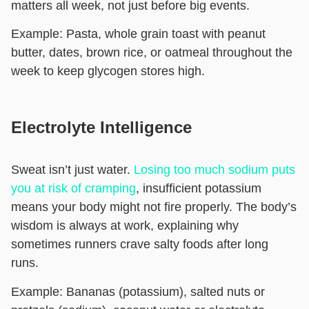
matters all week, not just before big events.
Example:
Pasta, whole grain toast with peanut
butter, dates, brown rice, or oatmeal throughout the
week to keep glycogen stores high.
Electrolyte Intelligence
Sweat isn’t just water.
Losing too much sodium puts
you at risk of cramping
, insufficient potassium
means your body might not fire properly. The body’s
wisdom is always at work, explaining why
sometimes runners crave salty foods after long
runs.
Example:
Bananas (potassium), salted nuts or