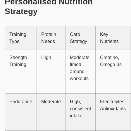
Personalised Nutrition
Strategy
Training
Protein
Carb
Key
Type
Needs
Strategy
Nutrients
Strength
High
Moderate,
Creatine,
Training
timed
Omega-3s
around
workouts
Endurance
Moderate
High,
Electrolytes,
consistent
Antioxidants
intake