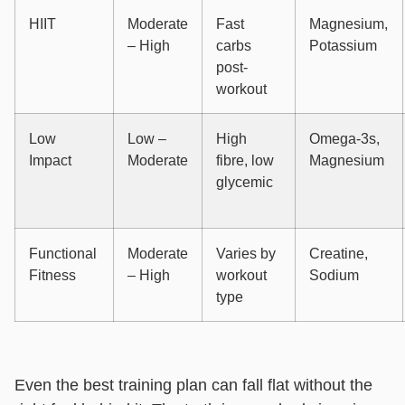
HIIT
Moderate
Fast
Magnesium,
– High
carbs
Potassium
post-
workout
Low
Low –
High
Omega-3s,
Impact
Moderate
fibre, low
Magnesium
glycemic
Functional
Moderate
Varies by
Creatine,
Fitness
– High
workout
Sodium
type
Even the best training plan can fall flat without the