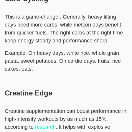
This is a game-changer. Generally, heavy lifting
days need more carbs, while metcon days benefit
from quicker fuels. The right carbs at the right time
keep energy steady and performance sharp.
Example:
On heavy days, white rice, whole grain
pasta, sweet potatoes. On cardio days, fruits, rice
cakes, oats.
Creatine Edge
Creatine supplementation can boost performance in
high-intensity workouts by as much as 15%,
according to
research
. It helps with explosive