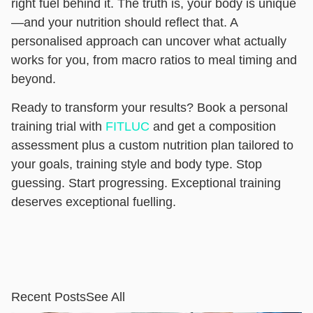
right fuel behind it. The truth is, your body is unique
—and your nutrition should reflect that. A
personalised approach can uncover what actually
works for you, from macro ratios to meal timing and
beyond.
Ready to transform your results? Book a personal
training trial with
FITLUC
and get a composition
assessment plus a custom nutrition plan tailored to
your goals, training style and body type. Stop
guessing. Start progressing. Exceptional training
deserves exceptional fuelling.
Recent Posts
See All