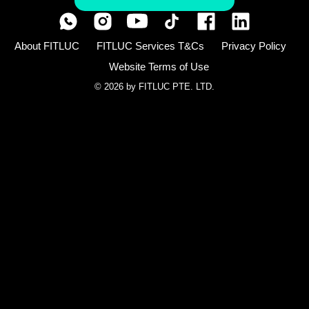
About FITLUC
FITLUC Services T&Cs
Privacy Policy
Website Terms of Use
© 2026 by FITLUC PTE. LTD.