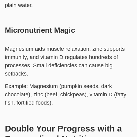
plain water.
Micronutrient Magic
Magnesium aids muscle relaxation, zinc supports
immunity, and vitamin D regulates hundreds of
processes. Small deficiencies can cause big
setbacks.
Example:
Magnesium (pumpkin seeds, dark
chocolate), zinc (beef, chickpeas), vitamin D (fatty
fish, fortified foods).
Double Your Progress with a