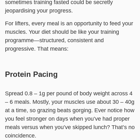
sometimes training fasted could be secretly
jeopardising your progress.
For lifters, every meal is an opportunity to feed your
muscles. Your diet should be like your training
programme—structured, consistent and
progressive. That means:
Protein Pacing
Spread 0.8 – 1g per pound of body weight across 4
– 6 meals. Mostly, your muscles use about 30 – 40g
at a time, so grazing beats gorging. Ever notice how
you feel stronger on days when you’ve had proper
meals versus when you’ve skipped lunch? That’s no
coincidence.