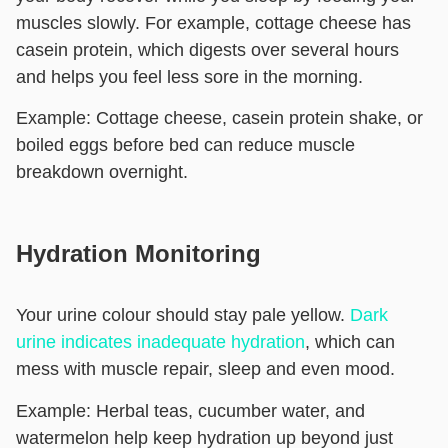
muscles slowly. For example, cottage cheese has
casein protein, which digests over several hours
and helps you feel less sore in the morning.
Example:
Cottage cheese, casein protein shake, or
boiled eggs before bed can reduce muscle
breakdown overnight.
Hydration Monitoring
Your urine colour should stay pale yellow.
Dark
urine indicates inadequate hydration
, which can
mess with muscle repair, sleep and even mood.
Example:
Herbal teas, cucumber water, and
watermelon help keep hydration up beyond just