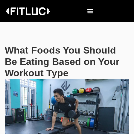
What Foods You Should
Be Eating Based on Your
Workout Type