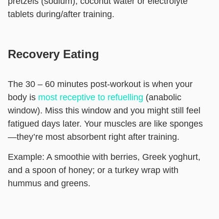
pretzels (sodium), coconut water or electrolyte
tablets during/after training.
Recovery Eating
The 30 – 60 minutes post-workout is when your
body is
most receptive to refuelling
(anabolic
window). Miss this window and you might still feel
fatigued days later. Your muscles are like sponges
—they’re most absorbent right after training.
Example:
A smoothie with berries, Greek yoghurt,
and a spoon of honey; or a turkey wrap with
hummus and greens.