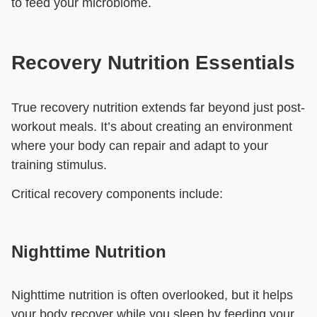
to feed your microbiome.
Recovery Nutrition Essentials
True recovery nutrition extends far beyond just post-
workout meals. It’s about creating an environment
where your body can repair and adapt to your
training stimulus.
Critical recovery components include:
Nighttime Nutrition
Nighttime nutrition is often overlooked, but it helps
your body recover while you sleep by feeding your