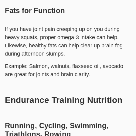
Fats for Function
If you have joint pain creeping up on you during
heavy squats, proper omega-3 intake can help.
Likewise, healthy fats can help clear up brain fog
during afternoon slumps.
Example:
Salmon, walnuts, flaxseed oil, avocado
are great for joints and brain clarity.
Endurance Training Nutrition
Running, Cycling, Swimming,
Triathlons, Rowing