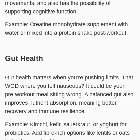
movements, and also has the possibility of
supporting cognitive function.
Example:
Creatine monohydrate supplement with
water or mixed into a protein shake post-workout.
Gut Health
Gut health matters when you’re pushing limits. That
WOD where you felt nauseous? It could be your
pre-workout meal sitting wrong. A balanced gut also
improves nutrient absorption, meaning better
recovery and immune resilience.
Example:
Kimchi, kefir, sauerkraut, or yoghurt for
probiotics. Add fibre-rich options like lentils or oats