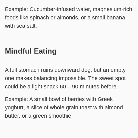
Example:
Cucumber-infused water, magnesium-rich
foods like spinach or almonds, or a small banana
with sea salt.
Mindful Eating
A full stomach ruins downward dog, but an empty
one makes balancing impossible. The sweet spot
could be a light snack 60 – 90 minutes before.
Example:
A small bowl of berries with Greek
yoghurt, a slice of whole grain toast with almond
butter, or a green smoothie