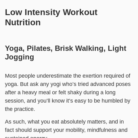
Low Intensity Workout
Nutrition
Yoga, Pilates, Brisk Walking, Light
Jogging
Most people underestimate the exertion required of
yoga. But ask any yogi who’s tried advanced poses
after a heavy meal or felt shaky during a long
session, and you’ll know it’s easy to be humbled by
the practice.
As such, what you eat absolutely matters, and in
fact should support your mobility, mindfulness and