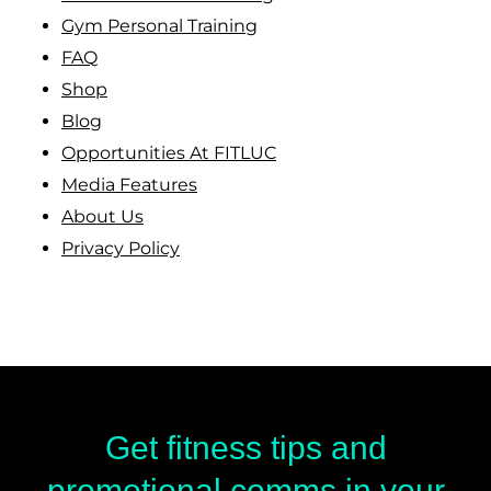
Gym Personal Training
FAQ
Shop
Blog
Opportunities At FITLUC
Media Features
About Us
Privacy Policy
Get fitness tips and
promotional comms in your