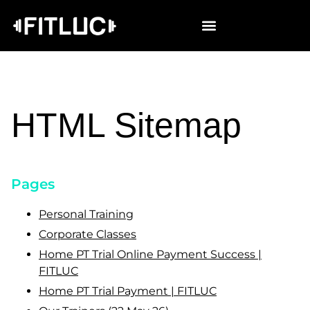
HTML Sitemap
Pages
Personal Training
Corporate Classes
Home PT Trial Online Payment Success |
FITLUC
Home PT Trial Payment | FITLUC