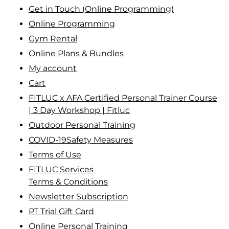
Get in Touch (Online Programming)
Online Programming
Gym Rental
Online Plans & Bundles
My account
Cart
FITLUC x AFA Certified Personal Trainer Course
| 3 Day Workshop | Fitluc
Outdoor Personal Training
COVID-19Safety Measures
Terms of Use
FITLUC Services
Terms & Conditions
Newsletter Subscription
PT Trial Gift Card
Online Personal Training