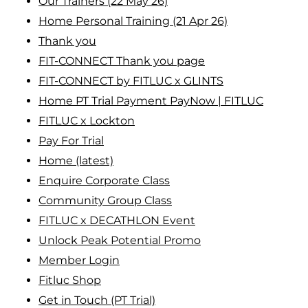
Our Trainers (22 May 26)
Home Personal Training (21 Apr 26)
Thank you
FIT-CONNECT Thank you page
FIT-CONNECT by FITLUC x GLINTS
Home PT Trial Payment PayNow | FITLUC
FITLUC x Lockton
Pay For Trial
Home (latest)
Enquire Corporate Class
Community Group Class
FITLUC x DECATHLON Event
Unlock Peak Potential Promo
Member Login
Fitluc Shop
Get in Touch (PT Trial)