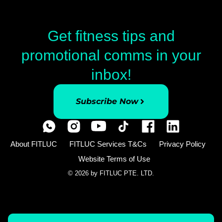
Get fitness tips and
promotional comms in your
inbox!
Subscribe Now
About FITLUC
FITLUC Services T&Cs
Privacy Policy
Website Terms of Use
© 2026 by FITLUC PTE. LTD.