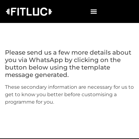
Please send us
a few more details about
you
via WhatsApp by clicking on the
button below using the template
message generated.
These secondary information are necessary for us to
get to know you better before customising a
programme for you.