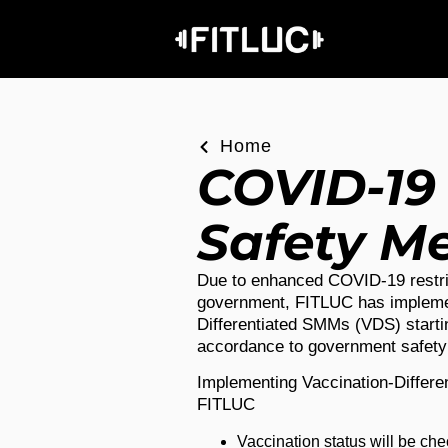
Home
COVID-19
Safety M
Due to enhanced COVID-19 restri
government, FITLUC has impleme
Differentiated SMMs (VDS) starti
accordance to government safet
Implementing Vaccination-Differ
FITLUC
Vaccination status will be ch