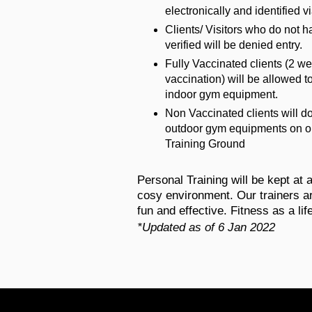
electronically and identified v
Clients/ Visitors who do not h
verified will be denied entry.
Fully Vaccinated clients (2 we
vaccination) will be allowed 
indoor gym equipment.
Non Vaccinated clients will 
outdoor gym equipments on o
Training Ground
​Personal Training will be kept at 
cosy environment. Our trainers ar
fun and effective. Fitness as a lif
*Updated as of 6 Jan 2022