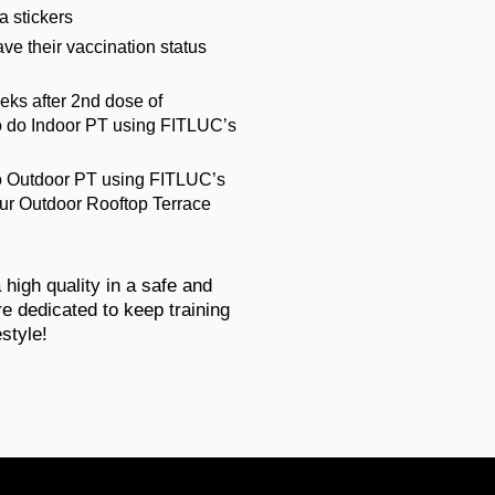
ia stickers
ave their vaccination status
eks after 2nd dose of
to do Indoor PT using FITLUC’s
do Outdoor PT using FITLUC’s
ur Outdoor Rooftop Terrace
a high quality in a safe and
e dedicated to keep training
estyle!