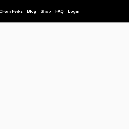
CFam Perks
Blog
Shop
FAQ
Login