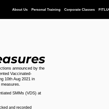
About Us
Personal Training
Corporate Classes
FITLU
easures
ctions announced by the
nted Vaccinated-
ng 10th Aug 2021 in
y measures.
entiated SMMs (VDS) at
ecked and recorded