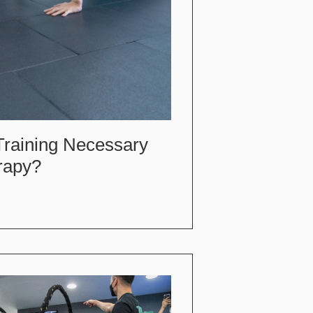
Training Necessary
rapy?