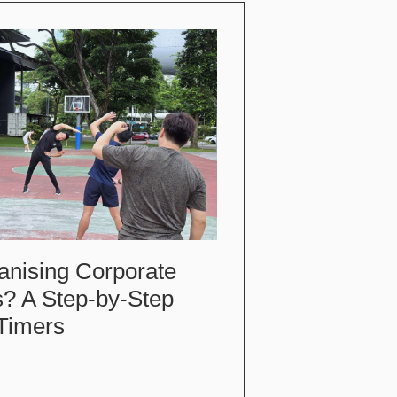
anising Corporate
s? A Step-by-Step
-Timers