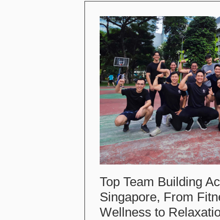
Top Team Building Acti
Singapore, From Fitn
Wellness to Relaxati