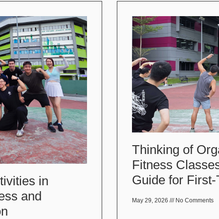
Thinking of Org
Fitness Classe
Guide for First
vities in
ess and
May 29, 2026
No Comments
on