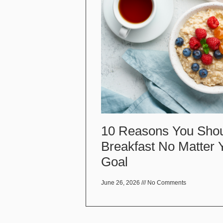
10 Reasons You Shou
Breakfast No Matter 
Goal
June 26, 2026
No Comments