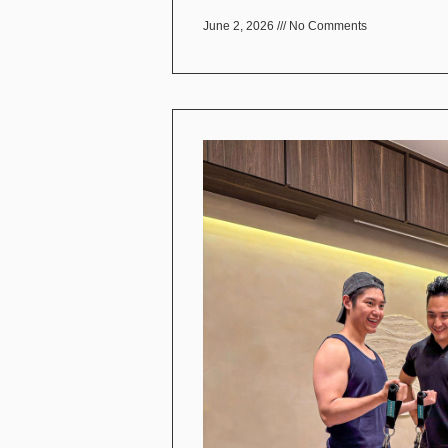
June 2, 2026
No Comments