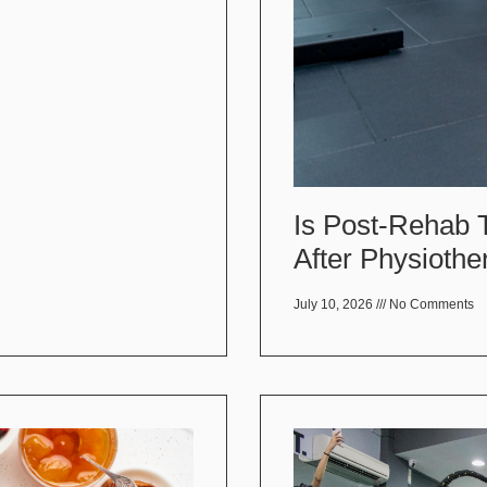
Is Post-Rehab 
After Physiothe
July 10, 2026
No Comments