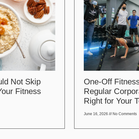
One-Off Fitness
ld Not Skip
Regular Corpor
Your Fitness
Right for Your
June 16, 2026
No Comments