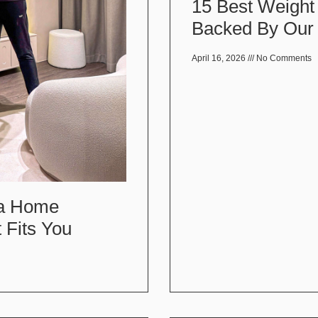
15 Best Weight
Backed By Our 
April 16, 2026
No Comments
 a Home
 Fits You