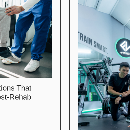
tions That
ost-Rehab