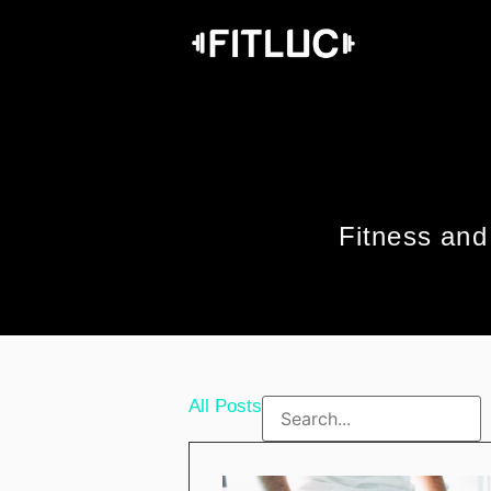
Fitness and 
All Posts