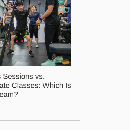
 Sessions vs.
ate Classes: Which Is
 Team?