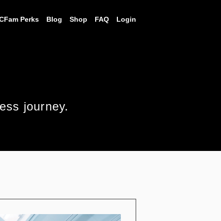
CFam Perks
Blog
Shop
FAQ
Login
ness journey.