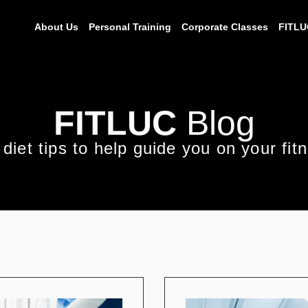
About Us
Personal Training
Corporate Classes
FITLU
FITLUC
Blog
diet tips to help guide you on your fit