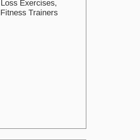
 Loss Exercises,
Fitness Trainers