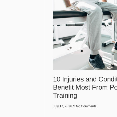
10 Injuries and Condi
Benefit Most From P
Training
July 17, 2026
No Comments