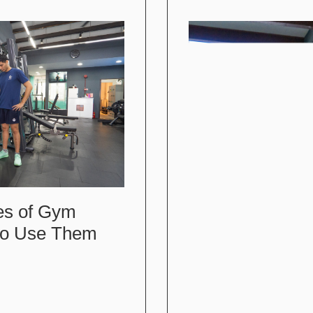
es of Gym
to Use Them