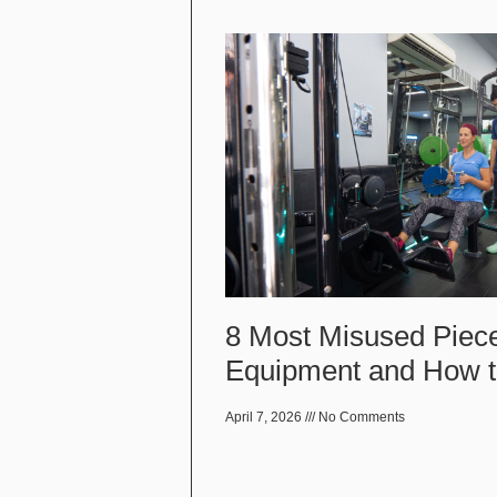
8 Most Misused Piec
Equipment and How 
April 7, 2026
No Comments