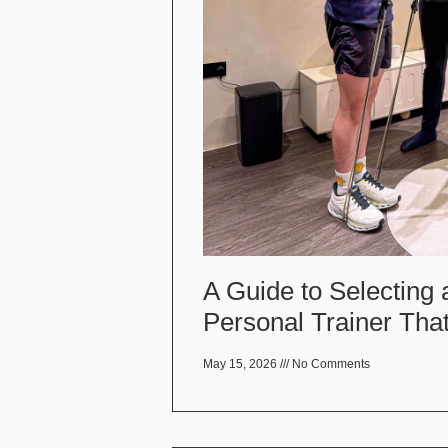
A Guide to Selecting
Personal Trainer That
May 15, 2026
No Comments