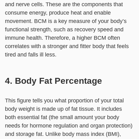
and nerve cells. These are the components that
consume energy, produce heat and enable
movement. BCM is a key measure of your body’s
functional strength, such as recovery speed and
immune health. Therefore, a higher BCM often
correlates with a stronger and fitter body that feels
tired and falls ill less.
4. Body Fat Percentage
This figure tells you what proportion of your total
body weight is made up of fat tissue. It includes
both essential fat (the small amount your body
needs for hormone regulation and organ protection)
and storage fat. Unlike body mass index (BMI),