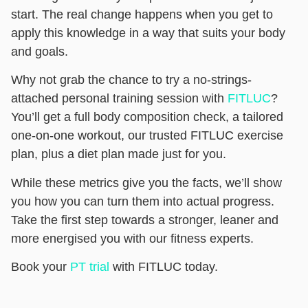
start. The real change happens when you get to
apply this knowledge in a way that suits your body
and goals.
Why not grab the chance to try a no-strings-
attached personal training session with
FITLUC
?
You’ll get a full body composition check, a tailored
one-on-one workout, our trusted FITLUC exercise
plan, plus a diet plan made just for you.
While these metrics give you the facts, we’ll show
you how you can turn them into actual progress.
Take the first step towards a stronger, leaner and
more energised you with our fitness experts.
Book your
PT trial
with FITLUC today.