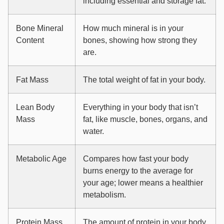
including essential and storage fat.
Bone Mineral
How much mineral is in your
Content
bones, showing how strong they
are.
Fat Mass
The total weight of fat in your body.
Lean Body
Everything in your body that isn’t
Mass
fat, like muscle, bones, organs, and
water.
Metabolic Age
Compares how fast your body
burns energy to the average for
your age; lower means a healthier
metabolism.
Protein Mass
The amount of protein in your body