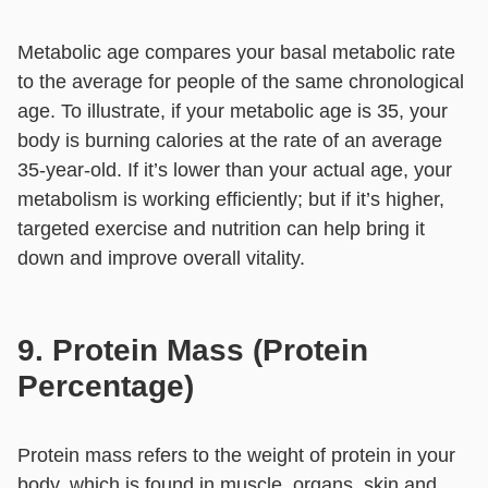
Metabolic age compares your basal metabolic rate
to the average for people of the same chronological
age. To illustrate, if your metabolic age is 35, your
body is burning calories at the rate of an average
35-year-old. If it’s lower than your actual age, your
metabolism is working efficiently; but if it’s higher,
targeted exercise and nutrition can help bring it
down and improve overall vitality.
9. Protein Mass (Protein
Percentage)
Protein mass refers to the weight of protein in your
body, which is found in muscle, organs, skin and