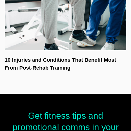
10 Injuries and Conditions That Benefit Most
From Post-Rehab Training
Get fitness tips and
promotional comms in your