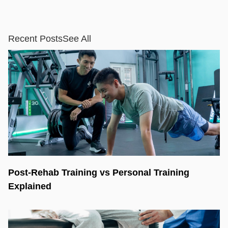
Recent Posts
See All
Post-Rehab Training vs Personal Training
Explained