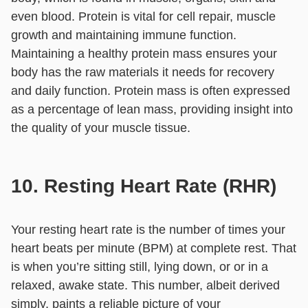
even blood. Protein is vital for cell repair, muscle
growth and maintaining immune function.
Maintaining a healthy protein mass ensures your
body has the raw materials it needs for recovery
and daily function. Protein mass is often expressed
as a percentage of lean mass, providing insight into
the quality of your muscle tissue.
10. Resting Heart Rate (RHR)
Your resting heart rate is the number of times your
heart beats per minute (BPM) at complete rest. That
is when you’re sitting still, lying down, or or in a
relaxed, awake state. This number, albeit derived
simply, paints a reliable picture of your