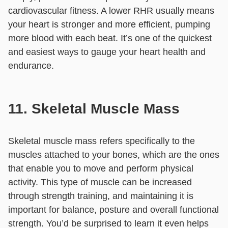
cardiovascular fitness. A lower RHR usually means
your heart is stronger and more efficient, pumping
more blood with each beat. It’s one of the quickest
and easiest ways to gauge your heart health and
endurance.
11. Skeletal Muscle Mass
Skeletal muscle mass refers specifically to the
muscles attached to your bones, which are the ones
that enable you to move and perform physical
activity. This type of muscle can be increased
through strength training, and maintaining it is
important for balance, posture and overall functional
strength. You’d be surprised to learn it even helps