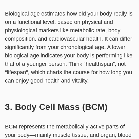
Biological age estimates how old your body really is
on a functional level, based on physical and
physiological markers like metabolic rate, body
composition, and cardiovascular health. It can differ
significantly from your chronological age. A lower
biological age indicates your body is performing like
that of a younger person. Think “healthspan”, not
“lifespan”, which charts the course for how long you
can enjoy good health and vitality.
3. Body Cell Mass (BCM)
BCM represents the metabolically active parts of
your body—mainly muscle tissue, and organ, blood