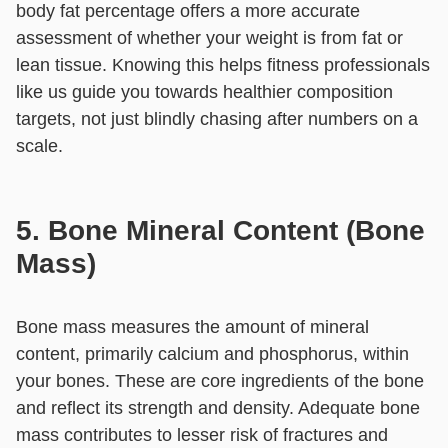
body fat percentage offers a more accurate
assessment of whether your weight is from fat or
lean tissue. Knowing this helps fitness professionals
like us guide you towards healthier composition
targets, not just blindly chasing after numbers on a
scale.
5. Bone Mineral Content (Bone
Mass)
Bone mass measures the amount of mineral
content, primarily calcium and phosphorus, within
your bones. These are core ingredients of the bone
and reflect its strength and density. Adequate bone
mass contributes to lesser risk of fractures and