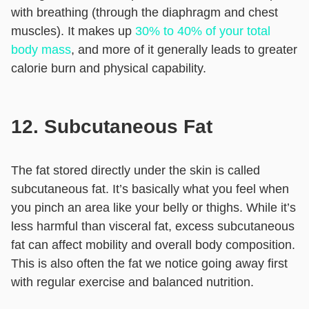
with breathing (through the diaphragm and chest
muscles). It makes up
30% to 40% of your total
body mass
, and more of it generally leads to greater
calorie burn and physical capability.
12. Subcutaneous Fat
The fat stored directly under the skin is called
subcutaneous fat. It’s basically what you feel when
you pinch an area like your belly or thighs. While it’s
less harmful than visceral fat, excess subcutaneous
fat can affect mobility and overall body composition.
This is also often the fat we notice going away first
with regular exercise and balanced nutrition.