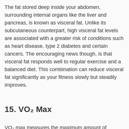
The fat stored deep inside your abdomen,
surrounding internal organs like the liver and
pancreas, is known as visceral fat. Unlike its
subcutaneous counterpart, high visceral fat levels
are associated with a greater risk of conditions such
as heart disease, type 2 diabetes and certain
cancers. The encouraging news though, is that
visceral fat responds well to regular exercise and a
balanced diet. This combination can reduce visceral
fat significantly as your fitness slowly but steadily
improves.
15. VO₂ Max
VO₂ max measures the maximum amount of