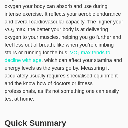
oxygen your body can absorb and use during
intense exercise. It reflects your aerobic endurance
and overall cardiovascular capacity. The higher your
VO₂ max, the better your body is at delivering
oxygen to your muscles, helping you go further and
feel less out of breath, like when you’re climbing
stairs or running for the bus.
VO₂ max tends to
decline with age
, which can affect your stamina and
energy levels as the years go by. Measuring it
accurately usually requires specialised equipment
and the know-how of doctors or fitness
professionals, as it’s not something one can easily
test at home.
Quick Summary