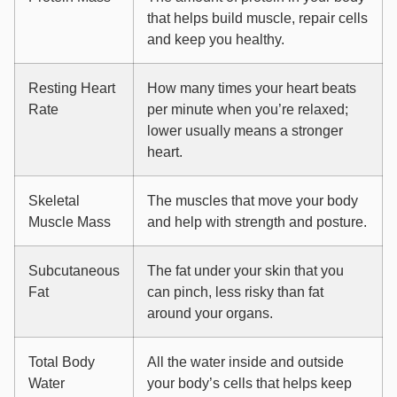
that helps build muscle, repair cells
and keep you healthy.
Resting Heart
How many times your heart beats
Rate
per minute when you’re relaxed;
lower usually means a stronger
heart.
Skeletal
The muscles that move your body
Muscle Mass
and help with strength and posture.
Subcutaneous
The fat under your skin that you
Fat
can pinch, less risky than fat
around your organs.
Total Body
All the water inside and outside
Water
your body’s cells that helps keep