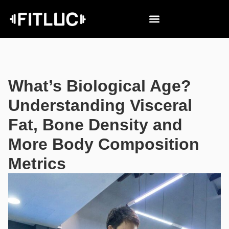
What’s Biological Age?
Understanding Visceral
Fat, Bone Density and
More Body Composition
Metrics