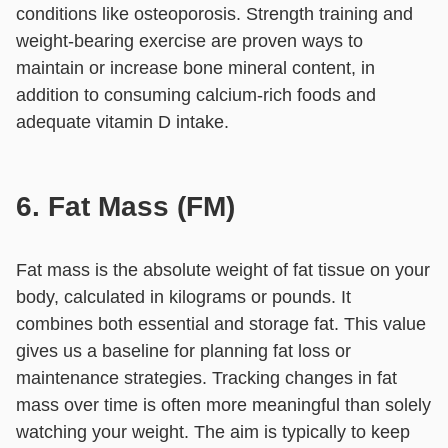
conditions like osteoporosis. Strength training and
weight-bearing exercise are proven ways to
maintain or increase bone mineral content, in
addition to consuming calcium-rich foods and
adequate vitamin D intake.
6. Fat Mass (FM)
Fat mass is the absolute weight of fat tissue on your
body, calculated in kilograms or pounds. It
combines both essential and storage fat. This value
gives us a baseline for planning fat loss or
maintenance strategies. Tracking changes in fat
mass over time is often more meaningful than solely
watching your weight. The aim is typically to keep