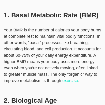
1. Basal Metabolic Rate (BMR)
Your BMR is the number of calories your body burns
at complete rest to maintain vital bodily functions. In
other words, “basal” processes like breathing,
circulating blood, and cell production. It accounts for
about 60-75% of your daily energy expenditure. A
higher BMR means your body uses more energy
even when you’re not actively moving, often linked
to greater muscle mass. The only “organic” way to
improve metabolism is through
exercise
.
2. Biological Age