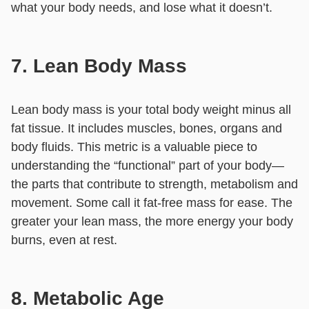
what your body needs, and lose what it doesn’t.
7. Lean Body Mass
Lean body mass is your total body weight minus all
fat tissue. It includes muscles, bones, organs and
body fluids. This metric is a valuable piece to
understanding the “functional” part of your body—
the parts that contribute to strength, metabolism and
movement. Some call it fat-free mass for ease. The
greater your lean mass, the more energy your body
burns, even at rest.
8. Metabolic Age