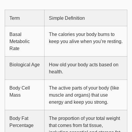
Term
Simple Definition
Basal
The calories your body burns to
Metabolic
keep you alive when you’re resting.
Rate
Biological Age
How old your body acts based on
health.
Body Cell
The active parts of your body (like
Mass
muscle and organs) that use
energy and keep you strong.
Body Fat
The proportion of your total weight
Percentage
that comes from fat tissue,