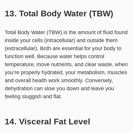
13. Total Body Water (TBW)
Total Body Water (TBW) is the amount of fluid found
inside your cells (intracellular) and outside them
(extracellular). Both are essential for your body to
function well. Because water helps control
temperature, move nutrients, and clear waste, when
you’re properly hydrated, your metabolism, muscles
and overall health work smoothly. Conversely,
dehydration can slow you down and leave you
feeling sluggish and flat.
14. Visceral Fat Level