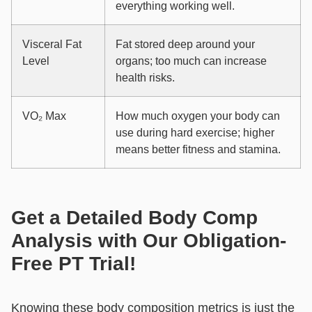
everything working well.
Visceral Fat
Fat stored deep around your
Level
organs; too much can increase
health risks.
VO₂ Max
How much oxygen your body can
use during hard exercise; higher
means better fitness and stamina.
Get a Detailed Body Comp
Analysis with Our Obligation-
Free PT Trial!
Knowing these body composition metrics is just the