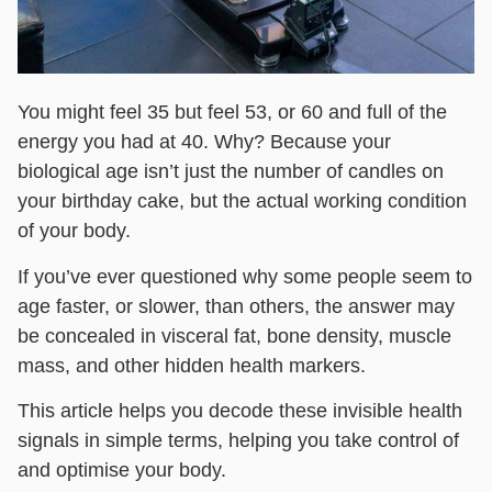
You might feel 35 but feel 53, or 60 and full of the
energy you had at 40. Why? Because your
biological age isn’t just the number of candles on
your birthday cake, but the actual working condition
of your body.
If you’ve ever questioned why some people seem to
age faster, or slower, than others, the answer may
be concealed in visceral fat, bone density, muscle
mass, and other hidden health markers.
This article helps you decode these invisible health
signals in simple terms, helping you take control of
and optimise your body.