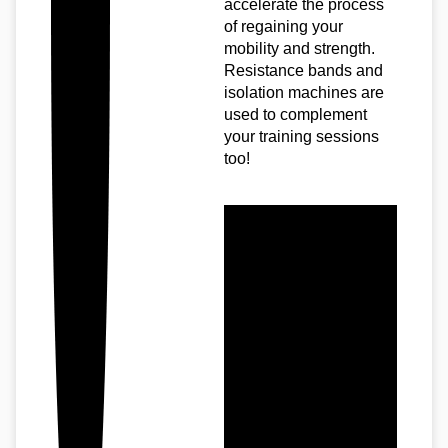
accelerate the process
of regaining your
mobility and strength.
Resistance bands and
isolation machines are
used to complement
your training sessions
too!