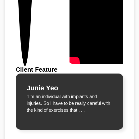
Client Feature
Junie Yeo
“I’m an individual with implants and
injuries. So I have to be really careful with
the kind of exercises that . . .