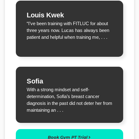
Louis Kwek
“I’ve been training with FITLUC for about
three years now. Lucas has always been
patient and helpful when training me, . . .
Sofia
With a strong mindset and self-
determination, Sofia’s breast cancer
diagnosis in the past did not deter her from
maintaining an . . .
Book Gym PT Trial