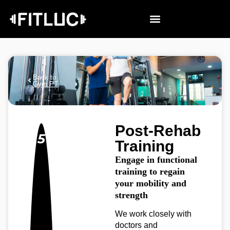
Back to
Gym PT
Post-Rehab
5
Training
Engage in functional
training to regain
your mobility and
strength
We work closely with
doctors and