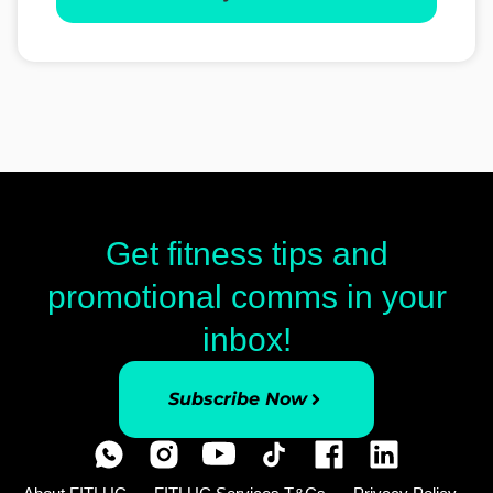
Get fitness tips and
promotional comms in your
inbox!
Subscribe Now