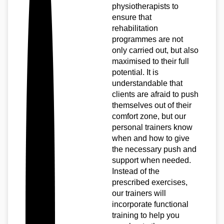
physiotherapists to
ensure that
rehabilitation
programmes are not
only carried out, but also
maximised to their full
potential. It is
understandable that
clients are afraid to push
themselves out of their
comfort zone, but our
personal trainers know
when and how to give
the necessary push and
support when needed.
Instead of the
prescribed exercises,
our trainers will
incorporate functional
training to help you