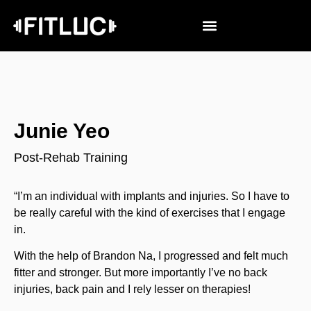
Junie Yeo
Post-Rehab Training
“I’m an individual with implants and injuries. So I have to
be really careful with the kind of exercises that I engage
in.
With the help of Brandon Na, I progressed and felt much
fitter and stronger. But more importantly I’ve no back
injuries, back pain and I rely lesser on therapies!