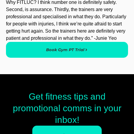
Why FITLUC? I think number one is definitely safety.
Second, is assurance. Thirdly, the trainers are very
professional and specialised in what they do. Particularly
for people with injuries, I think we’re quite afraid to start
getting hurt again. So the trainers here are definitely very
patient and professional in what they do.” -Junie Yeo
Book Gym PT Trial
Get fitness tips and
promotional comms in your
inbox!