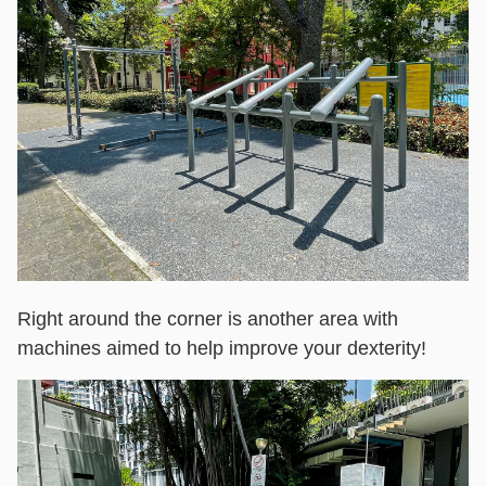
Right around the corner is another area with
machines aimed to help improve your dexterity!