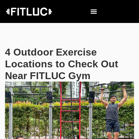
4 Outdoor Exercise
Locations to Check Out
Near FITLUC Gym