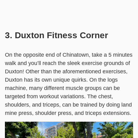
3. Duxton Fitness Corner
On the opposite end of Chinatown, take a 5 minutes
walk and you’ll reach the sleek exercise grounds of
Duxton! Other than the aforementioned exercises,
Duxton has its own unique quirks. On the logs
machine, many different muscle groups can be
targeted from workout variations. The chest,
shoulders, and triceps, can be trained by doing land
mine press, shoulder press, and triceps extensions.