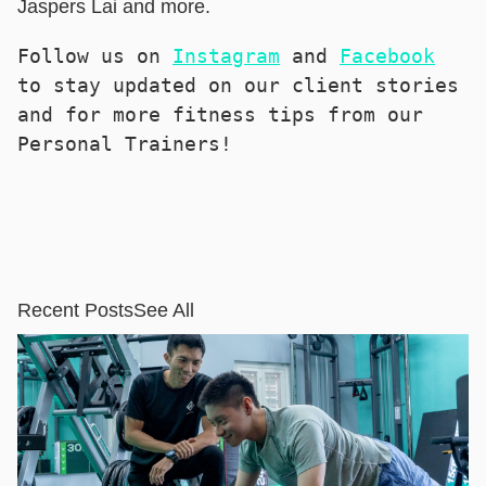
Jaspers Lai and more.
Follow us on 
Instagram
 and 
Facebook
to stay updated on our client stories 
and for more fitness tips from our 
Personal Trainers!
Recent Posts
See All