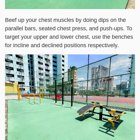
Beef up your chest muscles by doing dips on the
parallel bars, seated chest press, and push-ups. To
target your upper and lower chest, use the benches
for incline and declined positions respectively.