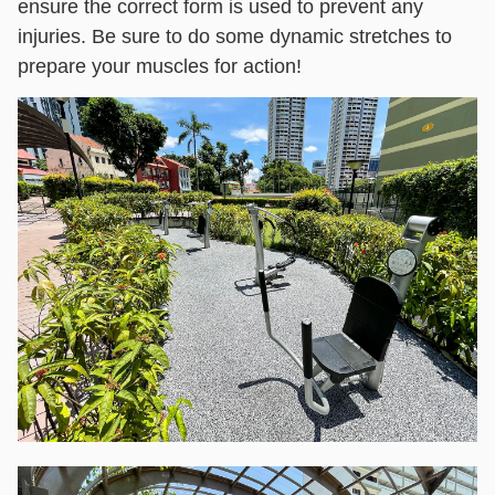
ensure the correct form is used to prevent any
injuries. Be sure to do some dynamic stretches to
prepare your muscles for action!