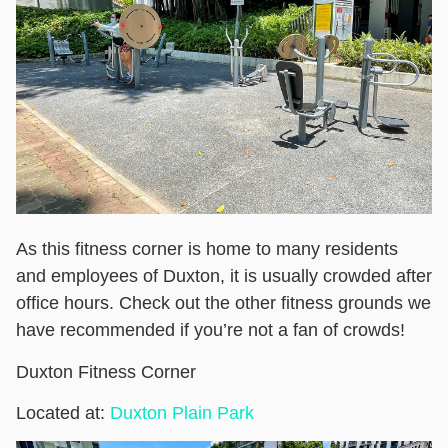
As this fitness corner is home to many residents
and employees of Duxton, it is usually crowded after
office hours. Check out the other fitness grounds we
have recommended if you’re not a fan of crowds!
Duxton Fitness Corner
Located at:
Duxton Plain Park