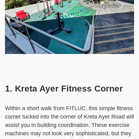
1. Kreta Ayer Fitness Corner
Within a short walk from FITLUC, this simple fitness
corner tucked into the corner of Kreta Ayer Road will
assist you in building coordination. These exercise
machines may not look very sophisticated, but they