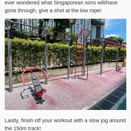
ever wondered what Singaporean sons will/have
gone through, give a shot at the low rope!
Lastly, finish off your workout with a slow jog around
the 150m track!