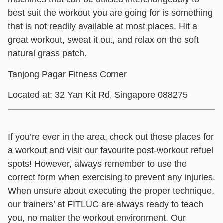
best suit the workout you are going for is something
that is not readily available at most places. Hit a
great workout, sweat it out, and relax on the soft
natural grass patch.
Tanjong Pagar Fitness Corner
Located at: 32 Yan Kit Rd, Singapore 088275
If you’re ever in the area, check out these places for
a workout and visit our favourite post-workout refuel
spots! However, always remember to use the
correct form when exercising to prevent any injuries.
When unsure about executing the proper technique,
our trainers’ at FITLUC are always ready to teach
you, no matter the workout environment. Our