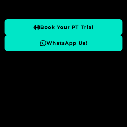
Book Your PT Trial
WhatsApp Us!