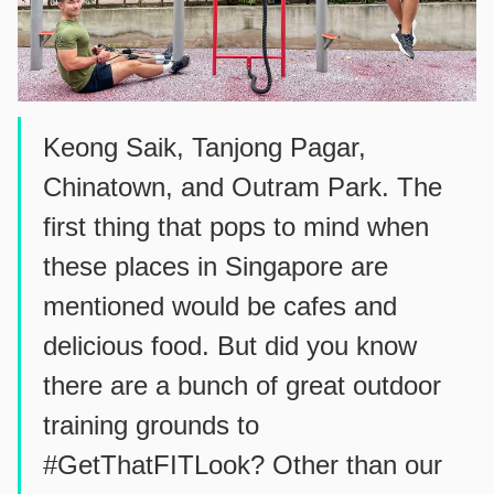
Keong Saik, Tanjong Pagar,
Chinatown, and Outram Park. The
first thing that pops to mind when
these places in Singapore are
mentioned would be cafes and
delicious food. But did you know
there are a bunch of great outdoor
training grounds to
#GetThatFITLook? Other than our