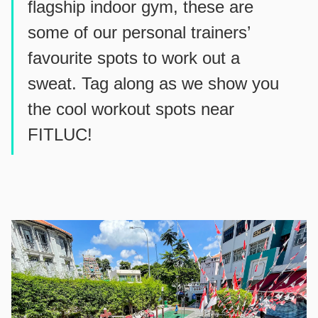
flagship indoor gym, these are
some of our personal trainers’
favourite spots to work out a
sweat. Tag along as we show you
the cool workout spots near
FITLUC!