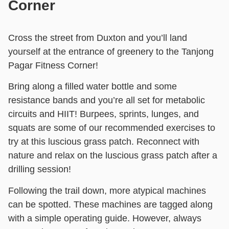
Corner
Cross the street from Duxton and you’ll land
yourself at the entrance of greenery to the Tanjong
Pagar Fitness Corner!
Bring along a filled water bottle and some
resistance bands and you’re all set for metabolic
circuits and HIIT! Burpees, sprints, lunges, and
squats are some of our recommended exercises to
try at this luscious grass patch. Reconnect with
nature and relax on the luscious grass patch after a
drilling session!
Following the trail down, more atypical machines
can be spotted. These machines are tagged along
with a simple operating guide. However, always