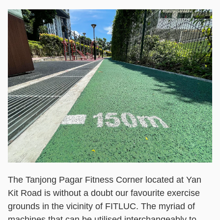
The Tanjong Pagar Fitness Corner located at Yan
Kit Road is without a doubt our favourite exercise
grounds in the vicinity of FITLUC. The myriad of
machines that can be utilised interchangeably to