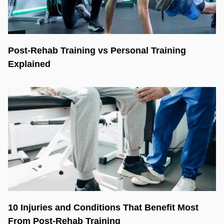
Post-Rehab Training vs Personal Training
Explained
10 Injuries and Conditions That Benefit Most
From Post-Rehab Training