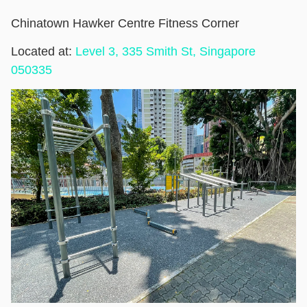
Chinatown Hawker Centre Fitness Corner
Located at:
Level 3, 335 Smith St, Singapore
050335