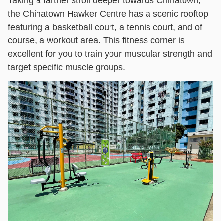
Taking a farther stroll deeper towards Chinatown,
the Chinatown Hawker Centre has a scenic rooftop
featuring a basketball court, a tennis court, and of
course, a workout area. This fitness corner is
excellent for you to train your muscular strength and
target specific muscle groups.