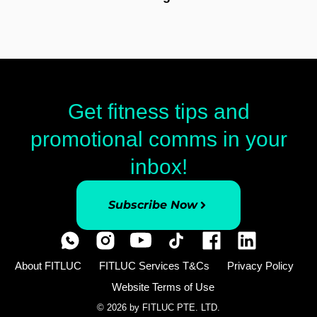
Get fitness tips and
promotional comms in your
inbox!
Subscribe Now
About FITLUC
FITLUC Services T&Cs
Privacy Policy
Website Terms of Use
© 2026 by FITLUC PTE. LTD.