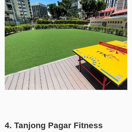
4. Tanjong Pagar Fitness