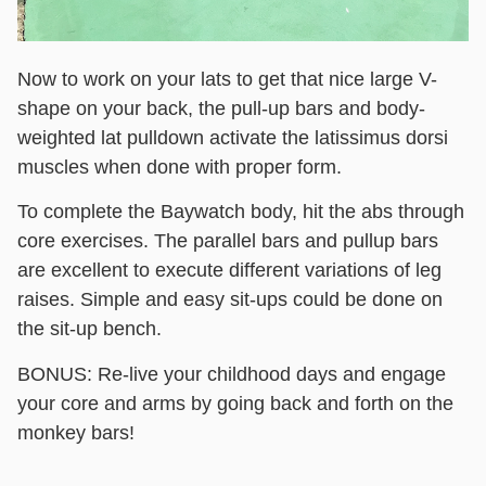
Now to work on your lats to get that nice large V-
shape on your back, the pull-up bars and body-
weighted lat pulldown activate the latissimus dorsi
muscles when done with proper form.
To complete the Baywatch body, hit the abs through
core exercises. The parallel bars and pullup bars
are excellent to execute different variations of leg
raises. Simple and easy sit-ups could be done on
the sit-up bench.
BONUS:
Re-live your childhood days and engage
your core and arms by going back and forth on the
monkey bars!