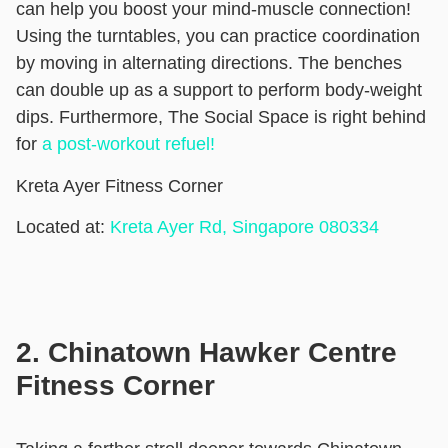
can help you boost your mind-muscle connection!
Using the turntables, you can practice coordination
by moving in alternating directions. The benches
can double up as a support to perform body-weight
dips. Furthermore, The Social Space is right behind
for
a post-workout refuel!
Kreta Ayer Fitness Corner
Located at:
Kreta Ayer Rd, Singapore 080334
2. Chinatown Hawker Centre
Fitness Corner