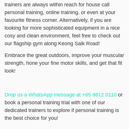
trainers are always within reach for house call
personal training, online training, or even at your
favourite fitness corner. Alternatively, if you are
looking for more sophisticated equipment in a nice
cosy and clean environment, feel free to check out
our flagship gym along Keong Saik Road!
Embrace the great outdoors, improve your muscular
strength, hone your fine motor skills, and get that fit
look!
Drop us a WhatsApp message at +65 8812 0110
or
book a personal training trial
with one of our
dedicated trainers to explore if personal training is
the best choice for you!