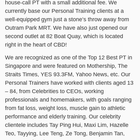
house-call PT with a small additional fee. We
currently base our Personal Training clients at a
well-equipped gym just a stone’s throw away from
Outram Park MRT. We have also just opened our
second outlet at 82 Boat Quay, which is located
right in the heart of CBD!
We are recognized as one of the Top 12 Best PT in
Singapore and were featured on Mothership, The
Straits Times, YES 93.3FM, Yahoo News, etc. Our
Personal Trainers have worked with clients aged 13
– 84, from Celebrities to CEOs, working
professionals and homemakers, with goals ranging
from fat loss, weight loss, muscle gain to athletic
performance and elderly training. Our celebrity
clientele includes Tay Ping Hui, Maxi Lim, Hazelle
Teo, Tayying, Lee Teng, Ze Tong, Benjamin Tan,