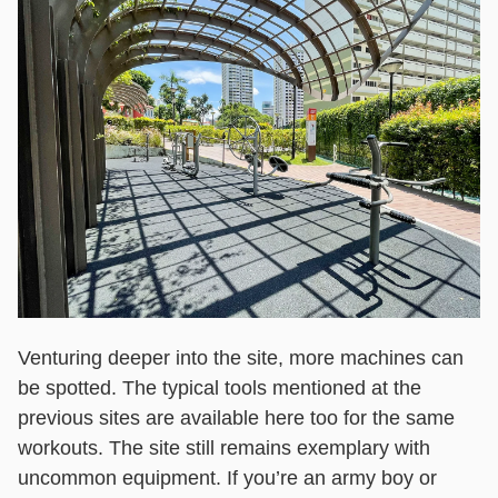
Venturing deeper into the site, more machines can
be spotted. The typical tools mentioned at the
previous sites are available here too for the same
workouts. The site still remains exemplary with
uncommon equipment. If you’re an army boy or