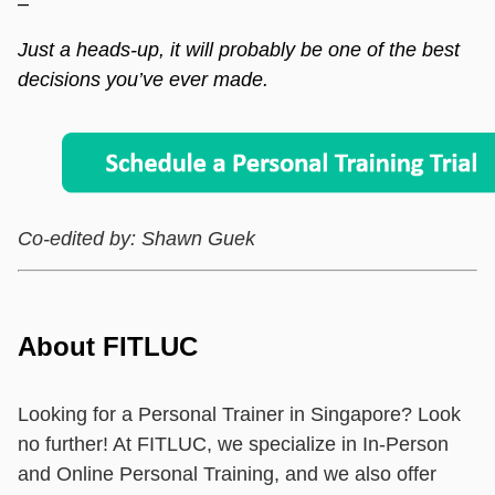
–
Just a heads-up, it will probably be one of the best
decisions you’ve ever made.
Co-edited by: Shawn Guek
About FITLUC
Looking for a Personal Trainer in Singapore? Look
no further! At FITLUC, we specialize in In-Person
and Online Personal Training, and we also offer