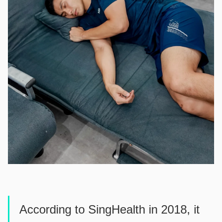
According to SingHealth in 2018, it