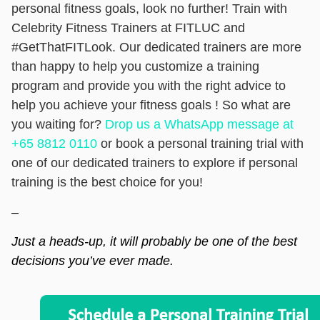
personal fitness goals, look no further! Train with
Celebrity Fitness Trainers at FITLUC and
#GetThatFITLook. Our dedicated trainers are more
than happy to help you customize a training
program and provide you with the right advice to
help you achieve your fitness goals ! So what are
you waiting for?
Drop us a WhatsApp message at
+65 8812 0110
or
book a personal training trial
with
one of our dedicated trainers to explore if personal
training is the best choice for you!
–
Just a heads-up, it will probably be one of the best
decisions you’ve ever made.