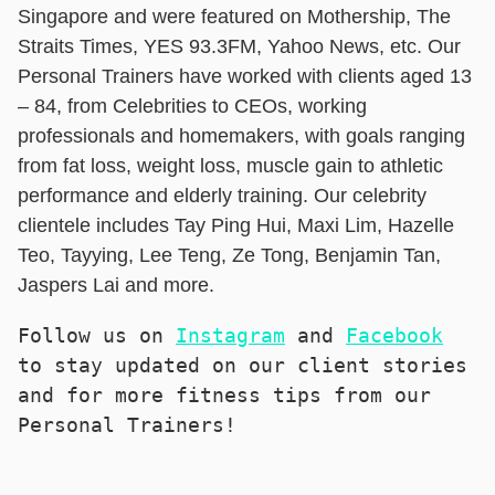
Singapore and were featured on Mothership, The
Straits Times, YES 93.3FM, Yahoo News, etc. Our
Personal Trainers have worked with clients aged 13
– 84, from Celebrities to CEOs, working
professionals and homemakers, with goals ranging
from fat loss, weight loss, muscle gain to athletic
performance and elderly training. Our celebrity
clientele includes Tay Ping Hui, Maxi Lim, Hazelle
Teo, Tayying, Lee Teng, Ze Tong, Benjamin Tan,
Jaspers Lai and more.
Follow us on 
Instagram
 and 
Facebook
to stay updated on our client stories 
and for more fitness tips from our 
Personal Trainers!