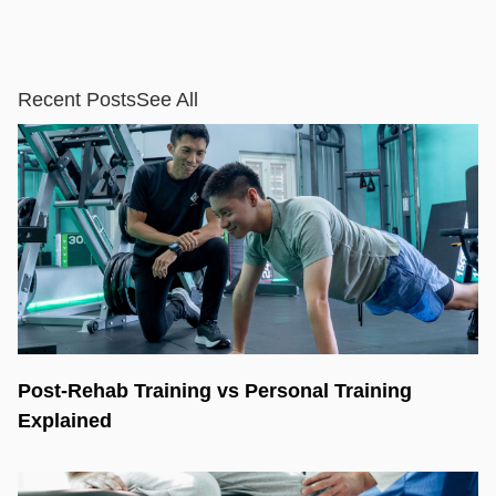
Recent Posts
See All
Post-Rehab Training vs Personal Training
Explained