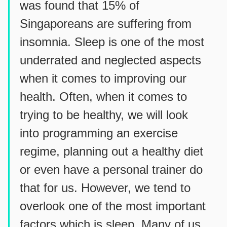
was found that 15% of
Singaporeans are suffering from
insomnia. Sleep is one of the most
underrated and neglected aspects
when it comes to improving our
health. Often, when it comes to
trying to be healthy, we will look
into programming an exercise
regime, planning out a healthy diet
or even have a personal trainer do
that for us. However, we tend to
overlook one of the most important
factors which is sleep. Many of us