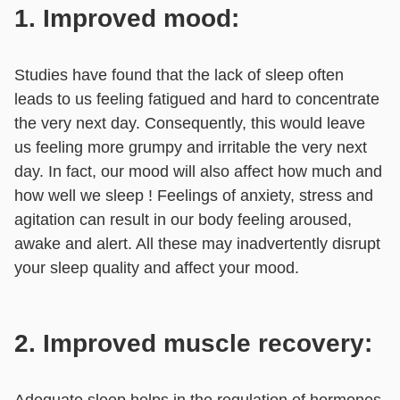
1. Improved mood:
Studies have found that the lack of sleep often
leads to us feeling fatigued and hard to concentrate
the very next day. Consequently, this would leave
us feeling more grumpy and irritable the very next
day. In fact, our mood will also affect how much and
how well we sleep ! Feelings of anxiety, stress and
agitation can result in our body feeling aroused,
awake and alert. All these may inadvertently disrupt
your sleep quality and affect your mood.
2. Improved muscle recovery:
Adequate sleep helps in the regulation of hormones