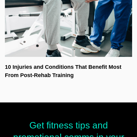
10 Injuries and Conditions That Benefit Most
From Post-Rehab Training
Get fitness tips and