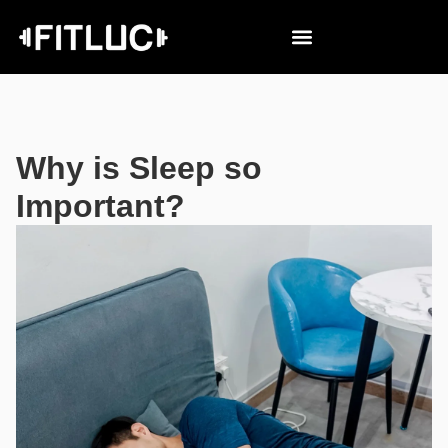
Why is Sleep so
Important?