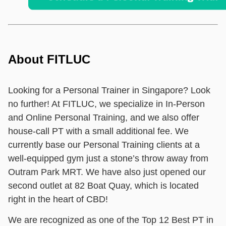
About FITLUC
Looking for a Personal Trainer in Singapore? Look
no further! At FITLUC, we specialize in In-Person
and Online Personal Training, and we also offer
house-call PT with a small additional fee. We
currently base our Personal Training clients at a
well-equipped gym just a stone’s throw away from
Outram Park MRT. We have also just opened our
second outlet at 82 Boat Quay, which is located
right in the heart of CBD!
We are recognized as one of the Top 12 Best PT in