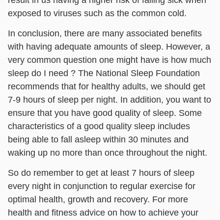
exposed to viruses such as the common cold.
In conclusion, there are many associated benefits
with having adequate amounts of sleep. However, a
very common question one might have is how much
sleep do I need ? The National Sleep Foundation
recommends that for healthy adults, we should get
7-9 hours of sleep per night. In addition, you want to
ensure that you have good quality of sleep. Some
characteristics of a good quality sleep includes
being able to fall asleep within 30 minutes and
waking up no more than once throughout the night.
So do remember to get at least 7 hours of sleep
every night in conjunction to regular exercise for
optimal health, growth and recovery. For more
health and fitness advice on how to achieve your