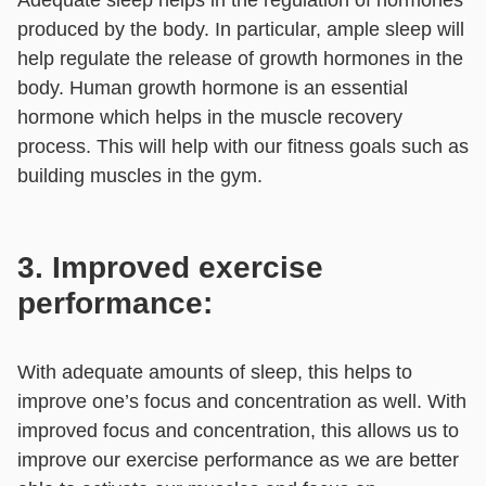
produced by the body. In particular, ample sleep will
help regulate the release of growth hormones in the
body. Human growth hormone is an essential
hormone which helps in the muscle recovery
process. This will help with our fitness goals such as
building muscles in the gym.
3. Improved exercise
performance:
With adequate amounts of sleep, this helps to
improve one’s focus and concentration as well. With
improved focus and concentration, this allows us to
improve our exercise performance as we are better