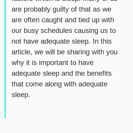
are probably guilty of that as we
are often caught and tied up with
our busy schedules causing us to
not have adequate sleep. In this
article, we will be sharing with you
why it is important to have
adequate sleep and the benefits
that come along with adequate
sleep.