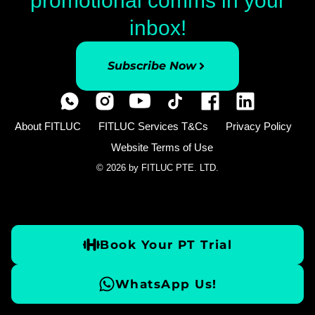
promotional comms in your
inbox!
Subscribe Now
About FITLUC
FITLUC Services T&Cs
Privacy Policy
Website Terms of Use
© 2026 by FITLUC PTE. LTD.
Book Your PT Trial
WhatsApp Us!