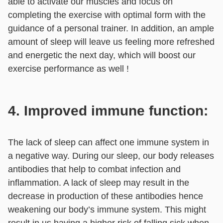
able to activate our muscles and focus on
completing the exercise with optimal form with the
guidance of a personal trainer. In addition, an ample
amount of sleep will leave us feeling more refreshed
and energetic the next day, which will boost our
exercise performance as well !
4. Improved immune function:
The lack of sleep can affect one immune system in
a negative way. During our sleep, our body releases
antibodies that help to combat infection and
inflammation. A lack of sleep may result in the
decrease in production of these antibodies hence
weakening our body’s immune system. This might
result in us having a higher risk of falling sick when