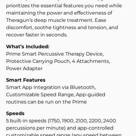
prioritizes the essential features you need while
maintaining the power and effectiveness of
Theragun’s deep muscle treatment. Ease
discomfort, soothe tightness and tension, and
recover faster in seconds.
What’s Included:
Prime Smart Percussive Therapy Device,
Protective Carrying Pouch, 4 Attachments,
Power Adapter
Smart Features
Smart App Integration via Bluetooth,
Customizable Speed Range, App-guided
routines can be run on the Prime
Speeds
5 built-in speeds (1750, 1900, 2100, 2200, 2400
percussions per minute) and app-controlled
customizable speed range (any speed between