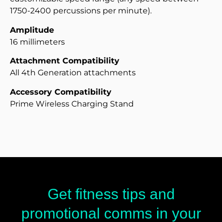
1750-2400 percussions per minute).
Amplitude
16 millimeters
Attachment Compatibility
All 4th Generation attachments
Accessory Compatibility
Prime Wireless Charging Stand
Get fitness tips and
promotional comms in your