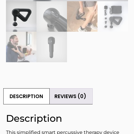
DESCRIPTION
REVIEWS (0)
Description
This simplified smart percussive therapy device