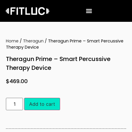
Home
/
Theragun
/ Theragun Prime – Smart Percussive
Therapy Device
Theragun Prime – Smart Percussive
Therapy Device
$
469.00
Add to cart