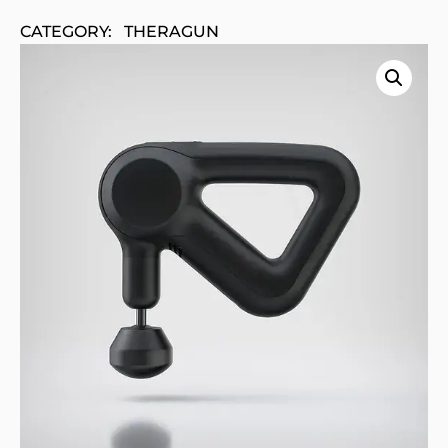
CATEGORY:
THERAGUN