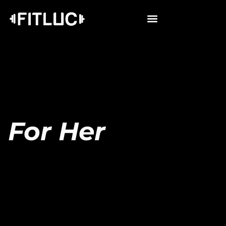
For Her