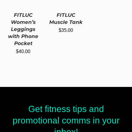
FITLUC
FITLUC
Women’s
Muscle Tank
Leggings
$
35.00
with Phone
Pocket
$
40.00
Get fitness tips and
promotional comms in your
inbox!