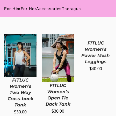
For Him
For Her
Accessories
Theragun
FITLUC
Women’s
Power Mesh
Leggings
$
40.00
FITLUC
FITLUC
Women’s
Women’s
Two Way
Open Tie
Cross-back
Back Tank
Tank
$
30.00
$
30.00