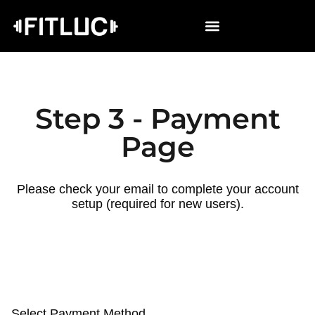
Step 3 - Payment
Page
Please check your email to complete your account
setup (required for new users).
Select Payment Method