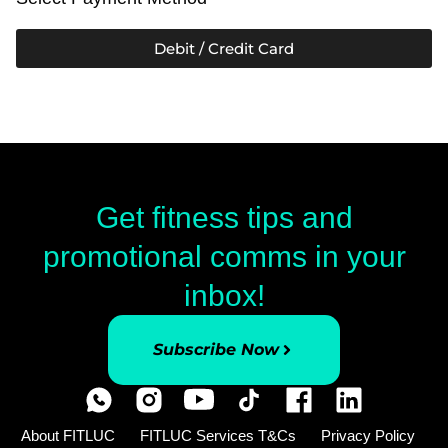
Debit / Credit Card
Get fitness tips and
promotional comms in your
inbox!
Subscribe Now
About FITLUC
FITLUC Services T&Cs
Privacy Policy