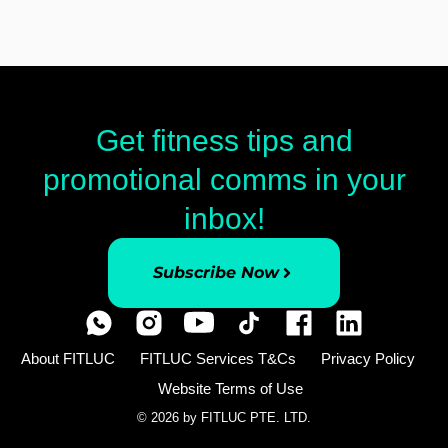
Get fitness tips and
promotional comms in your
inbox!
Subscribe Now
About FITLUC
FITLUC Services T&Cs
Privacy Policy
Website Terms of Use
© 2026 by FITLUC PTE. LTD.