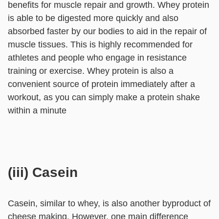
benefits for muscle repair and growth. Whey protein
is able to be digested more quickly and also
absorbed faster by our bodies to aid in the repair of
muscle tissues. This is highly recommended for
athletes and people who engage in resistance
training or exercise. Whey protein is also a
convenient source of protein immediately after a
workout, as you can simply make a protein shake
within a minute
(iii) Casein
Casein, similar to whey, is also another byproduct of
cheese making. However, one main difference