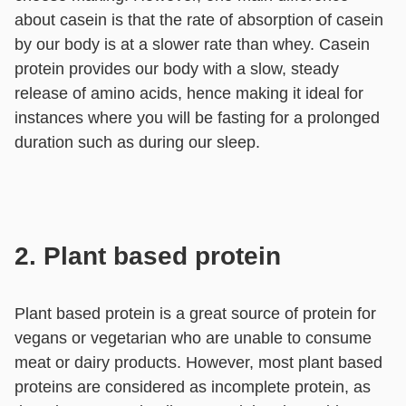
about casein is that the rate of absorption of casein
by our body is at a slower rate than whey. Casein
protein provides our body with a slow, steady
release of amino acids, hence making it ideal for
instances where you will be fasting for a prolonged
duration such as during our sleep.
2. Plant based protein
Plant based protein is a great source of protein for
vegans or vegetarian who are unable to consume
meat or dairy products. However, most plant based
proteins are considered as incomplete protein, as