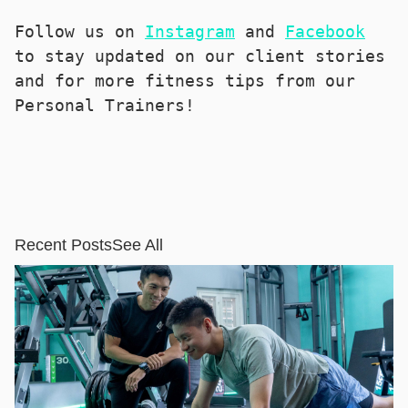
Follow us on 
Instagram
 and 
Facebook
to stay updated on our client stories 
and for more fitness tips from our 
Personal Trainers!
Recent Posts
See All