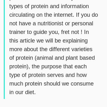
types of protein and information
circulating on the internet. If you do
not have a nutritionist or personal
trainer to guide you, fret not ! In
this article we will be explaining
more about the different varieties
of protein (animal and plant based
protein), the purpose that each
type of protein serves and how
much protein should we consume
in our diet.