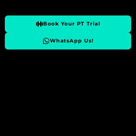
Book Your PT Trial
WhatsApp Us!