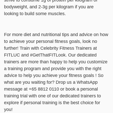
strive to consume 1g of protein per kilogram of
bodyweight, and 2-3g per kilogram if you are
looking to build some muscles.
For more diet and nutritional tips and advice on how
to achieve your personal fitness goals, look no
further! Train with Celebrity Fitness Trainers at
FITLUC and #GetThatFITLook. Our dedicated
trainers are more than happy to help you customize
a training program and provide you with the right
advice to help you achieve your fitness goals ! So
what are you waiting for? Drop us a WhatsApp
message at +65 8812 0110 or book a personal
training trial with one of our dedicated trainers to
explore if personal training is the best choice for
you!