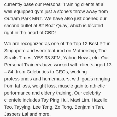
currently base our Personal Training clients at a
well-equipped gym just a stone’s throw away from
Outram Park MRT. We have also just opened our
second outlet at 82 Boat Quay, which is located
right in the heart of CBD!
We are recognized as one of the Top 12 Best PT in
Singapore and were featured on Mothership, The
Straits Times, YES 93.3FM, Yahoo News, etc. Our
Personal Trainers have worked with clients aged 13
– 84, from Celebrities to CEOs, working
professionals and homemakers, with goals ranging
from fat loss, weight loss, muscle gain to athletic
performance and elderly training. Our celebrity
clientele includes Tay Ping Hui, Maxi Lim, Hazelle
Teo, Tayying, Lee Teng, Ze Tong, Benjamin Tan,
Jaspers Lai and more.