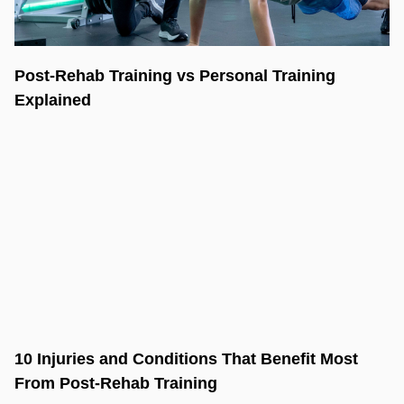
Post-Rehab Training vs Personal Training
Explained
10 Injuries and Conditions That Benefit Most
From Post-Rehab Training