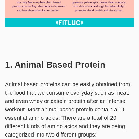
1. Animal Based Protein
Animal based proteins can be easily obtained from
the food that we consume everyday such as meat,
and even whey or casein protein after an intense
workout. Most animal based protein contain all 9
essential amino acids. There are a total of 20
different kinds of amino acids and they are being
categorized into two different groups: