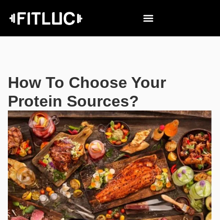
How To Choose Your
Protein Sources?