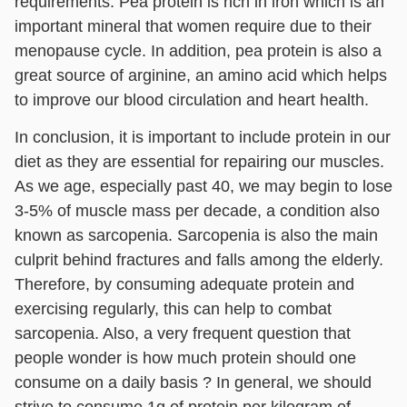
requirements. Pea protein is rich in iron which is an
important mineral that women require due to their
menopause cycle. In addition, pea protein is also a
great source of arginine, an amino acid which helps
to improve our blood circulation and heart health.
In conclusion, it is important to include protein in our
diet as they are essential for repairing our muscles.
As we age, especially past 40, we may begin to lose
3-5% of muscle mass per decade, a condition also
known as sarcopenia. Sarcopenia is also the main
culprit behind fractures and falls among the elderly.
Therefore, by consuming adequate protein and
exercising regularly, this can help to combat
sarcopenia. Also, a very frequent question that
people wonder is how much protein should one
consume on a daily basis ? In general, we should