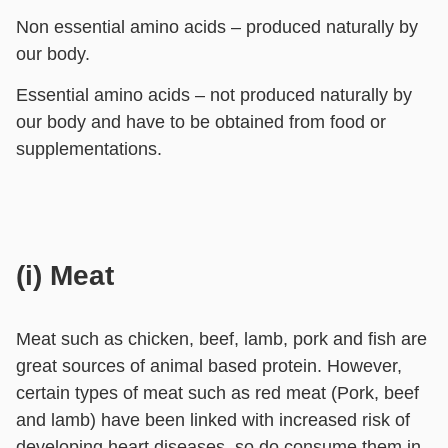
Non essential amino acids – produced naturally by
our body.
Essential amino acids – not produced naturally by
our body and have to be obtained from food or
supplementations.
(i) Meat
Meat such as chicken, beef, lamb, pork and fish are
great sources of animal based protein. However,
certain types of meat such as red meat (Pork, beef
and lamb) have been linked with increased risk of
developing heart diseases, so do consume them in