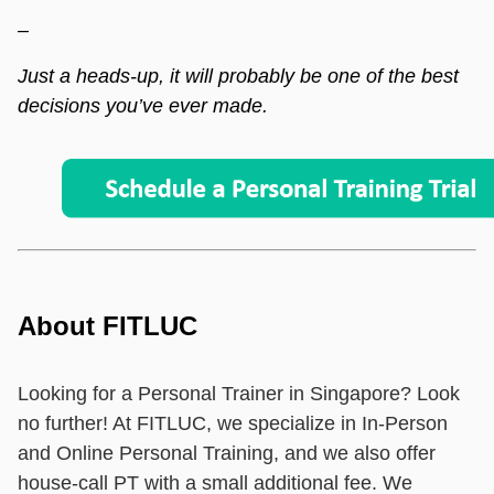
–
Just a heads-up, it will probably be one of the best
decisions you’ve ever made.
About FITLUC
Looking for a Personal Trainer in Singapore? Look
no further! At FITLUC, we specialize in In-Person
and Online Personal Training, and we also offer
house-call PT with a small additional fee. We