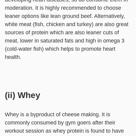
moderation. It is highly recommended to choose
leaner options like lean ground beef. Alternatively,
white meat (fish, chicken and turkey) are also great
sources of protein which are also leaner cuts of
meat, lower in saturated fats and high in omega 3
(cold-water fish) which helps to promote heart
health.
(ii) Whey
Whey is a byproduct of cheese making. It is
commonly consumed by gym goers after their
workout session as whey protein is found to have