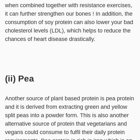
when combined together with resistance exercises,
it can further strengthen our bones ! In addition, the
consumption of soy protein can also lower your bad
cholesterol levels (LDL), which helps to reduce the
chances of heart disease drastically.
(ii) Pea
Another source of plant based protein is pea protein
and it is derived from extracting green and yellow
split peas into a powder form. This is also another
alternative source of protein that vegetarians and
vegans could consume to fulfil their daily protein