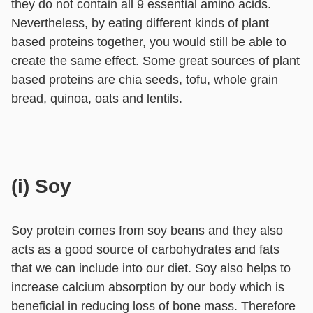
they do not contain all 9 essential amino acids.
Nevertheless, by eating different kinds of plant
based proteins together, you would still be able to
create the same effect. Some great sources of plant
based proteins are chia seeds, tofu, whole grain
bread, quinoa, oats and lentils.
(i) Soy
Soy protein comes from soy beans and they also
acts as a good source of carbohydrates and fats
that we can include into our diet. Soy also helps to
increase calcium absorption by our body which is
beneficial in reducing loss of bone mass. Therefore