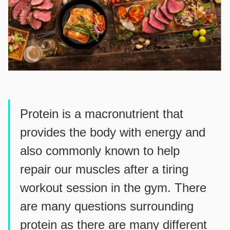
Protein is a macronutrient that
provides the body with energy and
also commonly known to help
repair our muscles after a tiring
workout session in the gym. There
are many questions surrounding
protein as there are many different