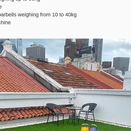
e
barbells weighing from 10 to 40kg
hine
!