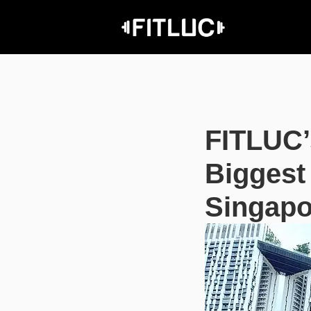
FITLUC’
Biggest
Singapo