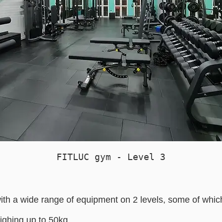
FITLUC gym - Level 3
th a wide range of equipment on 2 levels, some of which
ghing up to 50kg