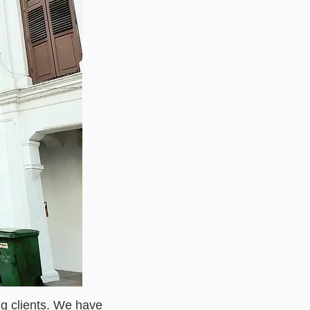
ng clients. We have