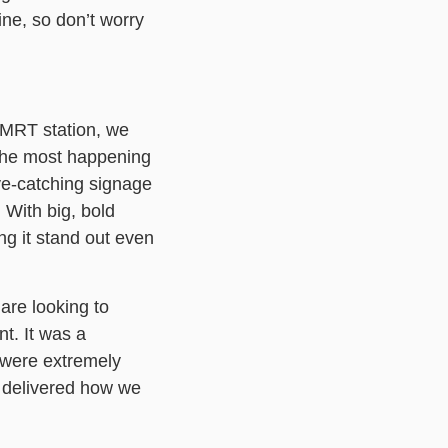
ine, so don’t worry
 MRT station, we
the most happening
eye-catching signage
 With big, bold
ing it stand out even
are looking to
t. It was a
 were extremely
y delivered how we