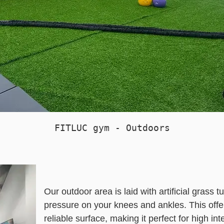
FITLUC gym - Outdoors
Our outdoor area is laid with artificial grass 
pressure on your knees and ankles. This offe
reliable surface, making it perfect for high i