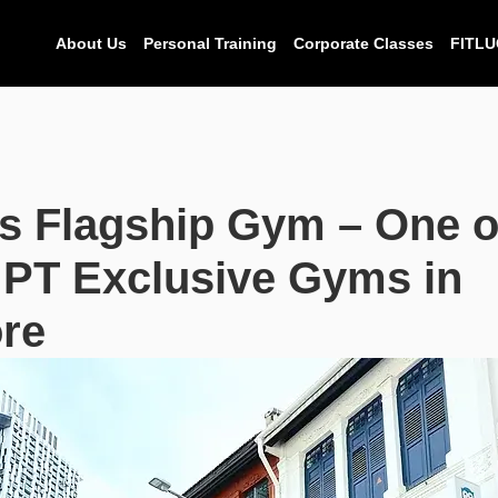
About Us
Personal Training
Corporate Classes
FITLU
s Flagship Gym – One o
 PT Exclusive Gyms in
re