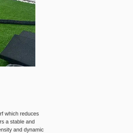
turf which reduces
rs a stable and
ntensity and dynamic