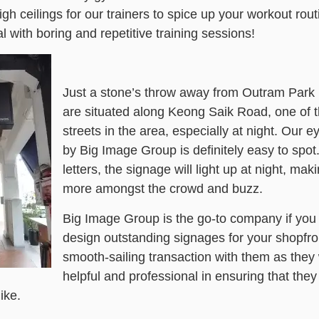
h ceilings for our trainers to spice up your workout rout
l with boring and repetitive training sessions!
Just a stone’s throw away from Outram Park
are situated along Keong Saik Road, one of 
streets in the area, especially at night. Our 
by Big Image Group is definitely easy to spot.
letters, the signage will light up at night, mak
more amongst the crowd and buzz.
Big Image Group is the go-to company if you 
design outstanding signages for your shopfron
smooth-sailing transaction with them as they
helpful and professional in ensuring that the
ike.