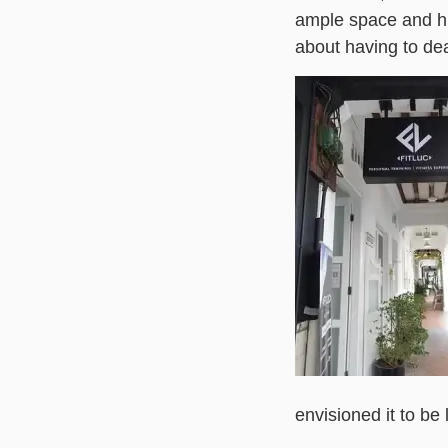
ample space and hig
about having to dea
envisioned it to be l