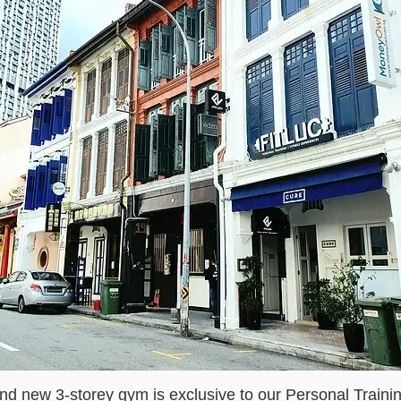
nd new 3-storey gym is exclusive to our Personal Traini