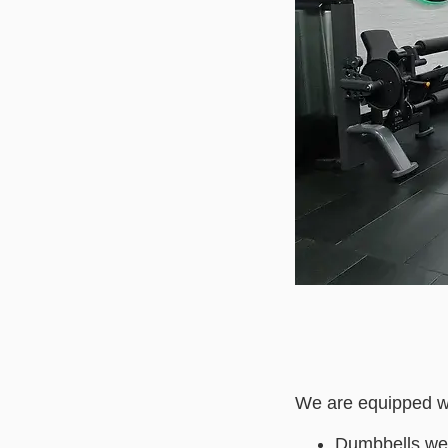
We are equipped wi
Dumbbells wei