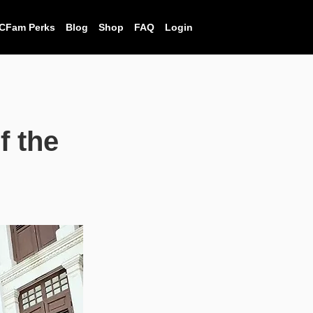
CFam Perks
Blog
Shop
FAQ
Login
f the