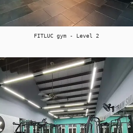
FITLUC gym - Level 2