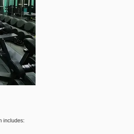
 includes: