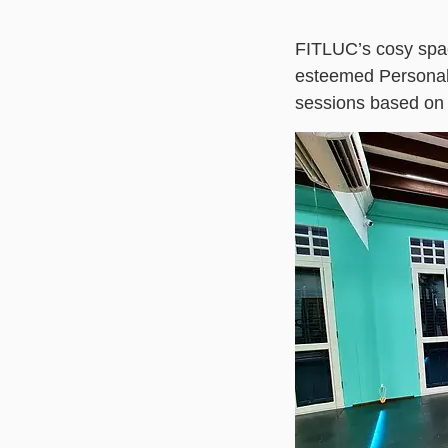
FITLUC’s cosy spa
esteemed Personal T
sessions based on y