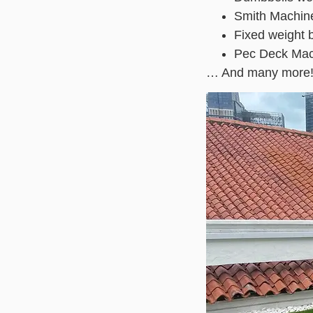
Smith Machin
Fixed weight 
Pec Deck Mac
… And many more