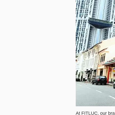
At FITLUC, our bra