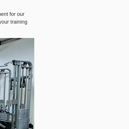
nt for our
your training