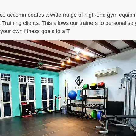
ce accommodates a wide range of high-end gym equipme
raining clients. This allows our trainers to personalise 
our own fitness goals to a T.