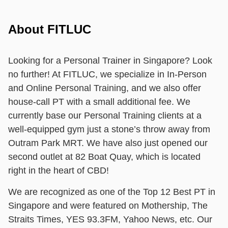
About FITLUC
Looking for a Personal Trainer in Singapore? Look
no further! At FITLUC, we specialize in In-Person
and Online Personal Training, and we also offer
house-call PT with a small additional fee. We
currently base our Personal Training clients at a
well-equipped gym just a stone’s throw away from
Outram Park MRT. We have also just opened our
second outlet at 82 Boat Quay, which is located
right in the heart of CBD!
We are recognized as one of the Top 12 Best PT in
Singapore and were featured on Mothership, The
Straits Times, YES 93.3FM, Yahoo News, etc. Our