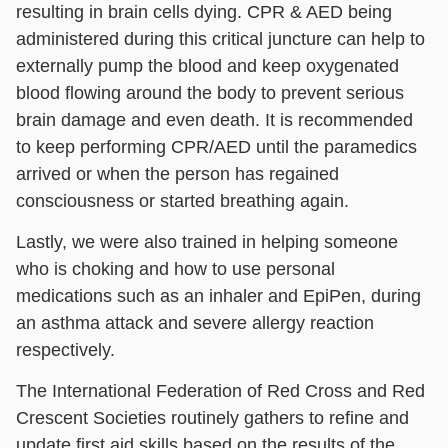
resulting in brain cells dying. CPR & AED being
administered during this critical juncture can help to
externally pump the blood and keep oxygenated
blood flowing around the body to prevent serious
brain damage and even death. It is recommended
to keep performing CPR/AED until the paramedics
arrived or when the person has regained
consciousness or started breathing again.
Lastly, we were also trained in helping someone
who is choking and how to use personal
medications such as an inhaler and EpiPen, during
an asthma attack and severe allergy reaction
respectively.
The International Federation of Red Cross and Red
Crescent Societies routinely gathers to refine and
update first aid skills based on the results of the