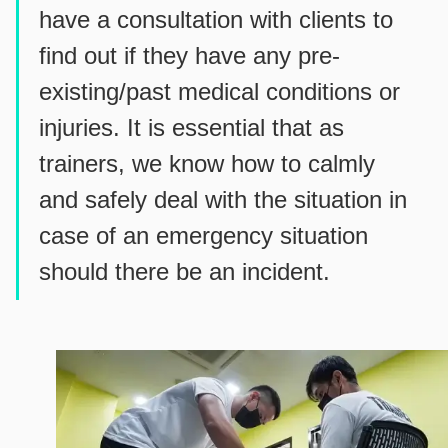
have a consultation with clients to
find out if they have any pre-
existing/past medical conditions or
injuries. It is essential that as
trainers, we know how to calmly
and safely deal with the situation in
case of an emergency situation
should there be an incident.