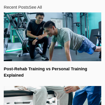
Recent Posts
See All
Post-Rehab Training vs Personal Training
Explained