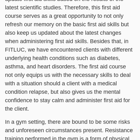
latest scientific studies. Therefore, this first aid
course serves as a great opportunity to not only
refresh our memory on the basic first aid skills but
also keep us updated about the latest changes
when administering first aid skills. Besides that, in
FITLUC, we have encountered clients with different
underlying health conditions such as diabetes,
asthma, and heart disorders. The first aid course
not only equips us with the necessary skills to deal
with a situation should a client with a medical
condition relapse, but also gives us the mental
confidence to stay calm and administer first aid for
the client.
In a gym setting, there are bound to be some risks
and unforeseen circumstances present. Resistance
training performed in the gym is a form of physical