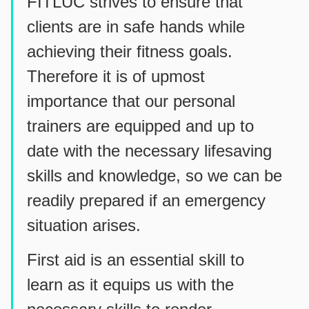
FITLUC strives to ensure that
clients are in safe hands while
achieving their fitness goals.
Therefore it is of upmost
importance that our personal
trainers are equipped and up to
date with the necessary lifesaving
skills and knowledge, so we can be
readily prepared if an emergency
situation arises.
First aid is an essential skill to
learn as it equips us with the