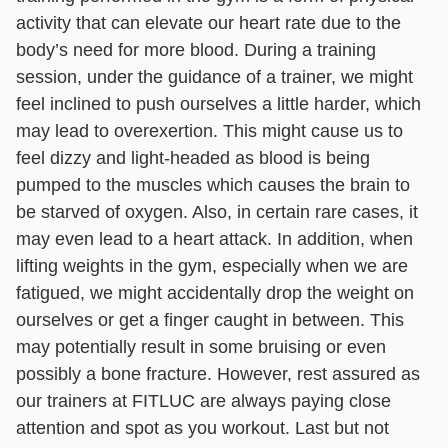
activity that can elevate our heart rate due to the
body’s need for more blood. During a training
session, under the guidance of a trainer, we might
feel inclined to push ourselves a little harder, which
may lead to overexertion. This might cause us to
feel dizzy and light-headed as blood is being
pumped to the muscles which causes the brain to
be starved of oxygen. Also, in certain rare cases, it
may even lead to a heart attack. In addition, when
lifting weights in the gym, especially when we are
fatigued, we might accidentally drop the weight on
ourselves or get a finger caught in between. This
may potentially result in some bruising or even
possibly a bone fracture. However, rest assured as
our trainers at FITLUC are always paying close
attention and spot as you workout. Last but not