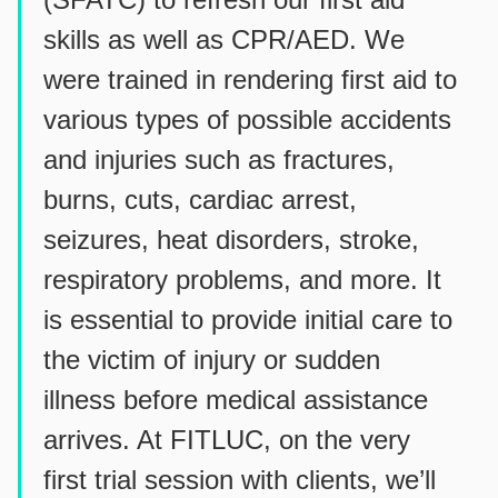
skills as well as CPR/AED. We
were trained in rendering first aid to
various types of possible accidents
and injuries such as fractures,
burns, cuts, cardiac arrest,
seizures, heat disorders, stroke,
respiratory problems, and more. It
is essential to provide initial care to
the victim of injury or sudden
illness before medical assistance
arrives. At FITLUC, on the very
first trial session with clients, we’ll