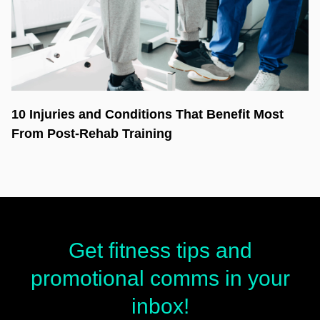
10 Injuries and Conditions That Benefit Most
From Post-Rehab Training
Get fitness tips and
promotional comms in your
inbox!