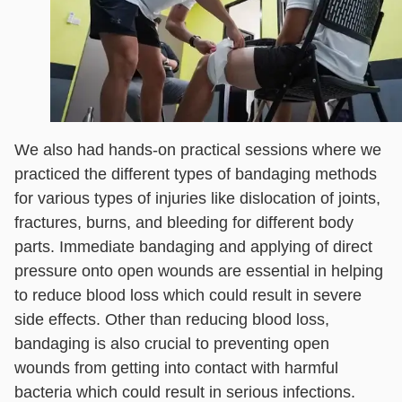
We also had hands-on practical sessions where we
practiced the different types of bandaging methods
for various types of injuries like dislocation of joints,
fractures, burns, and bleeding for different body
parts. Immediate bandaging and applying of direct
pressure onto open wounds are essential in helping
to reduce blood loss which could result in severe
side effects. Other than reducing blood loss,
bandaging is also crucial to preventing open
wounds from getting into contact with harmful
bacteria which could result in serious infections.