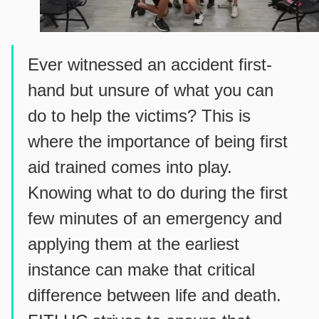
Ever witnessed an accident first-
hand but unsure of what you can
do to help the victims? This is
where the importance of being first
aid trained comes into play.
Knowing what to do during the first
few minutes of an emergency and
applying them at the earliest
instance can make that critical
difference between life and death.