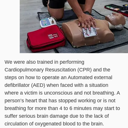
We were also trained in performing
Cardiopulmonary Resuscitation (CPR) and the
steps on how to operate an Automated external
defibrillator (AED) when faced with a situation
where a victim is unconscious and not breathing. A
person’s heart that has stopped working or is not
breathing for more than 4 to 6 minutes may start to
suffer serious brain damage due to the lack of
circulation of oxygenated blood to the brain.