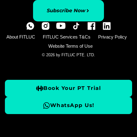
Subscribe Now
About FITLUC
FITLUC Services T&Cs
Privacy Policy
Website Terms of Use
© 2026 by FITLUC PTE. LTD.
Book Your PT Trial
WhatsApp Us!