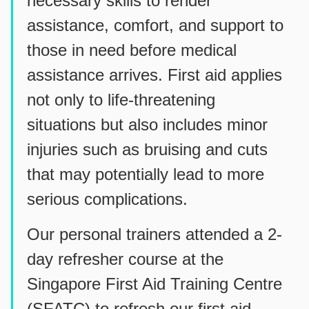
necessary skills to render
assistance, comfort, and support to
those in need before medical
assistance arrives. First aid applies
not only to life-threatening
situations but also includes minor
injuries such as bruising and cuts
that may potentially lead to more
serious complications.
Our personal trainers attended a 2-
day refresher course at the
Singapore First Aid Training Centre
(SFATC) to refresh our first aid