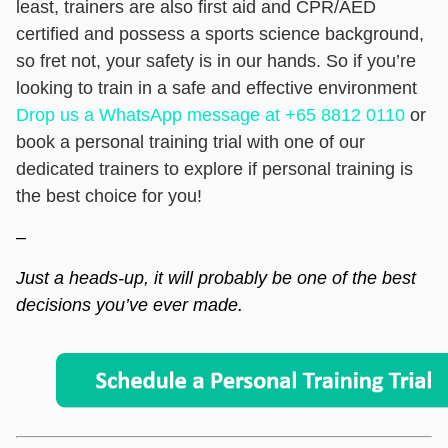
least, trainers are also first aid and CPR/AED
certified and possess a sports science background,
so fret not, your safety is in our hands. So if you’re
looking to train in a safe and effective environment
Drop us a WhatsApp message at +65 8812 0110
or
book a personal training trial
with one of our
dedicated trainers to explore if personal training is
the best choice for you!
–
Just a heads-up, it will probably be one of the best
decisions you’ve ever made.