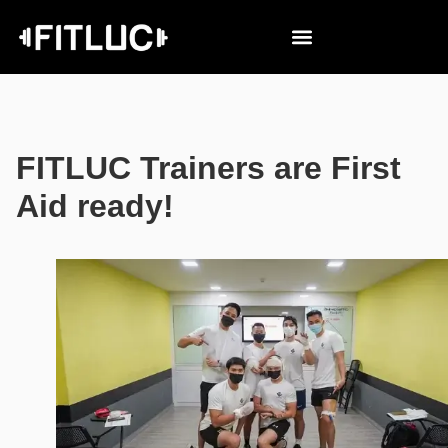
FITLUC Trainers are First
Aid ready!