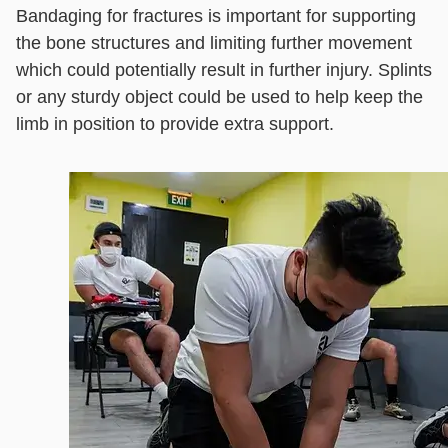
Bandaging for fractures is important for supporting
the bone structures and limiting further movement
which could potentially result in further injury. Splints
or any sturdy object could be used to help keep the
limb in position to provide extra support.