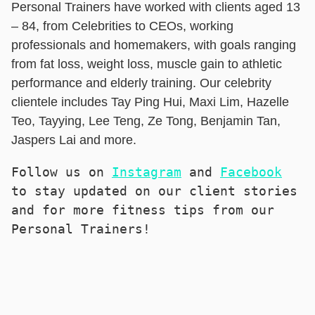
Personal Trainers have worked with clients aged 13
– 84, from Celebrities to CEOs, working
professionals and homemakers, with goals ranging
from fat loss, weight loss, muscle gain to athletic
performance and elderly training. Our celebrity
clientele includes Tay Ping Hui, Maxi Lim, Hazelle
Teo, Tayying, Lee Teng, Ze Tong, Benjamin Tan,
Jaspers Lai and more.
Follow us on 
Instagram
 and 
Facebook
to stay updated on our client stories 
and for more fitness tips from our 
Personal Trainers!