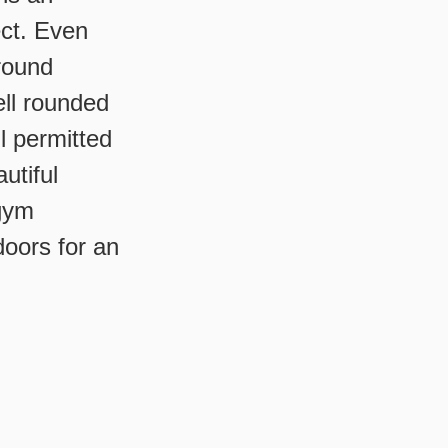
ect. Even
round
ell rounded
l permitted
utiful
 gym
doors for an