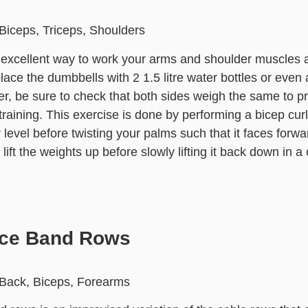
Biceps, Triceps, Shoulders
n excellent way to work your arms and shoulder muscles 
lace the dumbbells with 2 1.5 litre water bottles or even a
r, be sure to check that both sides weigh the same to p
raining. This exercise is done by performing a bicep curl
 level before twisting your palms such that it faces forwa
lift the weights up before slowly lifting it back down in a
nce Band Rows
 Back, Biceps, Forearms