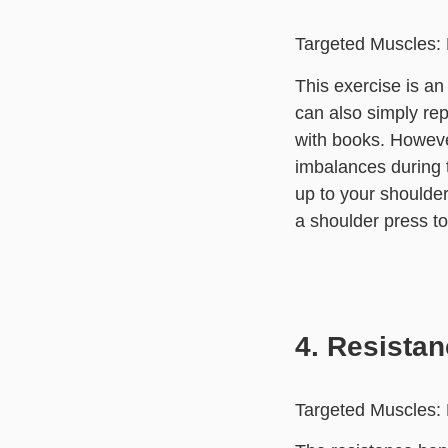
Targeted Muscles: 
This exercise is a
can also simply rep
with books. Howeve
imbalances during t
up to your shoulder
a shoulder press to 
4. Resista
Targeted Muscles: