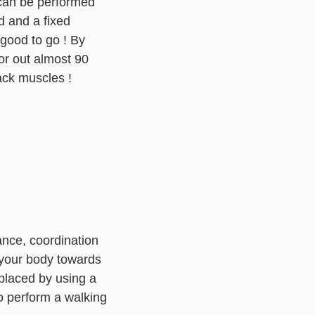
 can be performed
d and a fixed
 good to go ! By
or out almost 90
ack muscles !
ance, coordination
 your body towards
eplaced by using a
to perform a walking