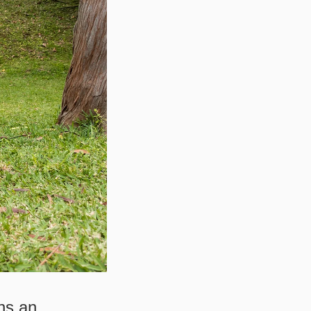
ns an