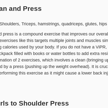
ean and Press
houlders, Triceps, hamstrings, quadriceps, glutes, hips
 press is a compound exercise that improves our overal
ercises like this targets multiple joints and muscles si
g calories used by your body. If you do not have a ViPR,
ckpack filled with books or water bottles to add extra res
nation of 2 exercises, which involves a clean (bringing u
d by a press (pushing up the weight overhead). It is cruc
erforming this exercise as it might cause a lower back inj
rls to Shoulder Press