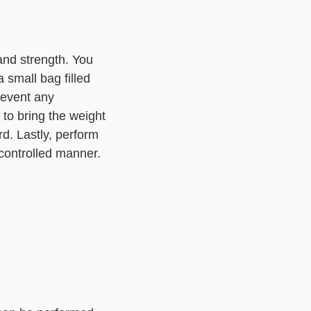
and strength. You
 small bag filled
revent any
 to bring the weight
rd. Lastly, perform
 controlled manner.