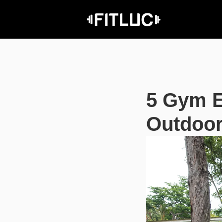
5 Gym E
Outdoor