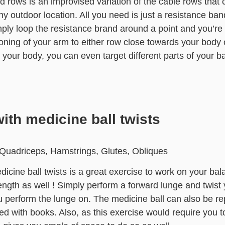
d rows is an improvised variation of the cable rows that
y outdoor location. All you need is just a resistance ban
ply loop the resistance brand around a point and you’re
oning of your arm to either row close towards your body 
your body, you can even target different parts of your b
ith medicine ball twists
Quadriceps, Hamstrings, Glutes, Obliques
icine ball twists is a great exercise to work on your bal
ength as well ! Simply perform a forward lunge and twist
u perform the lunge on. The medicine ball can also be r
lled with books. Also, as this exercise would require you 