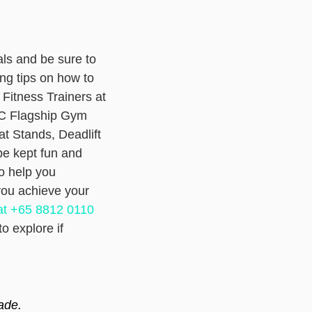
als and be sure to
ng tips on how to
 Fitness Trainers at
UC Flagship Gym
t Stands, Deadlift
be kept fun and
o help you
you achieve your
t +65 8812 0110
o explore if
ade.