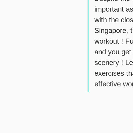
important as
with the clo
Singapore, t
workout ! Fu
and you get 
scenery ! L
exercises th
effective wo