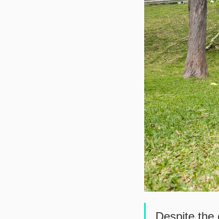
Despite the 