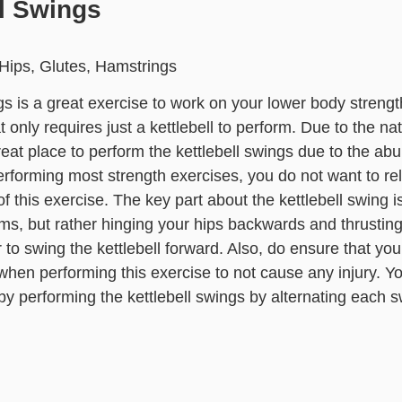
ll Swings
Hips, Glutes, Hamstrings
gs is a great exercise to work on your lower body strength
 only requires just a kettlebell to perform. Due to the na
reat place to perform the kettlebell swings due to the a
erforming most strength exercises, you do not want to 
f this exercise. The key part about the kettlebell swing is 
ms, but rather hinging your hips backwards and thrusting 
to swing the kettlebell forward. Also, do ensure that yo
hen performing this exercise to not cause any injury. Y
by performing the kettlebell swings by alternating each 