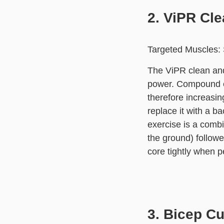
2. ViPR Cl
Targeted Muscles: S
The ViPR clean and
power. Compound ex
therefore increasin
replace it with a ba
exercise is a combi
the ground) followe
core tightly when p
3. Bicep Cu