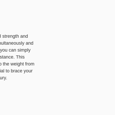
l strength and
multaneously and
 you can simply
istance. This
p the weight from
ial to brace your
ury.