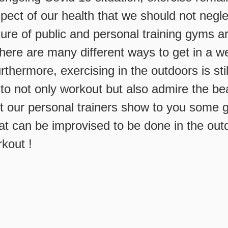
pect of our health that we should not negl
sure of public and personal training gyms a
here are many different ways to get in a w
rthermore, exercising in the outdoors is stil
to not only workout but also admire the bea
et our personal trainers show to you some
at can be improvised to be done in the out
rkout !