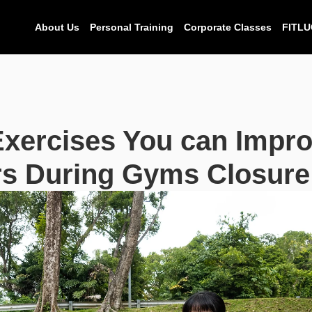
About Us
Personal Training
Corporate Classes
FITLU
xercises You can Impro
s During Gyms Closure