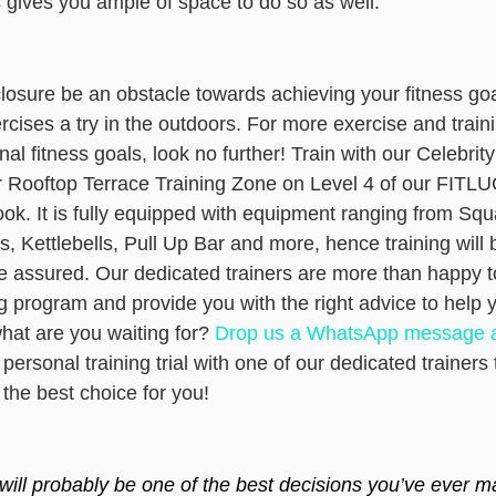
 gives you ample of space to do so as well.
losure be an obstacle towards achieving your fitness go
cises a try in the outdoors. For more exercise and traini
al fitness goals, look no further! Train with our Celebrity
r Rooftop Terrace Training Zone on Level 4 of our FITL
k. It is fully equipped with equipment ranging from Squa
, Kettlebells, Pull Up Bar and more, hence training will 
be assured. Our dedicated trainers are more than happy t
g program and provide you with the right advice to help 
what are you waiting for?
Drop us a WhatsApp message a
ersonal training trial
with one of our dedicated trainers t
 the best choice for you!
 will probably be one of the best decisions you’ve ever m