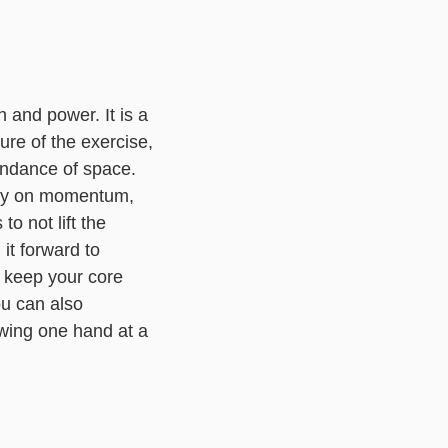
 and power. It is a
ture of the exercise,
bundance of space.
rely on momentum,
to not lift the
it forward to
u keep your core
ou can also
swing one hand at a