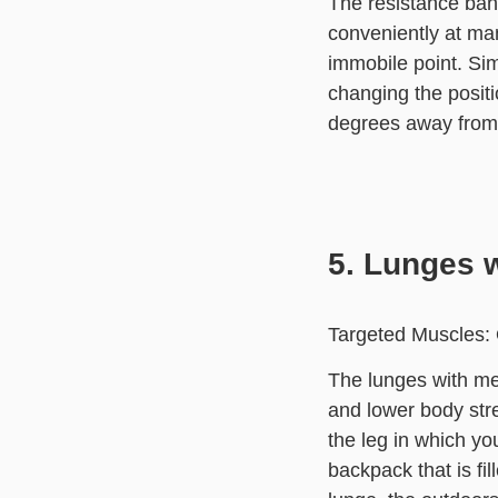
The resistance ban
conveniently at man
immobile point. Sim
changing the positi
degrees away from 
5. Lunges w
Targeted Muscles: 
The lunges with med
and lower body str
the leg in which yo
backpack that is fi