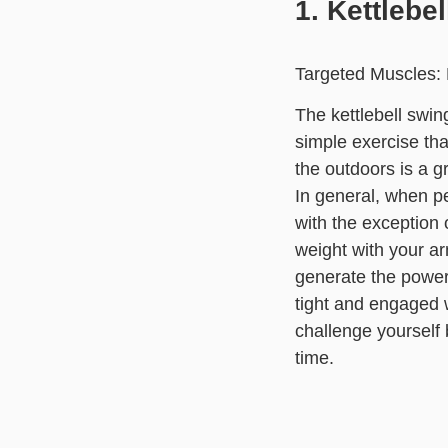
1. Kettlebe
Targeted Muscles: 
The kettlebell swin
simple exercise that
the outdoors is a g
In general, when p
with the exception o
weight with your ar
generate the power 
tight and engaged w
challenge yourself 
time.