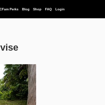
CFam Perks
Blog
Shop
FAQ
Login
vise