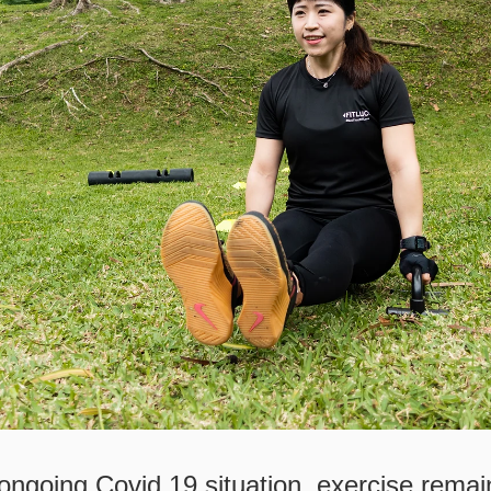
ongoing Covid 19 situation, exercise remai