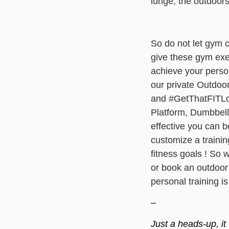
lunge, the outdoors
So do not let gym c
give these gym exer
achieve your person
our private Outdoo
and #GetThatFITLoo
Platform, Dumbbells
effective you can 
customize a trainin
fitness goals ! So 
or
book an outdoor p
personal training is
–
Just a heads-up, it