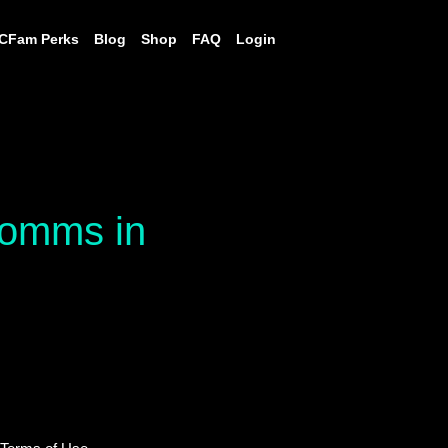
CFam Perks
Blog
Shop
FAQ
Login
 comms in