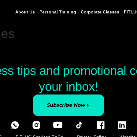
About Us
Personal Training
Corporate Classes
FITLU
ges
ess tips and promotional
your inbox!
Subscribe Now