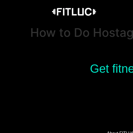
How to Do Hosta
Get fitn