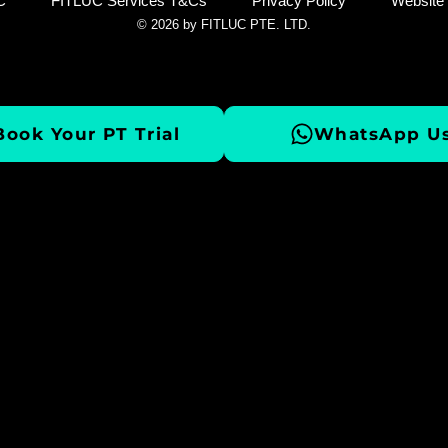
C
FITLUC Services T&Cs
Privacy Policy
Website
© 2026 by FITLUC PTE. LTD.
Book Your PT Trial
WhatsApp Us