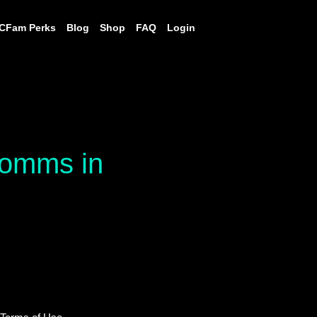
CFam Perks
Blog
Shop
FAQ
Login
 comms in