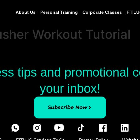
About Us
Personal Training
Corporate Classes
FITLU
sher Workout Tutorial
ess tips and promotional
your inbox!
Subscribe Now