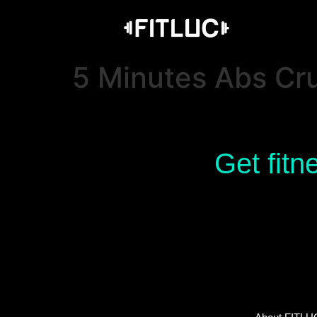
5 Minutes Abs Cru
Get fitn