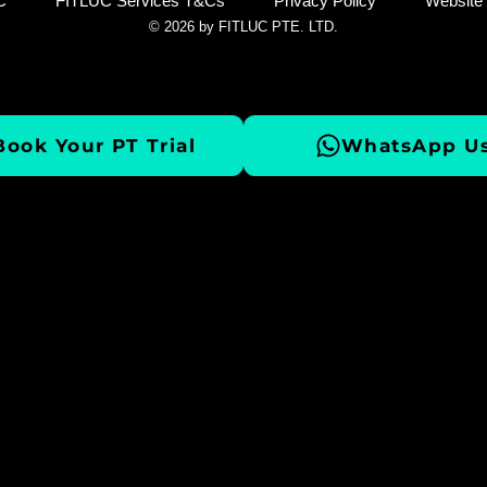
C
FITLUC Services T&Cs
Privacy Policy
Website
© 2026 by FITLUC PTE. LTD.
Book Your PT Trial
WhatsApp Us