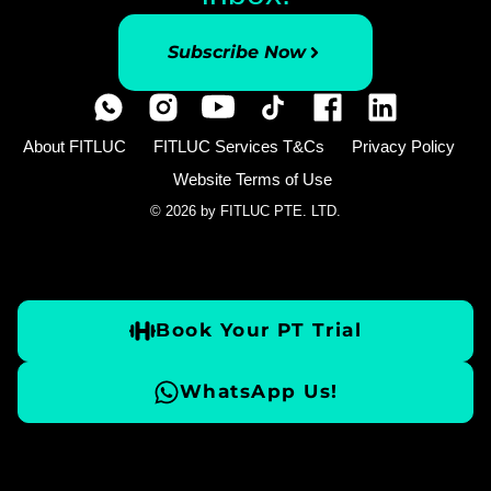
Subscribe Now
About FITLUC
FITLUC Services T&Cs
Privacy Policy
Website Terms of Use
© 2026 by FITLUC PTE. LTD.
Book Your PT Trial
WhatsApp Us!