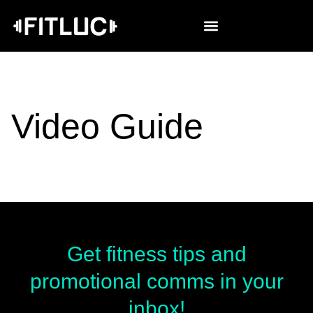
Video Guide
Get fitness tips and
promotional comms in your
inbox!