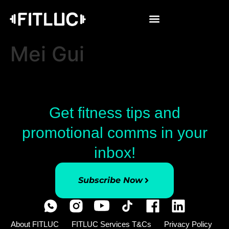
Mei Gui
Get fitness tips and
promotional comms in your
inbox!
Subscribe Now
About FITLUC
FITLUC Services T&Cs
Privacy Policy