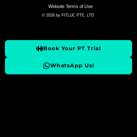
Website Terms of Use
© 2026 by FITLUC PTE. LTD.
Book Your PT Trial
WhatsApp Us!