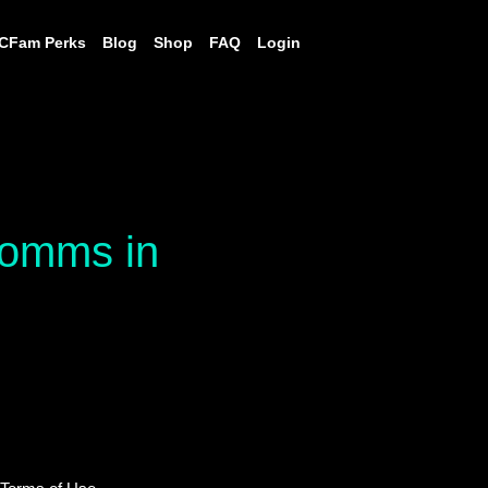
CFam Perks
Blog
Shop
FAQ
Login
 comms in