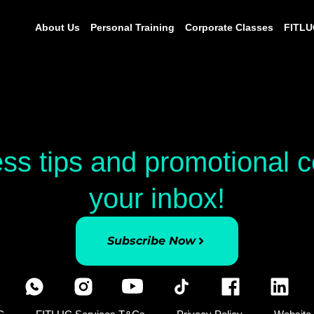
About Us
Personal Training
Corporate Classes
FITLU
ess tips and promotional
your inbox!
Subscribe Now