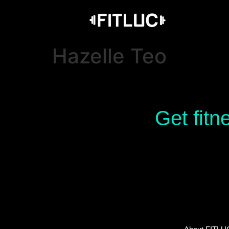
Hazelle Teo
Get fitn