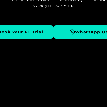
C
FITLUC Services T&Cs
Privacy Policy
Website
© 2026 by FITLUC PTE. LTD.
Book Your PT Trial
WhatsApp Us