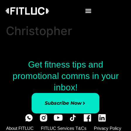
Christopher
Get fitness tips and
promotional comms in your
inbox!
Subscribe Now
About FITLUC
FITLUC Services T&Cs
Privacy Policy