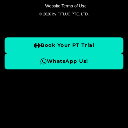
Website Terms of Use
© 2026 by FITLUC PTE. LTD.
Book Your PT Trial
WhatsApp Us!