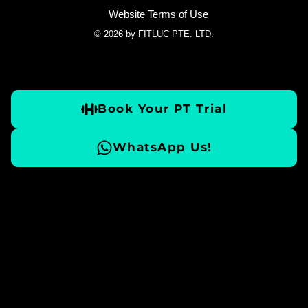
Website Terms of Use
© 2026 by FITLUC PTE. LTD.
Book Your PT Trial
WhatsApp Us!