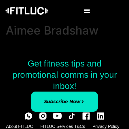
Aimee Bradshaw
Get fitness tips and
promotional comms in your
inbox!
Subscribe Now
About FITLUC
FITLUC Services T&Cs
Privacy Policy