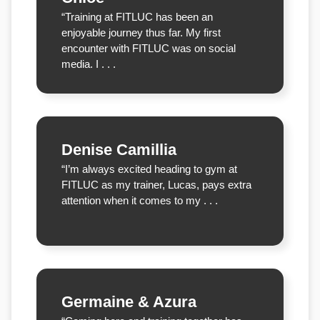
“Training at FITLUC has been an
enjoyable journey thus far. My first
encounter with FITLUC was on social
media. I . . .
Denise Camillia
“I’m always excited heading to gym at
FITLUC as my trainer, Lucas, pays extra
attention when it comes to my . . .
Germaine & Azura