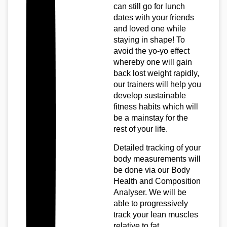
can still go for lunch
dates with your friends
and loved one while
staying in shape! To
avoid the yo-yo effect
whereby one will gain
back lost weight rapidly,
our trainers will help you
develop sustainable
fitness habits which will
be a mainstay for the
rest of your life.
Detailed tracking of your
body measurements will
be done via our Body
Health and Composition
Analyser. We will be
able to progressively
track your lean muscles
relative to fat