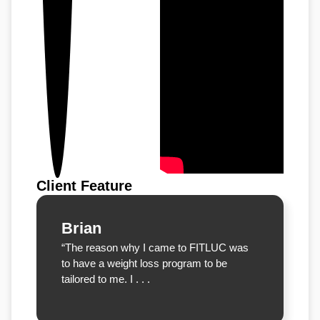
Client Feature
Brian
“The reason why I came to FITLUC was
to have a weight loss program to be
tailored to me. I . . .