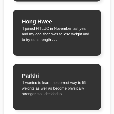
Hong Hwee
“I joined FITLUC in November last year,
and my goal then was to lose weight and
to try out strength . . .
Parkhi
“I wanted to learn the correct way to lift
weights as well as become physically
stronger, so I decided to . . .