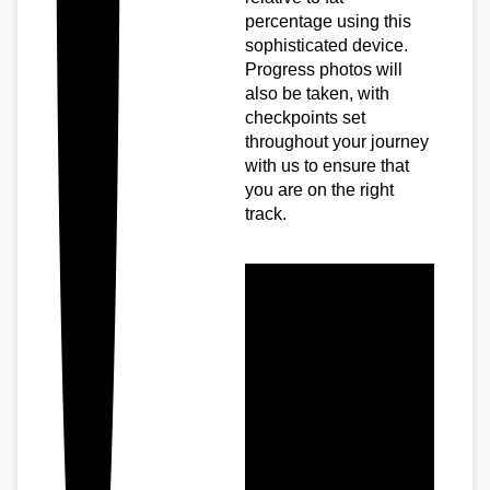
percentage using this
sophisticated device.
Progress photos will
also be taken, with
checkpoints set
throughout your journey
with us to ensure that
you are on the right
track.