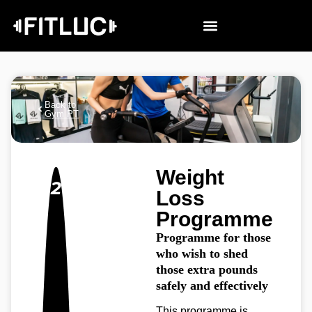
Back to
Gym PT
Weight
2
Loss
Programme
Programme for those
who wish to shed
those extra pounds
safely and effectively
This programme is