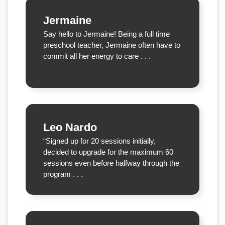
Jermaine
Say hello to Jermaine! Being a full time
preschool teacher, Jermaine often have to
commit all her energy to care . . .
Leo Nardo
“Signed up for 20 sessions initially,
decided to upgrade for the maximum 60
sessions even before halfway through the
program . . .