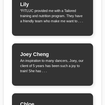
Lily
“FITLUC provided me with a Tailored
training and nutrition program. They have
a friendly team who make me want to . . .
Joey Cheng
An inspiration to many dancers, Joey, our
client of 5 years has been such a joy to
train! She has . . .
Chloe