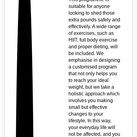
suitable for anyone
looking to shed those
extra pounds safely and
effectively. A wide range
of exercises, such as
HIIT, full body exercise
and proper dieting, will
be included. We
emphasise in designing
a customised program
that not only helps you
to reach your ideal
weight, but we take a
holistic approach which
involves you making
small but effective
changes to your
lifestyle. In this way,
your everyday life will
not be affected, and you