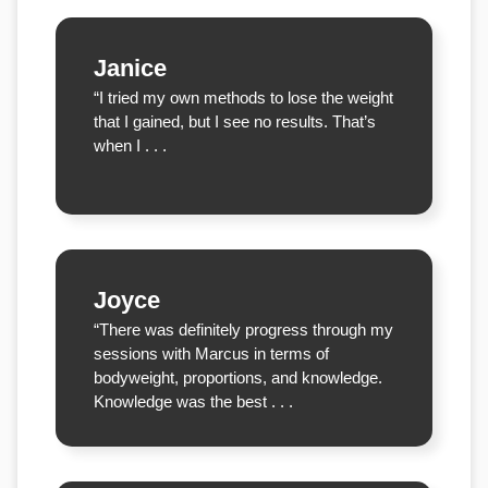
Janice
“I tried my own methods to lose the weight
that I gained, but I see no results. That’s
when I . . .
Joyce
“There was definitely progress through my
sessions with Marcus in terms of
bodyweight, proportions, and knowledge.
Knowledge was the best . . .