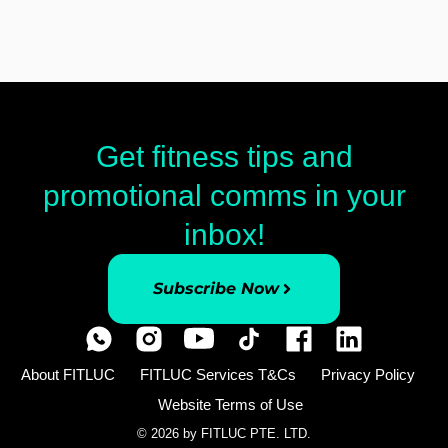
Get fitness tips and
promotional comms in your
inbox!
Subscribe Now
About FITLUC
FITLUC Services T&Cs
Privacy Policy
Website Terms of Use
© 2026 by FITLUC PTE. LTD.