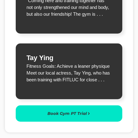
“Coming here and training together has
not only strengthened our mind and body,
but also our friendship! The gym is . . .
Tay Ying
Fitness Goals: Achieve a leaner physique
Meet our local actress, Tay Ying, who has
been training with FITLUC for close . . .
Book Gym PT Trial