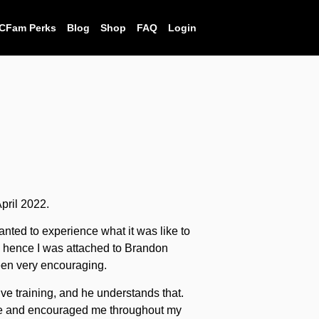
CFam Perks
Blog
Shop
FAQ
Login
April 2022.
nted to experience what it was like to
r, hence I was attached to Brandon
en very encouraging.
sive training, and he understands that.
e and encouraged me throughout my