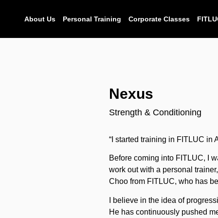
About Us
Personal Training
Corporate Classes
FITLU
Nexus
Strength & Conditioning
“I started training in FITLUC in 
Before coming into FITLUC, I wa
work out with a personal traine
Choo from FITLUC, who has be
I believe in the idea of progres
He has continuously pushed m