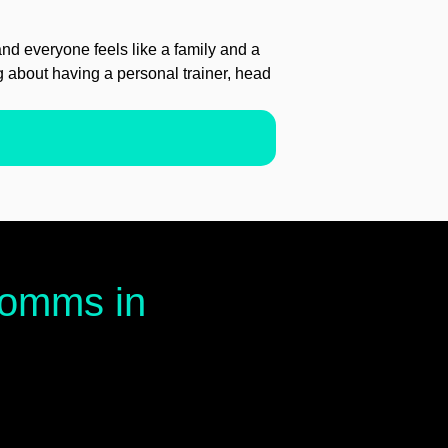
d everyone feels like a family and a
ng about having a personal trainer, head
 comms in