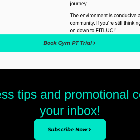
journey.
The environment is conducive an
community. If you’re still thinki
on down to FITLUC!”
Book Gym PT Trial
ess tips and promotional
your inbox!
Subscribe Now