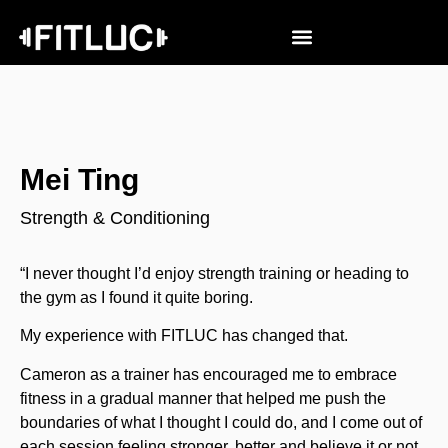
Mei Ting
Strength & Conditioning
“I never thought I’d enjoy strength training or heading to
the gym as I found it quite boring.
My experience with FITLUC has changed that.
Cameron as a trainer has encouraged me to embrace
fitness in a gradual manner that helped me push the
boundaries of what I thought I could do, and I come out of
each session feeling stronger, better and believe it or not