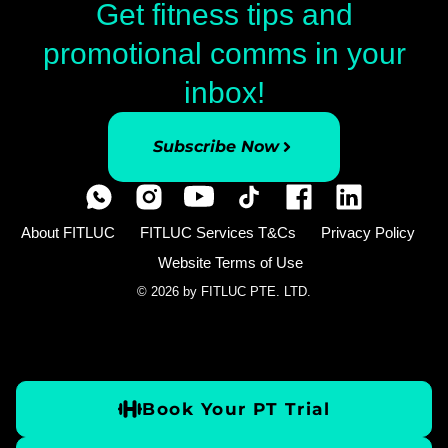
Get fitness tips and
promotional comms in your
inbox!
Subscribe Now
About FITLUC
FITLUC Services T&Cs
Privacy Policy
Website Terms of Use
© 2026 by FITLUC PTE. LTD.
Book Your PT Trial