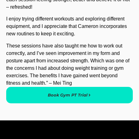
– refreshed!
I enjoy trying different workouts and exploring different
equipment, and I appreciate that Cameron incorporates
new routines to keep it exciting.
These sessions have also taught me how to work out
correctly, and I’ve seen improvement in my form and
posture apart from increased strength. Which was one of
the concerns I had about doing weight training or gym
exercises. The benefits I have gained went beyond
fitness and health.” – Mei Ting
Book Gym PT Trial