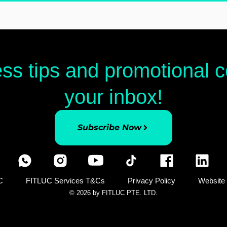
ess tips and promotional
your inbox!
Subscribe Now
C
FITLUC Services T&Cs
Privacy Policy
Website
© 2026 by FITLUC PTE. LTD.