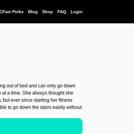
CFam Perks
Blog
Shop
FAQ
Login
ting out of bed and can only go down
ep at a time. She always thought she
 but ever since starting her fitness
le to go down the stairs easily without