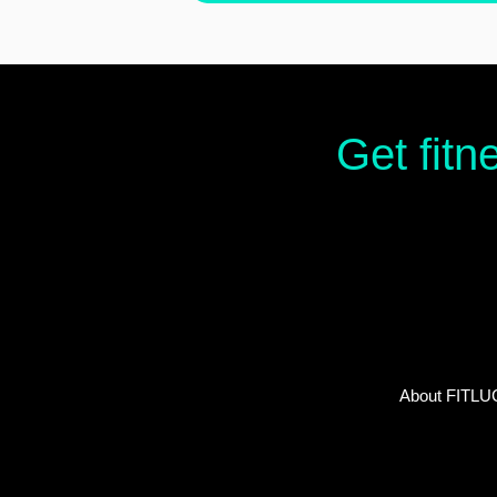
Get fitn
About FITLU