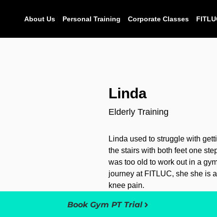
About Us
Personal Training
Corporate Classes
FITLU
Linda
Elderly Training
Linda used to struggle with get
the stairs with both feet one st
was too old to work out in a gym,
journey at FITLUC, she she is ab
knee pain.
Book Gym PT Trial