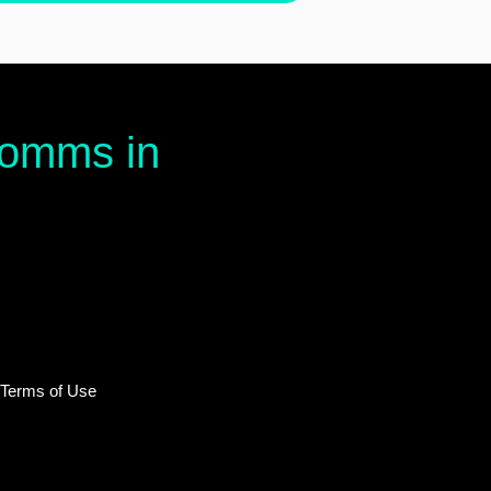
 comms in
 Terms of Use