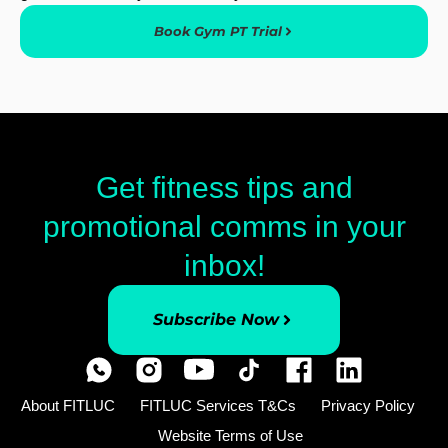
Book Gym PT Trial
Get fitness tips and
promotional comms in your
inbox!
Subscribe Now
About FITLUC
FITLUC Services T&Cs
Privacy Policy
Website Terms of Use