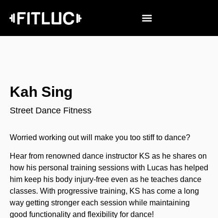
Kah Sing
Street Dance Fitness
Worried working out will make you too stiff to dance?
Hear from renowned dance instructor KS as he shares on
how his personal training sessions with Lucas has helped
him keep his body injury-free even as he teaches dance
classes. With progressive training, KS has come a long
way getting stronger each session while maintaining
good functionality and flexibility for dance!