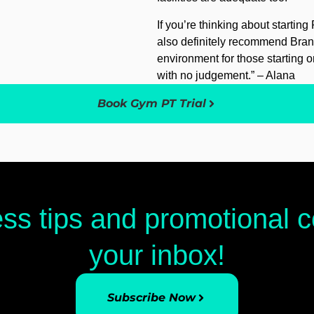
If you’re thinking about starting 
also definitely recommend Brand
environment for those starting on
with no judgement.” – Alana
Book Gym PT Trial
ess tips and promotional
your inbox!
Subscribe Now