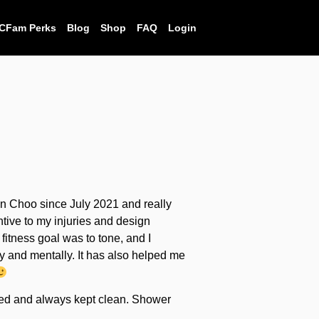
CFam Perks
Blog
Shop
FAQ
Login
on Choo since July 2021 and really
tive to my injuries and design
fitness goal was to tone, and I
lly and mentally. It has also helped me
pped and always kept clean. Shower