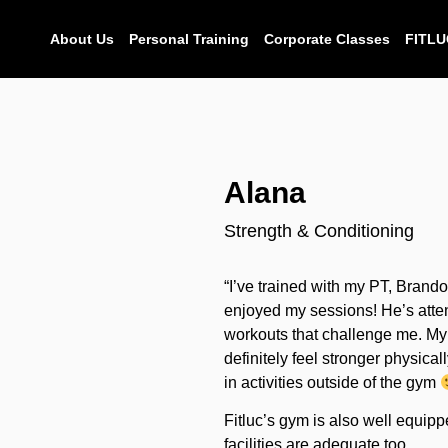
About Us
Personal Training
Corporate Classes
FITLU
Alana
Strength & Conditioning
“I’ve trained with my PT, Brand
enjoyed my sessions! He’s atten
workouts that challenge me. My 
definitely feel stronger physica
in activities outside of the gym
Fitluc’s gym is also well equi
facilities are adequate too.