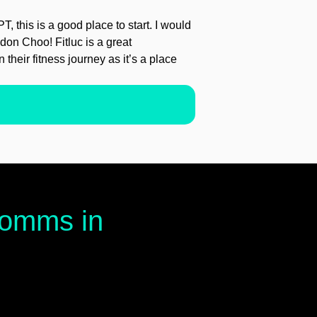
PT, this is a good place to start. I would
on Choo! Fitluc is a great
 their fitness journey as it’s a place
 comms in