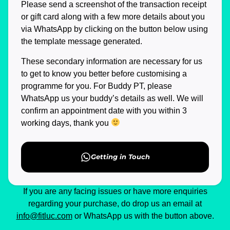
Please send a screenshot of the transaction receipt
or gift card along with a few more details about you
via WhatsApp by clicking on the button below using
the template message generated.
These secondary information are necessary for us
to get to know you better before customising a
programme for you. For Buddy PT, please
WhatsApp us your buddy’s details as well. We will
confirm an appointment date with you within 3
working days, thank you
Getting in Touch
If you are any facing issues or have more enquiries
regarding your purchase, do drop us an email at
info@fitluc.com
or WhatsApp us with the button above.