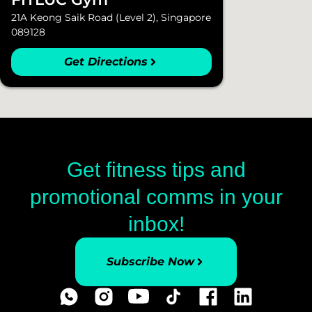
21A Keong Saik Road (Level 2), Singapore
089128
Get Directions
Get fitness tips and
promotional comms in your
inbox!
Subscribe Now