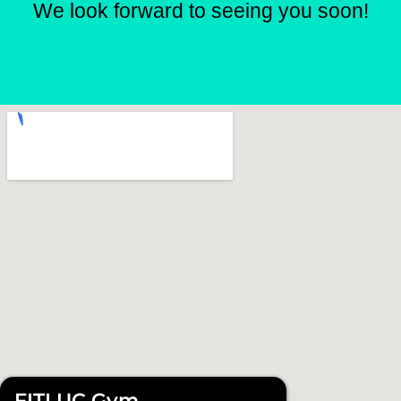
We look forward to seeing you soon!
FITLUC Gym