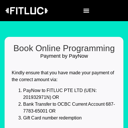
Book Online Programming
Payment by PayNow
Kindly ensure that you have made your payment of
the correct amount via:
PayNow
to FITLUC PTE LTD (UEN:
201932971N) OR
Bank Transfer
to OCBC Current Account 687-
7783-65001 OR
Gift Card
number redemption