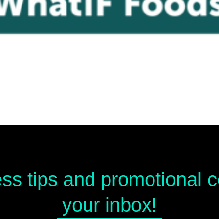
ess tips and promotional
your inbox!