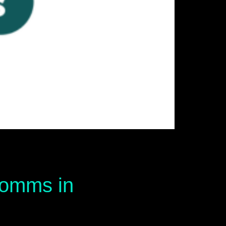
 comms in