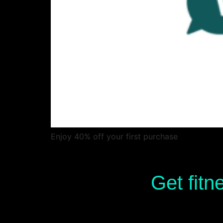
Enjoy 40% off your first purchase
Get fitn