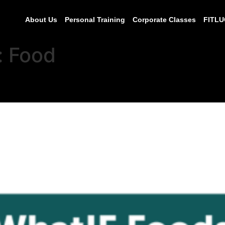
About Us
Personal Training
Corporate Classes
FITLU
:
Food