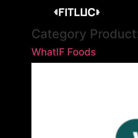
Category Product
WhatIF Foods