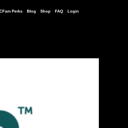
CFam Perks
Blog
Shop
FAQ
Login