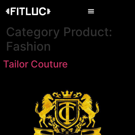
Category Product:
Fashion
Tailor Couture