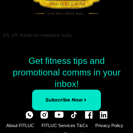
5% off made-to-measure suits
Get fitness tips and
promotional comms in your
inbox!
Subscribe Now
About FITLUC
FITLUC Services T&Cs
Privacy Policy