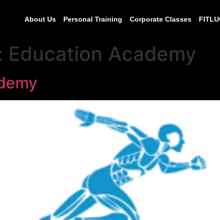
About Us
Personal Training
Corporate Classes
FITLU
:
Education Academy
ademy