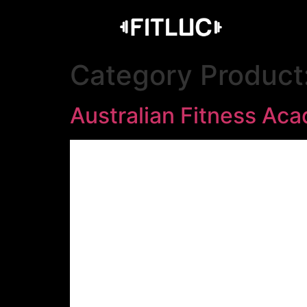
Category Product
Australian Fitness Ac