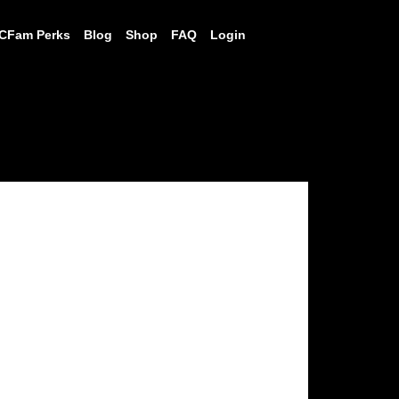
CFam Perks
Blog
Shop
FAQ
Login