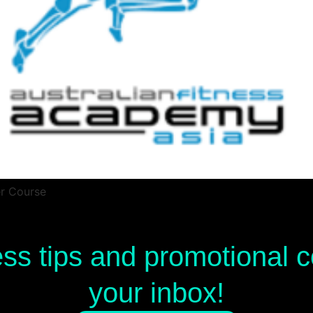
er Course
ess tips and promotional
your inbox!