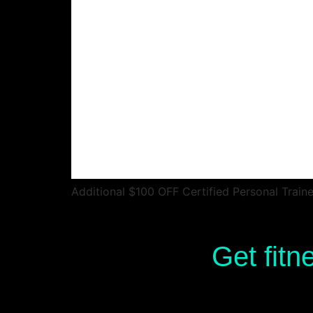
Additional $100 OFF Certified Personal Train
Get fitn