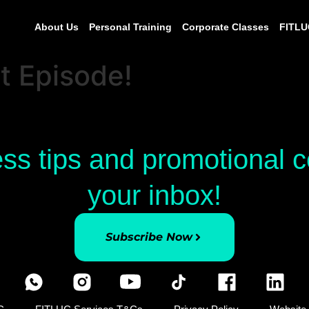
About Us
Personal Training
Corporate Classes
FITLU
Episode!
ess tips and promotional
your inbox!
Subscribe Now