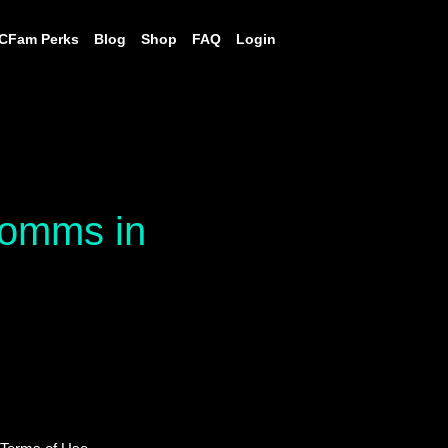
CFam Perks
Blog
Shop
FAQ
Login
 comms in