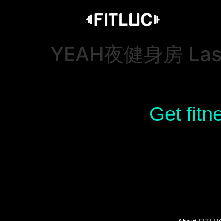
YEAH夜健身房 Last 
Get fitn