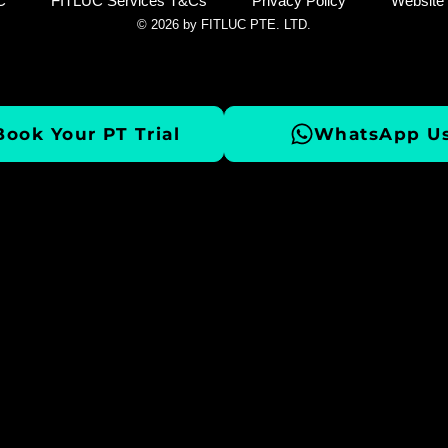
C
FITLUC Services T&Cs
Privacy Policy
Website
© 2026 by FITLUC PTE. LTD.
Book Your PT Trial
WhatsApp Us